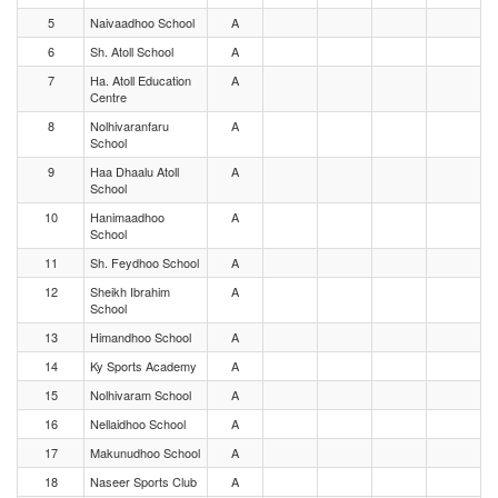
5
Naivaadhoo School
A
6
Sh. Atoll School
A
7
Ha. Atoll Education
A
Centre
8
Nolhivaranfaru
A
School
9
Haa Dhaalu Atoll
A
School
10
Hanimaadhoo
A
School
11
Sh. Feydhoo School
A
12
Sheikh Ibrahim
A
School
13
Himandhoo School
A
14
Ky Sports Academy
A
15
Nolhivaram School
A
16
Nellaidhoo School
A
17
Makunudhoo School
A
18
Naseer Sports Club
A