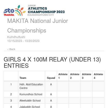
MAKITA National Junior
Championships
Kulhdhuffushi
10/15/2023 - 10/20/2023
< Back
GIRLS 4 X 100M RELAY (UNDER 13)
ENTRIES
Athlete
Athlete
Athlete
Athlete
Team
Squad
1
2
3
4
1
Hdh. Atoll Education
A
Centre
2
Kumundhoo School
A
3
Afeefuddin School
A
4
Jalaluddin School
A