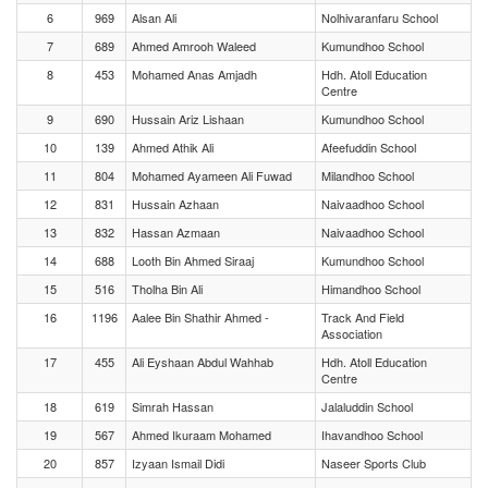
6
969
Alsan Ali
Nolhivaranfaru School
7
689
Ahmed Amrooh Waleed
Kumundhoo School
8
453
Mohamed Anas Amjadh
Hdh. Atoll Education
Centre
9
690
Hussain Ariz Lishaan
Kumundhoo School
10
139
Ahmed Athik Ali
Afeefuddin School
11
804
Mohamed Ayameen Ali Fuwad
Milandhoo School
12
831
Hussain Azhaan
Naivaadhoo School
13
832
Hassan Azmaan
Naivaadhoo School
14
688
Looth Bin Ahmed Siraaj
Kumundhoo School
15
516
Tholha Bin Ali
Himandhoo School
16
1196
Aalee Bin Shathir Ahmed -
Track And Field
Association
17
455
Ali Eyshaan Abdul Wahhab
Hdh. Atoll Education
Centre
18
619
Simrah Hassan
Jalaluddin School
19
567
Ahmed Ikuraam Mohamed
Ihavandhoo School
20
857
Izyaan Ismail Didi
Naseer Sports Club