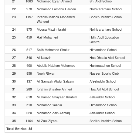
21
1063
Mohamed Izyan Ahmed
Sh. Atoll School
22
970
Mohamed Lamehu Haroon
Nolhivaranfaru School
23
1157
Ibrahim Maleek Mohamed
Sheikh Ibrahim School
Waheed
24
975
Moosa Mazin Ibrahim
Nolhivaranfaru School
25
459
Raif Mohamed
Hdh. Atoll Education
Centre
26
517
Solih Mohamed Shakir
Himandhoo School
27
346
Ali Naazih
Haa Dhaalu Atoll School
28
400
Abdulla Nabhan Mohamed
Hanimaadhoo School
29
858
Nooh Rilwan
Naseer Sports Club
30
137
Ali Samaah Abdul Salaam
Afeefuddin School
31
289
Ibrahim Shaafee Ahmed
Haa Alif Atoll School
32
618
Muhamed Shayaan Ibrahim
Jalaluddin School
33
510
Mohamed Yaaniu
Himandhoo School
34
620
Mohamed Zain Ashfaq
Jalaluddin School
35
1164
Ali Zaul Ziyaau
Sheikh Ibrahim School
Total Entries: 35