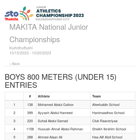
MAKITA National Junior
Championships
Kulhdhuffushi
10/15/2023 - 10/20/2023
< Back
BOYS 800 METERS (UNDER 15)
ENTRIES
#
Athlete
Team
1
138
Mohamed Abdul Gafoor
Afeefuddin School
2
399
Ayyash Abdul Hameed
Hanimaadhoo School
3
220
Suhail Abdul Samad
Club Raaveriyaa
4
1158
Hussain Ahnaf Abdul Rahman
Sheikh Ibrahim School
5
288
Ahmed Alaan Ali
Haa Alif Atoll School