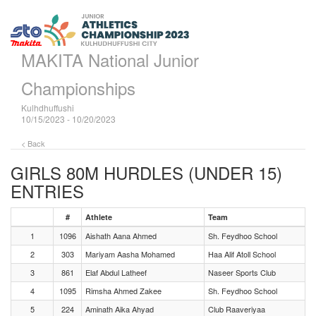
MAKITA National Junior
Championships
Kulhdhuffushi
10/15/2023 - 10/20/2023
< Back
GIRLS 80M HURDLES (UNDER 15)
ENTRIES
#
Athlete
Team
1
1096
Aishath Aana Ahmed
Sh. Feydhoo School
2
303
Mariyam Aasha Mohamed
Haa Alif Atoll School
3
861
Elaf Abdul Latheef
Naseer Sports Club
4
1095
Rimsha Ahmed Zakee
Sh. Feydhoo School
5
224
Aminath Aika Ahyad
Club Raaveriyaa