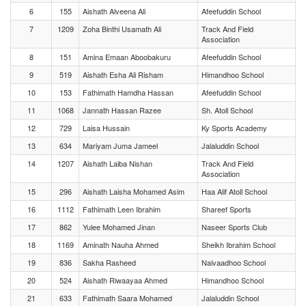
6
155
Aishath Alveena Ali
Afeefuddin School
7
1209
Zoha Binthi Usamath Ali
Track And Field
Association
8
151
Amina Emaan Aboobakuru
Afeefuddin School
9
519
Aishath Esha Ali Risham
Himandhoo School
10
153
Fathimath Hamdha Hassan
Afeefuddin School
11
1068
Jannath Hassan Razee
Sh. Atoll School
12
729
Laisa Hussain
Ky Sports Academy
13
634
Mariyam Juma Jameel
Jalaluddin School
14
1207
Aishath Laiba Nishan
Track And Field
Association
15
296
Aishath Laisha Mohamed Asim
Haa Alif Atoll School
16
1112
Fathimath Leen Ibrahim
Shareef Sports
17
862
Yulee Mohamed Jinan
Naseer Sports Club
18
1169
Aminath Nauha Ahmed
Sheikh Ibrahim School
19
836
Sakha Rasheed
Naivaadhoo School
20
524
Aishath Riwaayaa Ahmed
Himandhoo School
21
633
Fathimath Saara Mohamed
Jalaluddin School