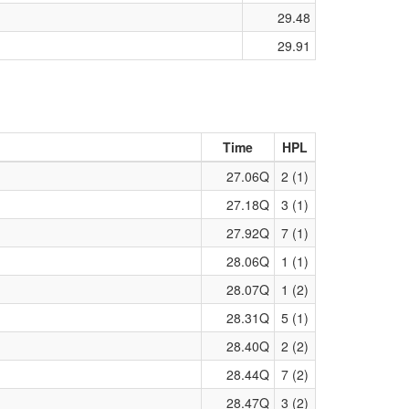
29.48
29.91
Time
HPL
27.06Q
2 (1)
27.18Q
3 (1)
27.92Q
7 (1)
28.06Q
1 (1)
28.07Q
1 (2)
28.31Q
5 (1)
28.40Q
2 (2)
28.44Q
7 (2)
28.47Q
3 (2)