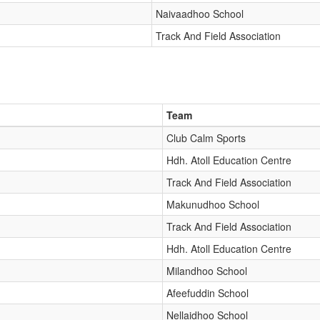
Naivaadhoo School
Track And Field Association
Team
Club Calm Sports
Hdh. Atoll Education Centre
Track And Field Association
Makunudhoo School
Track And Field Association
Hdh. Atoll Education Centre
Milandhoo School
Afeefuddin School
Nellaidhoo School