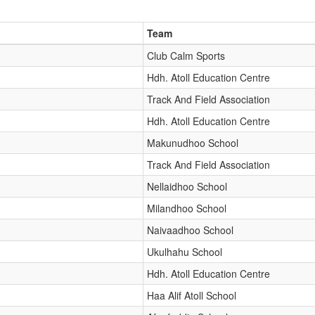
Team
Club Calm Sports
Hdh. Atoll Education Centre
Track And Field Association
Hdh. Atoll Education Centre
Makunudhoo School
Track And Field Association
Nellaidhoo School
Milandhoo School
Naivaadhoo School
Ukulhahu School
Hdh. Atoll Education Centre
Haa Alif Atoll School