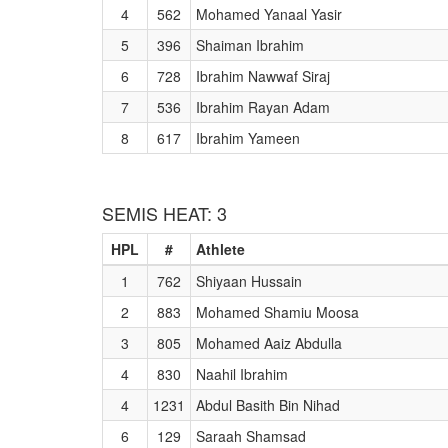
4
562
Mohamed Yanaal Yasir
5
396
Shaiman Ibrahim
6
728
Ibrahim Nawwaf Siraj
7
536
Ibrahim Rayan Adam
8
617
Ibrahim Yameen
SEMIS HEAT: 3
HPL
#
Athlete
1
762
Shiyaan Hussain
2
883
Mohamed Shamiu Moosa
3
805
Mohamed Aaiz Abdulla
4
830
Naahil Ibrahim
4
1231
Abdul Basith Bin Nihad
6
129
Saraah Shamsad