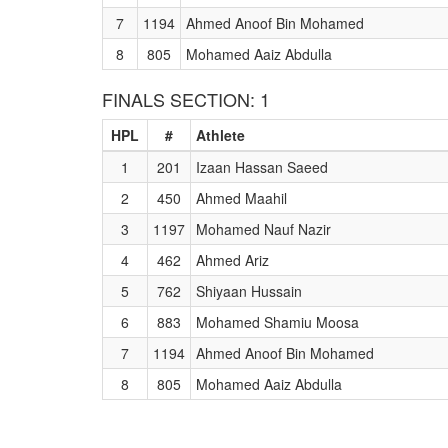
7
1194
Ahmed Anoof Bin Mohamed
8
805
Mohamed Aaiz Abdulla
FINALS SECTION: 1
HPL
#
Athlete
1
201
Izaan Hassan Saeed
2
450
Ahmed Maahil
3
1197
Mohamed Nauf Nazir
4
462
Ahmed Ariz
5
762
Shiyaan Hussain
6
883
Mohamed Shamiu Moosa
7
1194
Ahmed Anoof Bin Mohamed
8
805
Mohamed Aaiz Abdulla