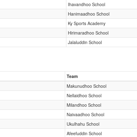
Ihavandhoo School
Hanimaadhoo School
Ky Sports Academy
Hirimaradhoo School
Jalaluddin School
Team
Makunudhoo School
Nellaidhoo School
Milandhoo School
Naivaadhoo School
Ukulhahu School
Afeefuddin School