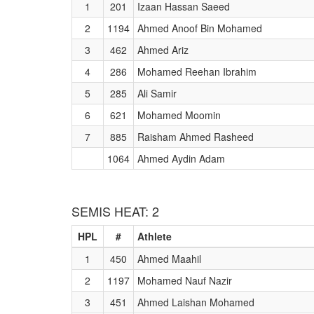
1
201
Izaan Hassan Saeed
2
1194
Ahmed Anoof Bin Mohamed
3
462
Ahmed Ariz
4
286
Mohamed Reehan Ibrahim
5
285
Ali Samir
6
621
Mohamed Moomin
7
885
Raisham Ahmed Rasheed
1064
Ahmed Aydin Adam
SEMIS HEAT: 2
HPL
#
Athlete
1
450
Ahmed Maahil
2
1197
Mohamed Nauf Nazir
3
451
Ahmed Laishan Mohamed