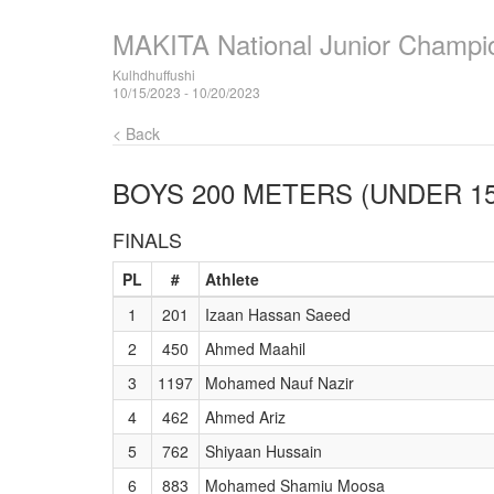
MAKITA National Junior Champi
Kulhdhuffushi
10/15/2023 - 10/20/2023
< Back
BOYS 200 METERS (UNDER 15
FINALS
PL
#
Athlete
1
201
Izaan Hassan Saeed
2
450
Ahmed Maahil
3
1197
Mohamed Nauf Nazir
4
462
Ahmed Ariz
5
762
Shiyaan Hussain
6
883
Mohamed Shamiu Moosa