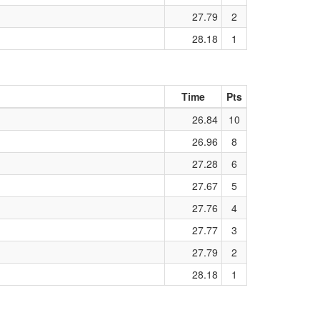
27.79
2
28.18
1
Time
Pts
26.84
10
26.96
8
27.28
6
27.67
5
27.76
4
27.77
3
27.79
2
28.18
1