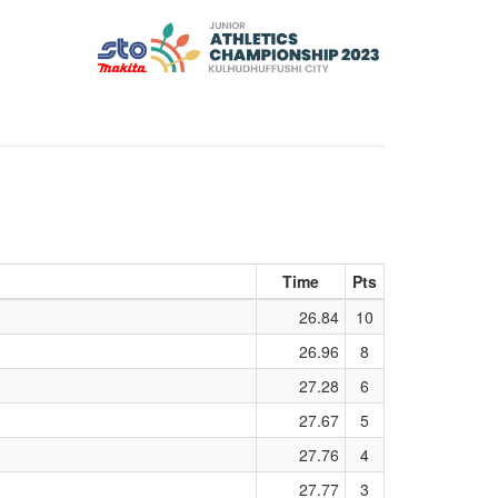
Time
Pts
26.84
10
26.96
8
27.28
6
27.67
5
27.76
4
27.77
3