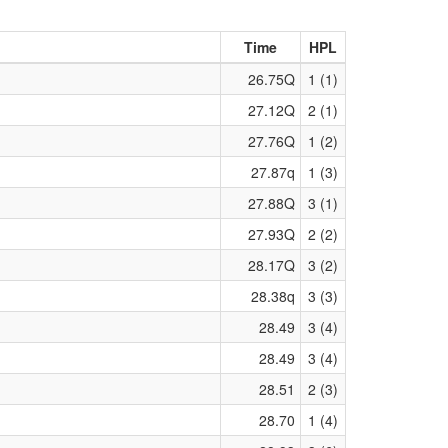
Time
HPL
26.75Q
1 (1)
27.12Q
2 (1)
27.76Q
1 (2)
27.87q
1 (3)
27.88Q
3 (1)
27.93Q
2 (2)
28.17Q
3 (2)
28.38q
3 (3)
28.49
3 (4)
28.49
3 (4)
28.51
2 (3)
28.70
1 (4)