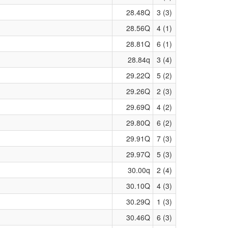
28.48Q
3 (3)
28.56Q
4 (1)
28.81Q
6 (1)
28.84q
3 (4)
29.22Q
5 (2)
29.26Q
2 (3)
29.69Q
4 (2)
29.80Q
6 (2)
29.91Q
7 (3)
29.97Q
5 (3)
30.00q
2 (4)
30.10Q
4 (3)
30.29Q
1 (3)
30.46Q
6 (3)