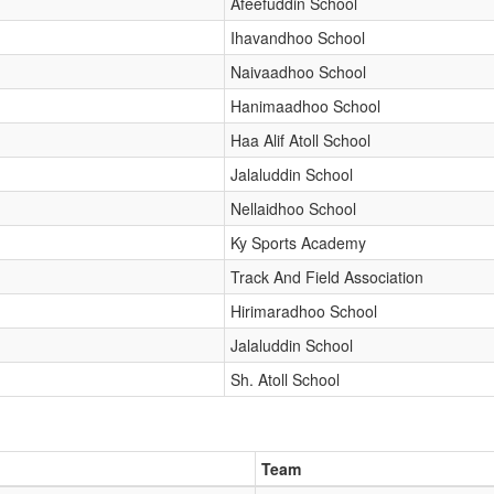
Afeefuddin School
Ihavandhoo School
Naivaadhoo School
Hanimaadhoo School
Haa Alif Atoll School
Jalaluddin School
Nellaidhoo School
Ky Sports Academy
Track And Field Association
Hirimaradhoo School
Jalaluddin School
Sh. Atoll School
Team