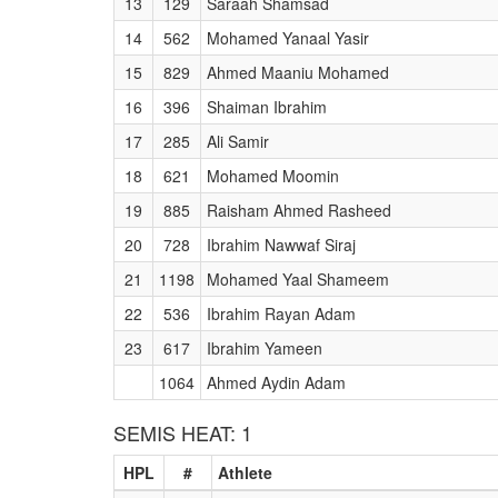
13
129
Saraah Shamsad
14
562
Mohamed Yanaal Yasir
15
829
Ahmed Maaniu Mohamed
16
396
Shaiman Ibrahim
17
285
Ali Samir
18
621
Mohamed Moomin
19
885
Raisham Ahmed Rasheed
20
728
Ibrahim Nawwaf Siraj
21
1198
Mohamed Yaal Shameem
22
536
Ibrahim Rayan Adam
23
617
Ibrahim Yameen
1064
Ahmed Aydin Adam
SEMIS HEAT: 1
HPL
#
Athlete