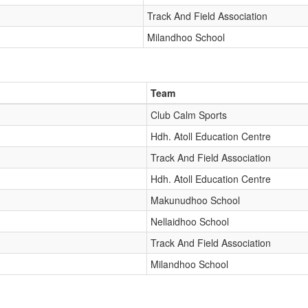
Track And Field Association
Milandhoo School
Team
Club Calm Sports
Hdh. Atoll Education Centre
Track And Field Association
Hdh. Atoll Education Centre
Makunudhoo School
Nellaidhoo School
Track And Field Association
Milandhoo School