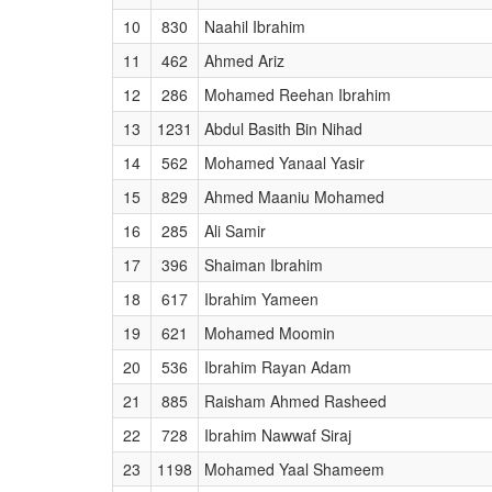
10
830
Naahil Ibrahim
11
462
Ahmed Ariz
12
286
Mohamed Reehan Ibrahim
13
1231
Abdul Basith Bin Nihad
14
562
Mohamed Yanaal Yasir
15
829
Ahmed Maaniu Mohamed
16
285
Ali Samir
17
396
Shaiman Ibrahim
18
617
Ibrahim Yameen
19
621
Mohamed Moomin
20
536
Ibrahim Rayan Adam
21
885
Raisham Ahmed Rasheed
22
728
Ibrahim Nawwaf Siraj
23
1198
Mohamed Yaal Shameem