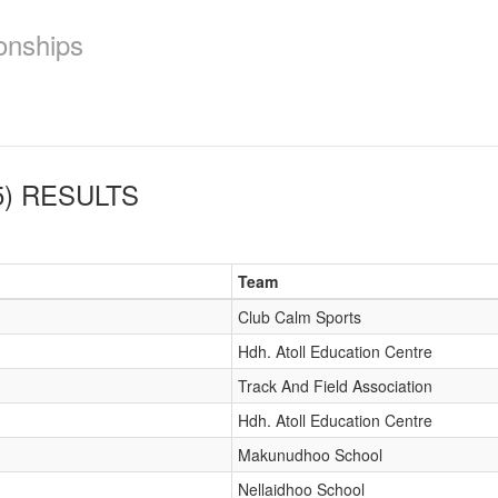
onships
)
RESULTS
Team
Club Calm Sports
Hdh. Atoll Education Centre
Track And Field Association
Hdh. Atoll Education Centre
Makunudhoo School
Nellaidhoo School