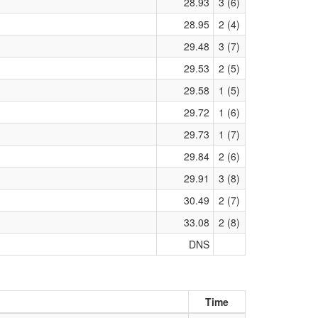
28.93
3 (6)
28.95
2 (4)
29.48
3 (7)
29.53
2 (5)
29.58
1 (5)
29.72
1 (6)
29.73
1 (7)
29.84
2 (6)
29.91
3 (8)
30.49
2 (7)
33.08
2 (8)
DNS
Time