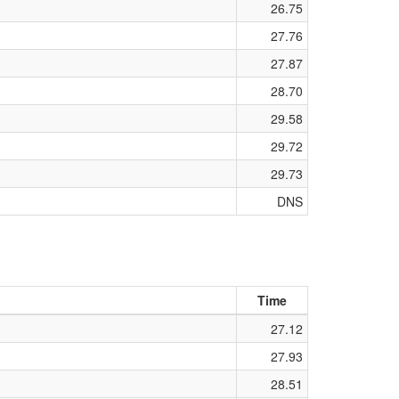
26.75
27.76
27.87
28.70
29.58
29.72
29.73
DNS
Time
27.12
27.93
28.51