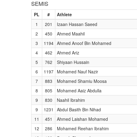
SEMIS
PL
#
Athlete
1
201
Izaan Hassan Saeed
2
450
Ahmed Maahil
3
1194
Ahmed Anoof Bin Mohamed
4
462
Ahmed Ariz
5
762
Shiyaan Hussain
6
1197
Mohamed Nauf Nazir
7
883
Mohamed Shamiu Moosa
8
805
Mohamed Aaiz Abdulla
9
830
Naahil Ibrahim
9
1231
Abdul Basith Bin Nihad
11
451
Ahmed Laishan Mohamed
12
286
Mohamed Reehan Ibrahim