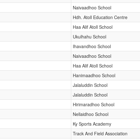
Naivaadhoo School
Hdh. Atoll Education Centre
Haa Alif Atoll School
Ukulhahu School
Ihavandhoo School
Naivaadhoo School
Haa Alif Atoll School
Hanimaadhoo School
Jalaluddin School
Jalaluddin School
Hirimaradhoo School
Nellaidhoo School
Ky Sports Academy
Track And Field Association