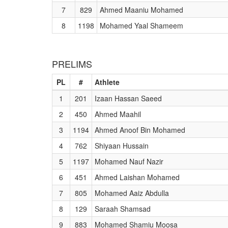
7
829
Ahmed Maaniu Mohamed
8
1198
Mohamed Yaal Shameem
PRELIMS
PL
#
Athlete
1
201
Izaan Hassan Saeed
2
450
Ahmed Maahil
3
1194
Ahmed Anoof Bin Mohamed
4
762
Shiyaan Hussain
5
1197
Mohamed Nauf Nazir
6
451
Ahmed Laishan Mohamed
7
805
Mohamed Aaiz Abdulla
8
129
Saraah Shamsad
9
883
Mohamed Shamiu Moosa