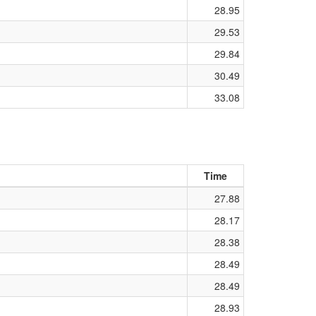
28.95
29.53
29.84
30.49
33.08
Time
27.88
28.17
28.38
28.49
28.49
28.93