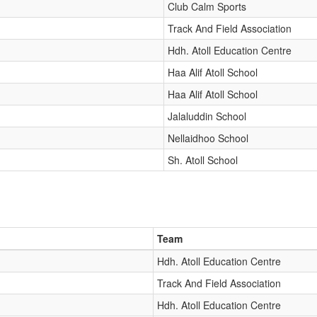
Club Calm Sports
Track And Field Association
Hdh. Atoll Education Centre
Haa Alif Atoll School
Haa Alif Atoll School
Jalaluddin School
Nellaidhoo School
Sh. Atoll School
Team
Hdh. Atoll Education Centre
Track And Field Association
Hdh. Atoll Education Centre