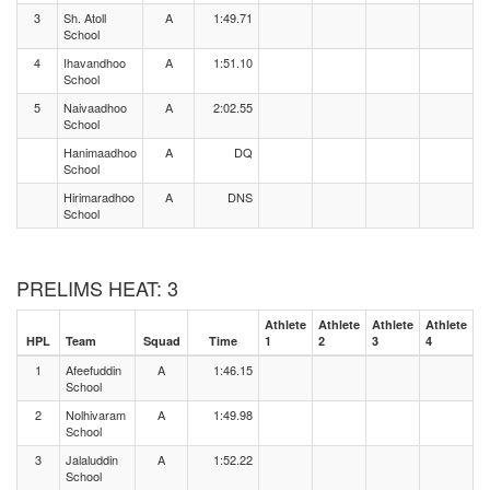
3
Sh. Atoll
A
1:49.71
School
4
Ihavandhoo
A
1:51.10
School
5
Naivaadhoo
A
2:02.55
School
Hanimaadhoo
A
DQ
School
Hirimaradhoo
A
DNS
School
PRELIMS HEAT: 3
Athlete
Athlete
Athlete
Athlete
HPL
Team
Squad
Time
1
2
3
4
1
Afeefuddin
A
1:46.15
School
2
Nolhivaram
A
1:49.98
School
3
Jalaluddin
A
1:52.22
School