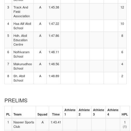
3
Track And
A
1:45.38
12
Field
Association
4
Haa Alif Atoll
A
1:47.22
10
School
5
Hdh. Atoll
A
1:47.86
8
Education
Centre
6
Nolhivaram
A
1:48.11
6
School
7
Makunudhoo
A
1:48.56
4
School
8
Sh. Atoll
A
1:48.89
2
School
PRELIMS
Athlete
Athlete
Athlete
Athlete
PL
Team
Squad
Time
1
2
3
4
HPL
1
Naseer Sports
A
1:43.41
1
Club
(1)