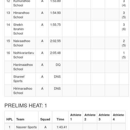
12
Kumundhoo
A
1:53.89
3
School
(4)
13
Himandhoo
A
1:54.93
3
School
(5)
14
Sheikh
A
1:55.75
3
Ibrahim
(6)
School
15
Naivaadhoo
A
2:02.55
2
School
(5)
16
Nolhivaranfaru
A
2:05.48
1
School
(5)
Hanimaadhoo
A
DQ
School
Shareef
A
DNS
Sports
Hirimaradhoo
A
DNS
School
PRELIMS HEAT: 1
Athlete
Athlete
Athlete
Athlete
HPL
Team
Squad
Time
1
2
3
4
1
Naseer Sports
A
1:43.41