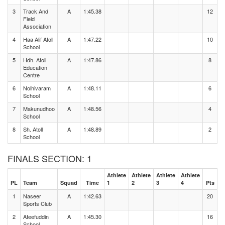
3
Track And
A
1:45.38
12
Field
Association
4
Haa Alif Atoll
A
1:47.22
10
School
5
Hdh. Atoll
A
1:47.86
8
Education
Centre
6
Nolhivaram
A
1:48.11
6
School
7
Makunudhoo
A
1:48.56
4
School
8
Sh. Atoll
A
1:48.89
2
School
FINALS SECTION: 1
Athlete
Athlete
Athlete
Athlete
PL
Team
Squad
Time
1
2
3
4
Pts
1
Naseer
A
1:42.63
20
Sports Club
2
Afeefuddin
A
1:45.30
16
School