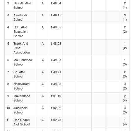
2
Haa Alif Atoll
A
1:46.04
2
School
(1)
3
Afeefuddin
A
1:46.15
3
School
(1)
4
Hdh. Atoll
A
1:48.35
2
Education
(2)
Centre
5
Track And
A
1:48.53
1
Field
(2)
Association
6
Makunudhoo
A
1:49.35
1
School
(3)
7
Sh. Atoll
A
1:49.71
2
School
(3)
8
Nolhivaram
A
1:49.98
3
School
(2)
9
Ihavandhoo
A
1:51.10
2
School
(4)
10
Jalaluddin
A
1:52.22
3
School
(3)
11
Haa Dhaalu
A
1:52.73
1
Atoll School
(4)