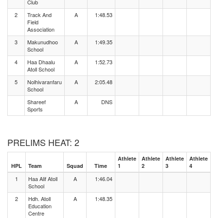
Club
2
Track And
A
1:48.53
Field
Association
3
Makunudhoo
A
1:49.35
School
4
Haa Dhaalu
A
1:52.73
Atoll School
5
Nolhivaranfaru
A
2:05.48
School
Shareef
A
DNS
Sports
PRELIMS HEAT: 2
Athlete
Athlete
Athlete
Athlete
HPL
Team
Squad
Time
1
2
3
4
1
Haa Alif Atoll
A
1:46.04
School
2
Hdh. Atoll
A
1:48.35
Education
Centre