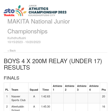
MAKITA National Junior
Championships
Kulhdhuffushi
10/15/2023 - 10/20/2023
< Back
BOYS 4 X 200M RELAY (UNDER 17)
RESULTS
FINALS
Athlete
Athlete
Athlete
Athlete
PL
Team
Squad
Time
1
2
3
4
Pts
1
Naseer
A
1:42.63
20
Sports Club
2
Afeefuddin
A
1:45.30
16
School