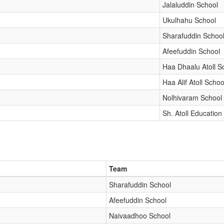
Jalaluddin School
Ukulhahu School
Sharafuddin Schoo
Afeefuddin School
Haa Dhaalu Atoll S
Haa Alif Atoll Schoo
Nolhivaram School
Sh. Atoll Education
Team
Sharafuddin School
Afeefuddin School
Naivaadhoo School