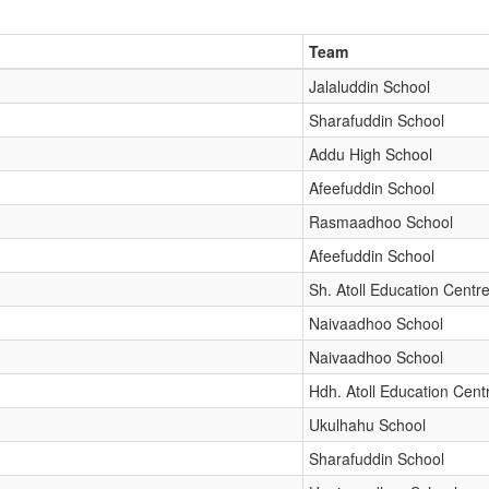
Team
Jalaluddin School
Sharafuddin School
Addu High School
Afeefuddin School
Rasmaadhoo School
Afeefuddin School
Sh. Atoll Education Centr
Naivaadhoo School
Naivaadhoo School
Hdh. Atoll Education Cent
Ukulhahu School
Sharafuddin School