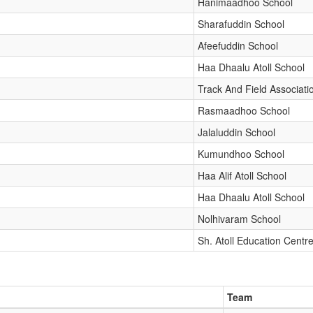
Hanimaadhoo School
Sharafuddin School
Afeefuddin School
Haa Dhaalu Atoll School
Track And Field Associati
Rasmaadhoo School
Jalaluddin School
Kumundhoo School
Haa Alif Atoll School
Haa Dhaalu Atoll School
Nolhivaram School
Sh. Atoll Education Centr
Team