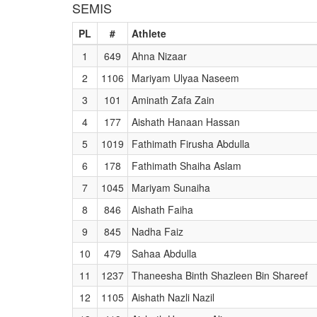
SEMIS
PL
#
Athlete
1
649
Ahna Nizaar
2
1106
Mariyam Ulyaa Naseem
3
101
Aminath Zafa Zain
4
177
Aishath Hanaan Hassan
5
1019
Fathimath Firusha Abdulla
6
178
Fathimath Shaiha Aslam
7
1045
Mariyam Sunaiha
8
846
Aishath Faiha
9
845
Nadha Faiz
10
479
Sahaa Abdulla
11
1237
Thaneesha Binth Shazleen Bin Shareef
12
1105
Aishath Nazli Nazil