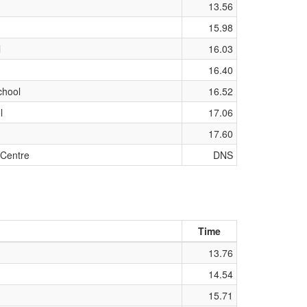
13.56
15.98
l
16.03
16.40
chool
16.52
l
17.06
17.60
 Centre
DNS
Time
13.76
14.54
15.71