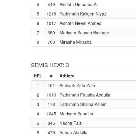
4
419
Aishath Umaama Ali
5
1218
Fathimath Kaileen Niyaz
6
1017
Aishath Neem Ahmed
7
650
Mariyam Sausan Basheer
8
708
Mirasha Mirasha
SEMIS HEAT: 3
HPL
#
Athlete
1
101
Aminath Zafa Zain
2
1019
Fathimath Firusha Abdulla
3
178
Fathimath Shaiha Aslam
4
1045
Mariyam Sunaiha
5
845
Nadha Faiz
6
479
Sahaa Abdulla