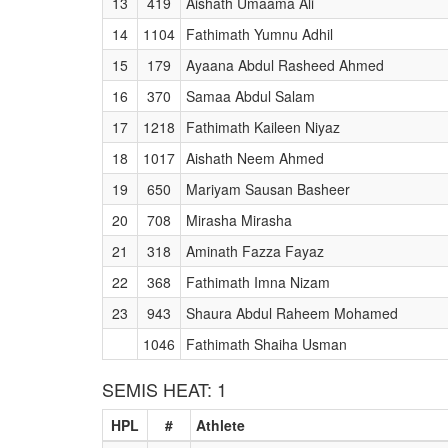
13
419
Aishath Umaama Ali
14
1104
Fathimath Yumnu Adhil
15
179
Ayaana Abdul Rasheed Ahmed
16
370
Samaa Abdul Salam
17
1218
Fathimath Kaileen Niyaz
18
1017
Aishath Neem Ahmed
19
650
Mariyam Sausan Basheer
20
708
Mirasha Mirasha
21
318
Aminath Fazza Fayaz
22
368
Fathimath Imna Nizam
23
943
Shaura Abdul Raheem Mohamed
1046
Fathimath Shaiha Usman
SEMIS HEAT: 1
HPL
#
Athlete