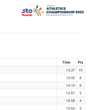
Time
Pts
13.37
10
13.92
8
14.10
6
14.57
5
15.58
4
15.64
3