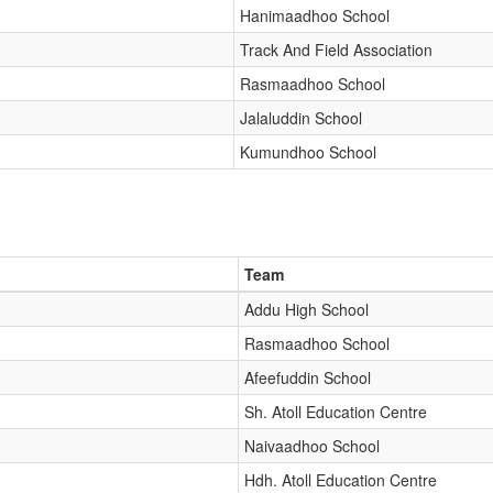
Hanimaadhoo School
Track And Field Association
Rasmaadhoo School
Jalaluddin School
Kumundhoo School
Team
Addu High School
Rasmaadhoo School
Afeefuddin School
Sh. Atoll Education Centre
Naivaadhoo School
Hdh. Atoll Education Centre