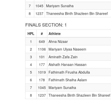
7
1045
Mariyam Sunaiha
8
1237
Thaneesha Binth Shazleen Bin Shareef
FINALS SECTION: 1
HPL
#
Athlete
1
649
Ahna Nizaar
2
1106
Mariyam Ulyaa Naseem
3
101
Aminath Zafa Zain
4
177
Aishath Hanaan Hassan
5
1019
Fathimath Firusha Abdulla
6
178
Fathimath Shaiha Aslam
7
1045
Mariyam Sunaiha
8
1237
Thaneesha Binth Shazleen Bin Shareef