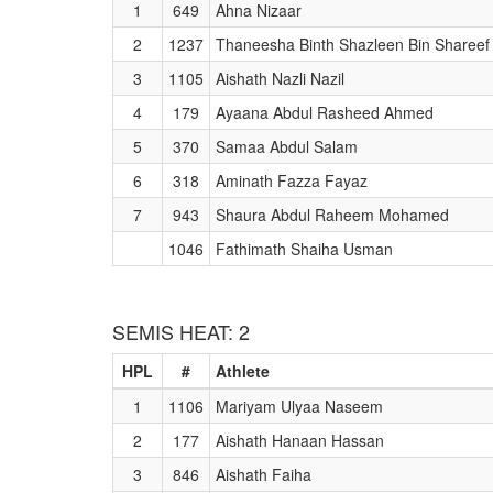
1
649
Ahna Nizaar
2
1237
Thaneesha Binth Shazleen Bin Shareef
3
1105
Aishath Nazli Nazil
4
179
Ayaana Abdul Rasheed Ahmed
5
370
Samaa Abdul Salam
6
318
Aminath Fazza Fayaz
7
943
Shaura Abdul Raheem Mohamed
1046
Fathimath Shaiha Usman
SEMIS HEAT: 2
HPL
#
Athlete
1
1106
Mariyam Ulyaa Naseem
2
177
Aishath Hanaan Hassan
3
846
Aishath Faiha