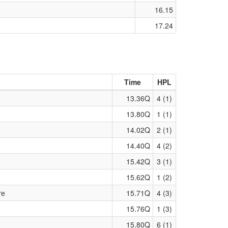
16.15
17.24
Time
HPL
13.36Q
4 (1)
13.80Q
1 (1)
14.02Q
2 (1)
14.40Q
4 (2)
15.42Q
3 (1)
15.62Q
1 (2)
re
15.71Q
4 (3)
e
15.76Q
1 (3)
15.80Q
6 (1)