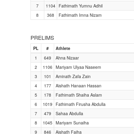
7
1104
Fathimath Yumnu Adhil
8
368
Fathimath Imna Nizam
PRELIMS
PL
#
Athlete
1
649
Ahna Nizaar
2
1106
Mariyam Ulyaa Naseem
3
101
Aminath Zafa Zain
4
177
Aishath Hanaan Hassan
5
178
Fathimath Shaiha Aslam
6
1019
Fathimath Firusha Abdulla
7
479
Sahaa Abdulla
8
1045
Mariyam Sunaiha
9
846
Aishath Faiha