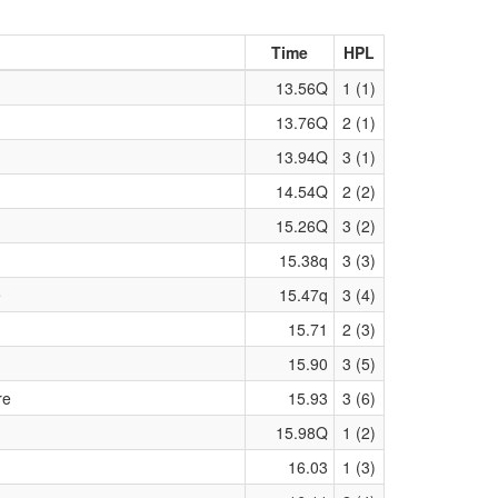
Time
HPL
13.56Q
1 (1)
13.76Q
2 (1)
13.94Q
3 (1)
14.54Q
2 (2)
15.26Q
3 (2)
15.38q
3 (3)
e
15.47q
3 (4)
15.71
2 (3)
15.90
3 (5)
re
15.93
3 (6)
15.98Q
1 (2)
16.03
1 (3)