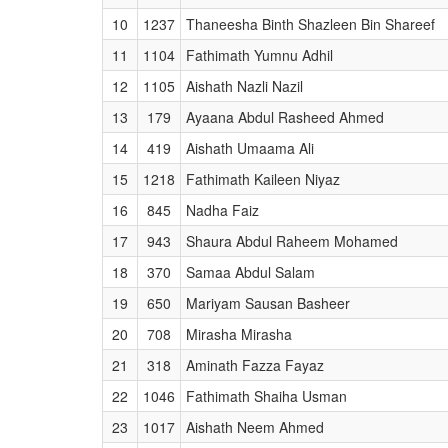
10
1237
Thaneesha Binth Shazleen Bin Shareef
11
1104
Fathimath Yumnu Adhil
12
1105
Aishath Nazli Nazil
13
179
Ayaana Abdul Rasheed Ahmed
14
419
Aishath Umaama Ali
15
1218
Fathimath Kaileen Niyaz
16
845
Nadha Faiz
17
943
Shaura Abdul Raheem Mohamed
18
370
Samaa Abdul Salam
19
650
Mariyam Sausan Basheer
20
708
Mirasha Mirasha
21
318
Aminath Fazza Fayaz
22
1046
Fathimath Shaiha Usman
23
1017
Aishath Neem Ahmed