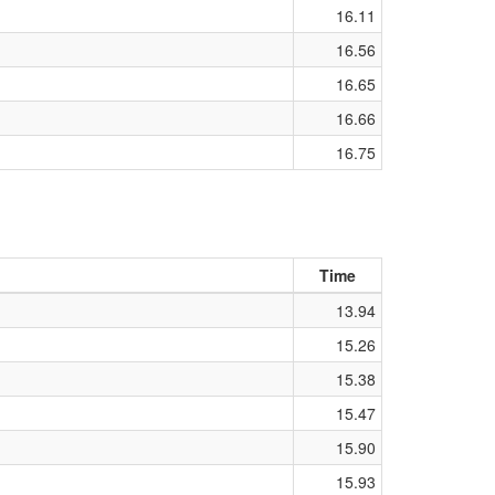
16.11
16.56
16.65
16.66
16.75
Time
13.94
15.26
15.38
15.47
15.90
15.93