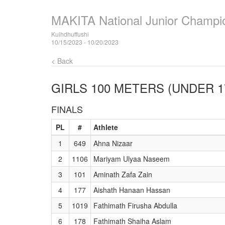
MAKITA National Junior Champi
Kulhdhuffushi
10/15/2023 - 10/20/2023
< Back
GIRLS 100 METERS (UNDER 1
FINALS
PL
#
Athlete
1
649
Ahna Nizaar
2
1106
Mariyam Ulyaa Naseem
3
101
Aminath Zafa Zain
4
177
Aishath Hanaan Hassan
5
1019
Fathimath Firusha Abdulla
6
178
Fathimath Shaiha Aslam