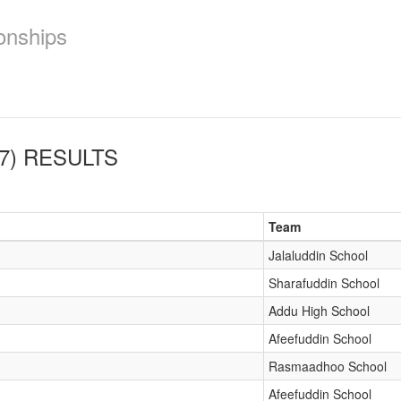
onships
7)
RESULTS
Team
Jalaluddin School
Sharafuddin School
Addu High School
Afeefuddin School
Rasmaadhoo School
Afeefuddin School