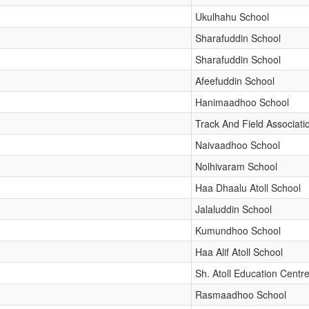
Ukulhahu School
Sharafuddin School
Sharafuddin School
Afeefuddin School
Hanimaadhoo School
Track And Field Associati
Naivaadhoo School
Nolhivaram School
Haa Dhaalu Atoll School
Jalaluddin School
Kumundhoo School
Haa Alif Atoll School
Sh. Atoll Education Centr
Rasmaadhoo School