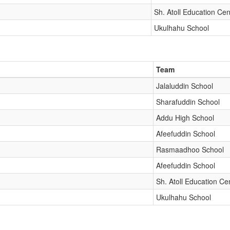
Sh. Atoll Education Cen
Ukulhahu School
Team
Jalaluddin School
Sharafuddin School
Addu High School
Afeefuddin School
Rasmaadhoo School
Afeefuddin School
Sh. Atoll Education Ce
Ukulhahu School