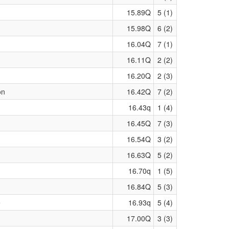
15.89Q
5 (1)
15.98Q
6 (2)
16.04Q
7 (1)
16.11Q
2 (2)
16.20Q
2 (3)
on
16.42Q
7 (2)
16.43q
1 (4)
16.45Q
7 (3)
16.54Q
3 (2)
16.63Q
5 (2)
16.70q
1 (5)
16.84Q
5 (3)
e
16.93q
5 (4)
17.00Q
3 (3)