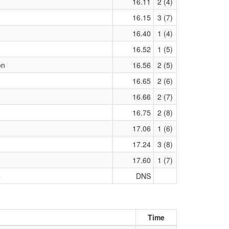
16.11
2 (4)
16.15
3 (7)
16.40
1 (4)
16.52
1 (5)
on
16.56
2 (5)
16.65
2 (6)
16.66
2 (7)
16.75
2 (8)
17.06
1 (6)
17.24
3 (8)
17.60
1 (7)
e
DNS
Time