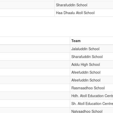
Sharafuddin School
Haa Dhaalu Atoll School
Team
Jalaluddin School
Sharafuddin School
Addu High School
Afeefuddin School
Afeefuddin School
Rasmaadhoo School
Hdh. Atoll Education Cent
Sh. Atoll Education Centr
Naivaadhoo School