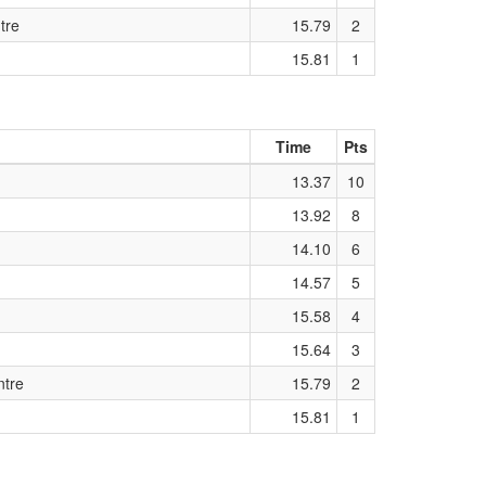
tre
15.79
2
15.81
1
Time
Pts
13.37
10
13.92
8
14.10
6
14.57
5
15.58
4
15.64
3
ntre
15.79
2
15.81
1