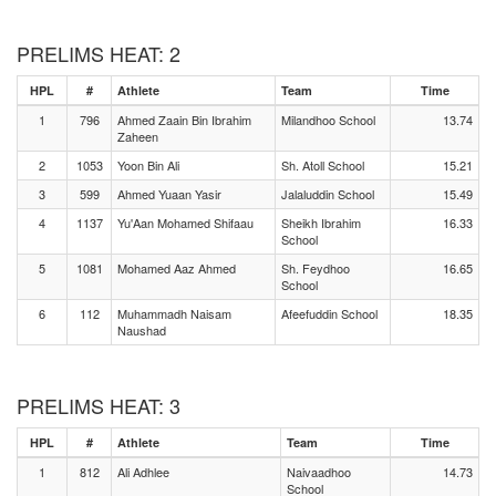
PRELIMS HEAT: 2
HPL
#
Athlete
Team
Time
1
796
Ahmed Zaain Bin Ibrahim
Milandhoo School
13.74
Zaheen
2
1053
Yoon Bin Ali
Sh. Atoll School
15.21
3
599
Ahmed Yuaan Yasir
Jalaluddin School
15.49
4
1137
Yu'Aan Mohamed Shifaau
Sheikh Ibrahim
16.33
School
5
1081
Mohamed Aaz Ahmed
Sh. Feydhoo
16.65
School
6
112
Muhammadh Naisam
Afeefuddin School
18.35
Naushad
PRELIMS HEAT: 3
HPL
#
Athlete
Team
Time
1
812
Ali Adhlee
Naivaadhoo
14.73
School