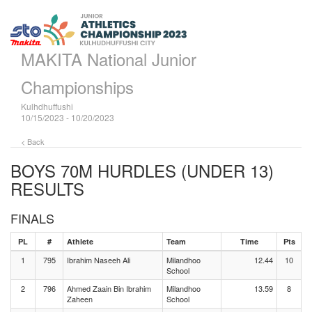
MAKITA National Junior
Championships
Kulhdhuffushi
10/15/2023 - 10/20/2023
< Back
BOYS 70M HURDLES (UNDER 13)
RESULTS
FINALS
PL
#
Athlete
Team
Time
Pts
1
795
Ibrahim Naseeh Ali
Milandhoo
12.44
10
School
2
796
Ahmed Zaain Bin Ibrahim
Milandhoo
13.59
8
Zaheen
School