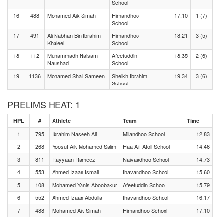
School
16
488
Mohamed Aik Simah
Himandhoo
17.10
1 (7)
School
17
491
Ali Nabhan Bin Ibrahim
Himandhoo
18.21
3 (5)
Khaleel
School
18
112
Muhammadh Naisam
Afeefuddin
18.35
2 (6)
Naushad
School
19
1136
Mohamed Shail Sameen
Sheikh Ibrahim
19.34
3 (6)
School
PRELIMS HEAT: 1
HPL
#
Athlete
Team
Time
1
795
Ibrahim Naseeh Ali
Milandhoo School
12.83
2
268
Yoosuf Aik Mohamed Salim
Haa Alif Atoll School
14.46
3
811
Rayyaan Rameez
Naivaadhoo School
14.73
4
553
Ahmed Izaan Ismail
Ihavandhoo School
15.60
5
108
Mohamed Yanis Aboobakur
Afeefuddin School
15.79
6
552
Ahmed Izaan Abdulla
Ihavandhoo School
16.17
7
488
Mohamed Aik Simah
Himandhoo School
17.10