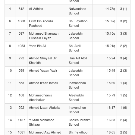
School
4
812
Ali Adhlee
Naivaadhoo
14.73q
3 (1)
School
6
1080
Eelaf Bin Abdulla
Sh. Feydhoo
15.02q
3 (2)
Rasheed
School
7
597
Mohamed Sharuaan
Jalaluddin
15.15q
3 (3)
Hussain Fayaz
School
8
1053
Yoon Bin Ali
Sh. Atoll
15.21q
2 (2)
School
9
272
Ahmed Shayaal Bin
Haa Alif Atoll
15.24
3 (4)
Shahidh
School
10
599
Ahmed Yuaan Yasir
Jalaluddin
15.49
2 (3)
School
11
553
Ahmed Izaan Ismail
Ihavandhoo
15.60
1 (4)
School
12
108
Mohamed Yanis
Afeefuddin
15.79
1 (5)
Aboobakur
School
13
552
Ahmed Izaan Abdulla
Ihavandhoo
16.17
1 (6)
School
14
1137
Yu'Aan Mohamed
Sheikh Ibrahim
16.33
2 (4)
Shifaau
School
15
1081
Mohamed Aaz Ahmed
Sh. Feydhoo
16.65
2 (5)