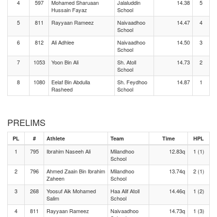
4
597
Mohamed Sharuaan
Jalaluddin
14.38
5
Hussain Fayaz
School
5
811
Rayyaan Rameez
Naivaadhoo
14.47
4
School
6
812
Ali Adhlee
Naivaadhoo
14.50
3
School
7
1053
Yoon Bin Ali
Sh. Atoll
14.73
2
School
8
1080
Eelaf Bin Abdulla
Sh. Feydhoo
14.87
1
Rasheed
School
PRELIMS
PL
#
Athlete
Team
Time
HPL
1
795
Ibrahim Naseeh Ali
Milandhoo
12.83q
1 (1)
School
2
796
Ahmed Zaain Bin Ibrahim
Milandhoo
13.74q
2 (1)
Zaheen
School
3
268
Yoosuf Aik Mohamed
Haa Alif Atoll
14.46q
1 (2)
Salim
School
4
811
Rayyaan Rameez
Naivaadhoo
14.73q
1 (3)