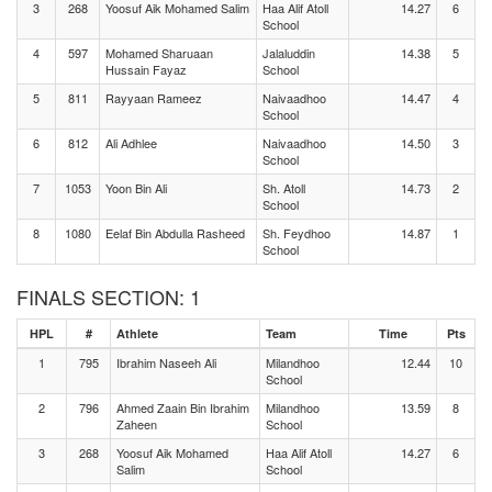
3
268
Yoosuf Aik Mohamed Salim
Haa Alif Atoll
14.27
6
School
4
597
Mohamed Sharuaan
Jalaluddin
14.38
5
Hussain Fayaz
School
5
811
Rayyaan Rameez
Naivaadhoo
14.47
4
School
6
812
Ali Adhlee
Naivaadhoo
14.50
3
School
7
1053
Yoon Bin Ali
Sh. Atoll
14.73
2
School
8
1080
Eelaf Bin Abdulla Rasheed
Sh. Feydhoo
14.87
1
School
FINALS SECTION: 1
HPL
#
Athlete
Team
Time
Pts
1
795
Ibrahim Naseeh Ali
Milandhoo
12.44
10
School
2
796
Ahmed Zaain Bin Ibrahim
Milandhoo
13.59
8
Zaheen
School
3
268
Yoosuf Aik Mohamed
Haa Alif Atoll
14.27
6
Salim
School