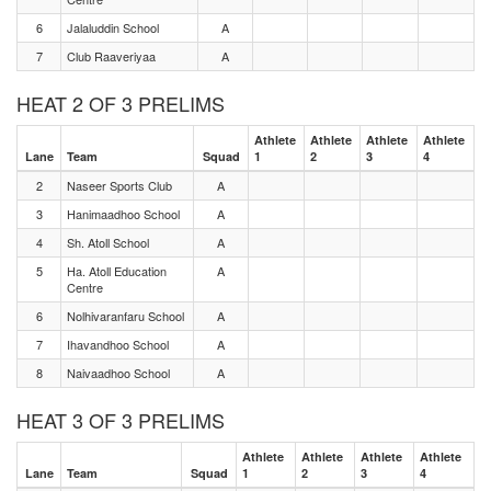
6
Jalaluddin School
A
7
Club Raaveriyaa
A
HEAT 2 OF 3 PRELIMS
Athlete
Athlete
Athlete
Athlete
Lane
Team
Squad
1
2
3
4
2
Naseer Sports Club
A
3
Hanimaadhoo School
A
4
Sh. Atoll School
A
5
Ha. Atoll Education
A
Centre
6
Nolhivaranfaru School
A
7
Ihavandhoo School
A
8
Naivaadhoo School
A
HEAT 3 OF 3 PRELIMS
Athlete
Athlete
Athlete
Athlete
Lane
Team
Squad
1
2
3
4