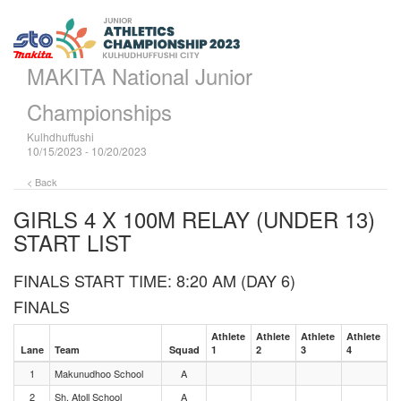
MAKITA National Junior
Championships
Kulhdhuffushi
10/15/2023 - 10/20/2023
< Back
GIRLS 4 X 100M RELAY (UNDER 13)
START LIST
FINALS START TIME: 8:20 AM (DAY 6)
FINALS
Athlete
Athlete
Athlete
Athlete
Lane
Team
Squad
1
2
3
4
1
Makunudhoo School
A
2
Sh. Atoll School
A