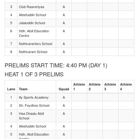
3
Club Raaveriyaa
A
4
Afeefuddin School
A
5
Jalaluddin School
A
6
Hdh. Atoll Education
A
Centre
7
Nolhivaranfaru School
A
8
Nolhivaram School
A
PRELIMS START TIME: 4:40 PM (DAY 1)
HEAT 1 OF 3 PRELIMS
Athlete
Athlete
Athlete
Athlete
Lane
Team
Squad
1
2
3
4
1
Ky Sports Academy
A
2
Sh. Feydhoo School
A
3
Haa Dhaalu Atoll
A
School
4
Afeefuddin School
A
5
Hdh. Atoll Education
A
Centre