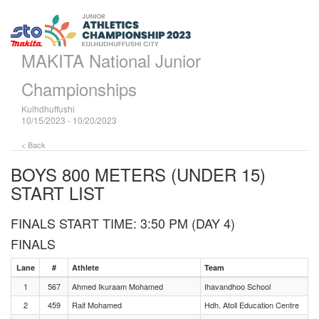
MAKITA National Junior
Championships
Kulhdhuffushi
10/15/2023 - 10/20/2023
< Back
BOYS 800 METERS (UNDER 15)
START LIST
FINALS START TIME: 3:50 PM (DAY 4)
FINALS
Lane
#
Athlete
Team
1
567
Ahmed Ikuraam Mohamed
Ihavandhoo School
2
459
Raif Mohamed
Hdh. Atoll Education Centre