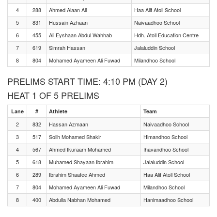
4
288
Ahmed Alaan Ali
Haa Alif Atoll School
5
831
Hussain Azhaan
Naivaadhoo School
6
455
Ali Eyshaan Abdul Wahhab
Hdh. Atoll Education Centre
7
619
Simrah Hassan
Jalaluddin School
8
804
Mohamed Ayameen Ali Fuwad
Milandhoo School
PRELIMS START TIME: 4:10 PM (DAY 2)
HEAT 1 OF 5 PRELIMS
Lane
#
Athlete
Team
2
832
Hassan Azmaan
Naivaadhoo School
3
517
Solih Mohamed Shakir
Himandhoo School
4
567
Ahmed Ikuraam Mohamed
Ihavandhoo School
5
618
Muhamed Shayaan Ibrahim
Jalaluddin School
6
289
Ibrahim Shaafee Ahmed
Haa Alif Atoll School
7
804
Mohamed Ayameen Ali Fuwad
Milandhoo School
8
400
Abdulla Nabhan Mohamed
Hanimaadhoo School