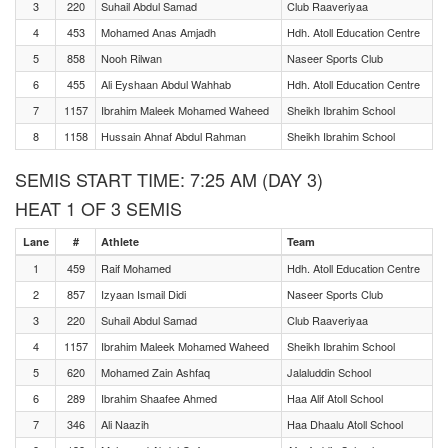
3
220
Suhail Abdul Samad
Club Raaveriyaa
4
453
Mohamed Anas Amjadh
Hdh. Atoll Education Centre
5
858
Nooh Rilwan
Naseer Sports Club
6
455
Ali Eyshaan Abdul Wahhab
Hdh. Atoll Education Centre
7
1157
Ibrahim Maleek Mohamed Waheed
Sheikh Ibrahim School
8
1158
Hussain Ahnaf Abdul Rahman
Sheikh Ibrahim School
SEMIS START TIME: 7:25 AM (DAY 3)
HEAT 1 OF 3 SEMIS
Lane
#
Athlete
Team
1
459
Raif Mohamed
Hdh. Atoll Education Centre
2
857
Izyaan Ismail Didi
Naseer Sports Club
3
220
Suhail Abdul Samad
Club Raaveriyaa
4
1157
Ibrahim Maleek Mohamed Waheed
Sheikh Ibrahim School
5
620
Mohamed Zain Ashfaq
Jalaluddin School
6
289
Ibrahim Shaafee Ahmed
Haa Alif Atoll School
7
346
Ali Naazih
Haa Dhaalu Atoll School