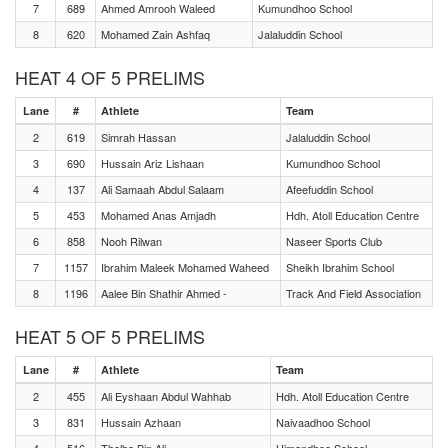
7
689
Ahmed Amrooh Waleed
Kumundhoo School
8
620
Mohamed Zain Ashfaq
Jalaluddin School
HEAT 4 OF 5 PRELIMS
Lane
#
Athlete
Team
2
619
Simrah Hassan
Jalaluddin School
3
690
Hussain Ariz Lishaan
Kumundhoo School
4
137
Ali Samaah Abdul Salaam
Afeefuddin School
5
453
Mohamed Anas Amjadh
Hdh. Atoll Education Centre
6
858
Nooh Rilwan
Naseer Sports Club
7
1157
Ibrahim Maleek Mohamed Waheed
Sheikh Ibrahim School
8
1196
Aalee Bin Shathir Ahmed -
Track And Field Association
HEAT 5 OF 5 PRELIMS
Lane
#
Athlete
Team
2
455
Ali Eyshaan Abdul Wahhab
Hdh. Atoll Education Centre
3
831
Hussain Azhaan
Naivaadhoo School