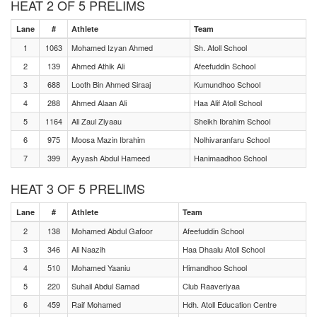
HEAT 2 OF 5 PRELIMS
Lane
#
Athlete
Team
1
1063
Mohamed Izyan Ahmed
Sh. Atoll School
2
139
Ahmed Athik Ali
Afeefuddin School
3
688
Looth Bin Ahmed Siraaj
Kumundhoo School
4
288
Ahmed Alaan Ali
Haa Alif Atoll School
5
1164
Ali Zaul Ziyaau
Sheikh Ibrahim School
6
975
Moosa Mazin Ibrahim
Nolhivaranfaru School
7
399
Ayyash Abdul Hameed
Hanimaadhoo School
HEAT 3 OF 5 PRELIMS
Lane
#
Athlete
Team
2
138
Mohamed Abdul Gafoor
Afeefuddin School
3
346
Ali Naazih
Haa Dhaalu Atoll School
4
510
Mohamed Yaaniu
Himandhoo School
5
220
Suhail Abdul Samad
Club Raaveriyaa
6
459
Raif Mohamed
Hdh. Atoll Education Centre