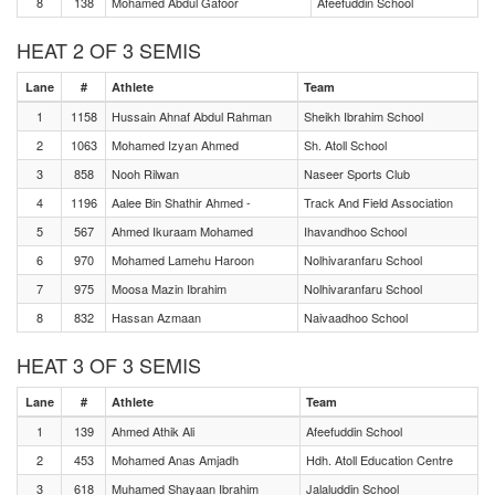
8
138
Mohamed Abdul Gafoor
Afeefuddin School
HEAT 2 OF 3 SEMIS
Lane
#
Athlete
Team
1
1158
Hussain Ahnaf Abdul Rahman
Sheikh Ibrahim School
2
1063
Mohamed Izyan Ahmed
Sh. Atoll School
3
858
Nooh Rilwan
Naseer Sports Club
4
1196
Aalee Bin Shathir Ahmed -
Track And Field Association
5
567
Ahmed Ikuraam Mohamed
Ihavandhoo School
6
970
Mohamed Lamehu Haroon
Nolhivaranfaru School
7
975
Moosa Mazin Ibrahim
Nolhivaranfaru School
8
832
Hassan Azmaan
Naivaadhoo School
HEAT 3 OF 3 SEMIS
Lane
#
Athlete
Team
1
139
Ahmed Athik Ali
Afeefuddin School
2
453
Mohamed Anas Amjadh
Hdh. Atoll Education Centre
3
618
Muhamed Shayaan Ibrahim
Jalaluddin School