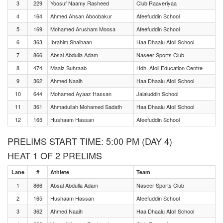
3
229
Yoosuf Naamy Rasheed
Club Raaveriyaa
4
164
Ahmed Ahsan Aboobakur
Afeefuddin School
5
169
Mohamed Arusham Moosa
Afeefuddin School
6
363
Ibrahim Shaihaan
Haa Dhaalu Atoll School
7
866
Absal Abdulla Adam
Naseer Sports Club
8
474
Maaiz Suhraab
Hdh. Atoll Education Centre
9
362
Ahmed Naaih
Haa Dhaalu Atoll School
10
644
Mohamed Ayaaz Hassan
Jalaluddin School
11
361
Ahmadullah Mohamed Sadath
Haa Dhaalu Atoll School
12
165
Hushaam Hassan
Afeefuddin School
PRELIMS START TIME: 5:00 PM (DAY 4)
HEAT 1 OF 2 PRELIMS
Lane
#
Athlete
Team
1
866
Absal Abdulla Adam
Naseer Sports Club
2
165
Hushaam Hassan
Afeefuddin School
3
362
Ahmed Naaih
Haa Dhaalu Atoll School