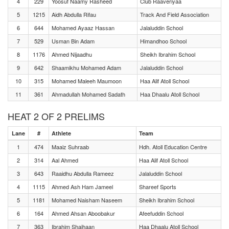
4
229
Yoosuf Naamy Rasheed
Club Raaveriyaa
5
1215
Aidh Abdulla Rifau
Track And Field Association
6
644
Mohamed Ayaaz Hassan
Jalaluddin School
7
529
Usman Bin Adam
Himandhoo School
8
1176
Ahmed Nijaadhu
Sheikh Ibrahim School
9
642
Shaamikhu Mohamed Adam
Jalaluddin School
10
315
Mohamed Maleeh Maumoon
Haa Alif Atoll School
11
361
Ahmadullah Mohamed Sadath
Haa Dhaalu Atoll School
HEAT 2 OF 2 PRELIMS
Lane
#
Athlete
Team
1
474
Maaiz Suhraab
Hdh. Atoll Education Centre
2
314
Aal Ahmed
Haa Alif Atoll School
3
643
Raaidhu Abdulla Rameez
Jalaluddin School
4
1115
Ahmed Ash Ham Jameel
Shareef Sports
5
1181
Mohamed Naisham Naseem
Sheikh Ibrahim School
6
164
Ahmed Ahsan Aboobakur
Afeefuddin School
7
363
Ibrahim Shaihaan
Haa Dhaalu Atoll School