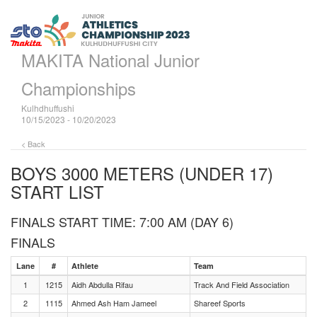
MAKITA National Junior
Championships
Kulhdhuffushi
10/15/2023 - 10/20/2023
< Back
BOYS 3000 METERS (UNDER 17)
START LIST
FINALS START TIME: 7:00 AM (DAY 6)
FINALS
Lane
#
Athlete
Team
1
1215
Aidh Abdulla Rifau
Track And Field Association
2
1115
Ahmed Ash Ham Jameel
Shareef Sports