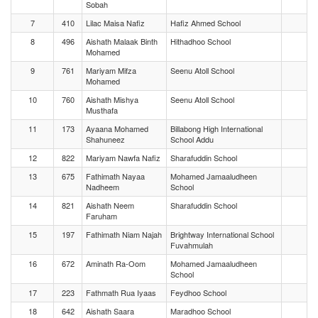
Sobah
7
410
Lilac Maisa Nafiz
Hafiz Ahmed School
8
496
Aishath Malaak Binth
Hithadhoo School
Mohamed
9
761
Mariyam Mifza
Seenu Atoll School
Mohamed
10
760
Aishath Mishya
Seenu Atoll School
Musthafa
11
173
Ayaana Mohamed
Billabong High International
Shahuneez
School Addu
12
822
Mariyam Nawfa Nafiz
Sharafuddin School
13
675
Fathimath Nayaa
Mohamed Jamaaludheen
Nadheem
School
14
821
Aishath Neem
Sharafuddin School
Faruham
15
197
Fathimath Niam Najah
Brightway International School
Fuvahmulah
16
672
Aminath Ra-Oom
Mohamed Jamaaludheen
School
17
223
Fathmath Rua Iyaas
Feydhoo School
18
642
Aishath Saara
Maradhoo School