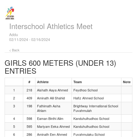
Interschool Athletics Meet
Addu
02/11/2024 - 02/16/2024
< Back
GIRLS 600 METERS (UNDER 13)
ENTRIES
#
Athlete
Team
Note
1
218
Aishath Aaya Ahmed
Feydhoo School
2
409
Aminath Aili Shahid
Hafiz Ahmed School
3
198
Fathimath Asha
Brightway International School
Ahlam
Fuvahmulah
4
598
Eaman Binthi Alim
Kanduhulhudhoo School
5
595
Mariyam Eeka Ahmed
Kanduhulhudhoo School
6
286
Aminath Een Ahmed
Fuvahmulaku School