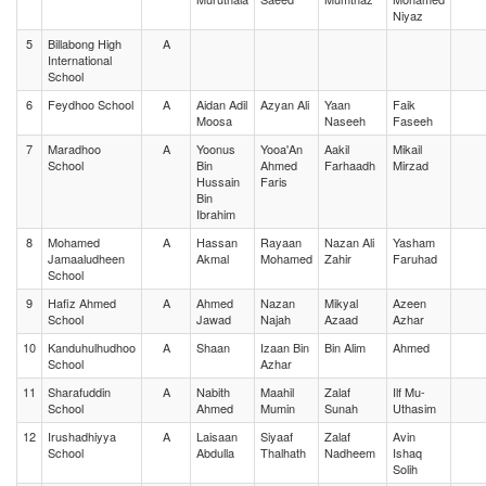
Niyaz
5
Billabong High
A
International
School
6
Feydhoo School
A
Aidan Adil
Azyan Ali
Yaan
Faik
Moosa
Naseeh
Faseeh
7
Maradhoo
A
Yoonus
Yooa'An
Aakil
Mikail
School
Bin
Ahmed
Farhaadh
Mirzad
Hussain
Faris
Bin
Ibrahim
8
Mohamed
A
Hassan
Rayaan
Nazan Ali
Yasham
Jamaaludheen
Akmal
Mohamed
Zahir
Faruhad
School
9
Hafiz Ahmed
A
Ahmed
Nazan
Mikyal
Azeen
School
Jawad
Najah
Azaad
Azhar
10
Kanduhulhudhoo
A
Shaan
Izaan Bin
Bin Alim
Ahmed
School
Azhar
11
Sharafuddin
A
Nabith
Maahil
Zalaf
Ilf Mu-
School
Ahmed
Mumin
Sunah
Uthasim
12
Irushadhiyya
A
Laisaan
Siyaaf
Zalaf
Avin
School
Abdulla
Thalhath
Nadheem
Ishaq
Solih