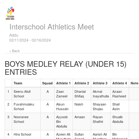
Interschool Athletics Meet
Addu
02/11/2024 - 02/16/2024
< Back
BOYS MEDLEY RELAY (UNDER 15)
ENTRIES
Team
Squad
Athlete 1
Athlete 2
Athlete 3
Athlete 4
Note
1
Seenu Atoll
A
Zaan
Dhanial
Akmal
Azaan
School
Zameel
Shifaq
Inayathulla
Rasheed
2
Fuvahmulaku
A
Alsun
Naish
Shayaan
Shail
School
Hussain
Shujau
Asim
3
Nooranee
A
Ayyoob
Amaan
Rayan
Shuaib
School
Bin
Shathir
Abdulla
Abdulla
4
Hira School
A
Azeen Ali
Sultan
Aarish Ali
Bin
Muruthala
Saeed
Mumthaz
Mohamed