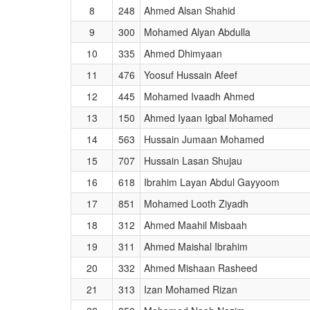
8
248
Ahmed Alsan Shahid
9
300
Mohamed Alyan Abdulla
10
335
Ahmed Dhimyaan
11
476
Yoosuf Hussain Afeef
12
445
Mohamed Ivaadh Ahmed
13
150
Ahmed Iyaan Igbal Mohamed
14
563
Hussain Jumaan Mohamed
15
707
Hussain Lasan Shujau
16
618
Ibrahim Layan Abdul Gayyoom
17
851
Mohamed Looth Ziyadh
18
312
Ahmed Maahil Misbaah
19
311
Ahmed Maishal Ibrahim
20
332
Ahmed Mishaan Rasheed
21
313
Izan Mohamed Rizan