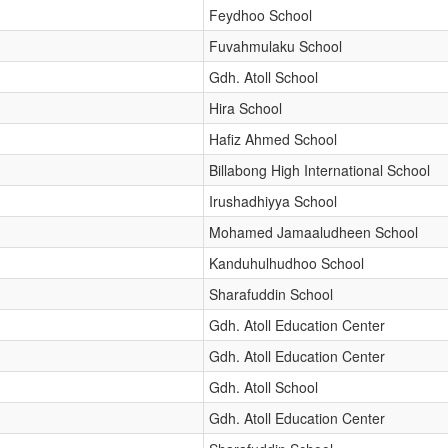
Feydhoo School
Fuvahmulaku School
Gdh. Atoll School
Hira School
Hafiz Ahmed School
Billabong High International School
Irushadhiyya School
Mohamed Jamaaludheen School
Kanduhulhudhoo School
Sharafuddin School
Gdh. Atoll Education Center
Gdh. Atoll Education Center
Gdh. Atoll School
Gdh. Atoll Education Center