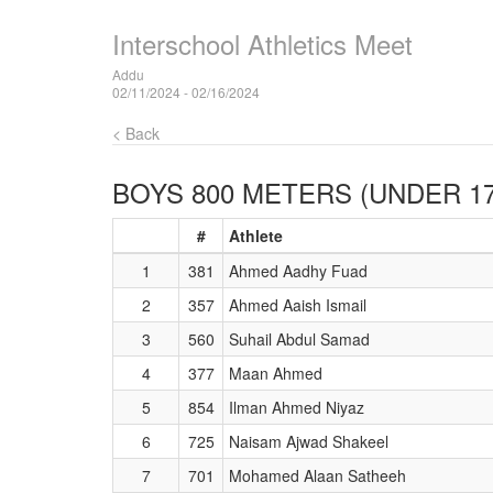
Interschool Athletics Meet
Addu
02/11/2024 - 02/16/2024
< Back
BOYS 800 METERS (UNDER 17
#
Athlete
1
381
Ahmed Aadhy Fuad
2
357
Ahmed Aaish Ismail
3
560
Suhail Abdul Samad
4
377
Maan Ahmed
5
854
Ilman Ahmed Niyaz
6
725
Naisam Ajwad Shakeel
7
701
Mohamed Alaan Satheeh