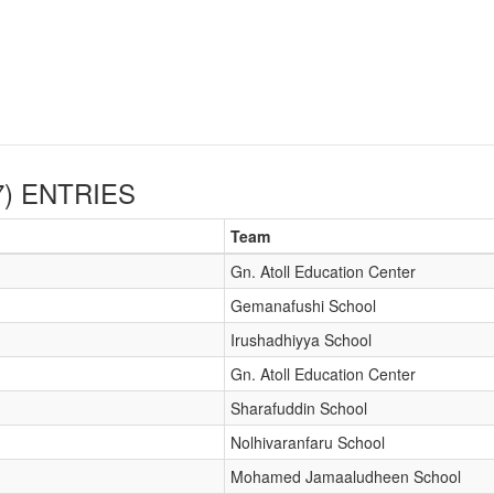
)
ENTRIES
Team
Gn. Atoll Education Center
Gemanafushi School
Irushadhiyya School
Gn. Atoll Education Center
Sharafuddin School
Nolhivaranfaru School
Mohamed Jamaaludheen School