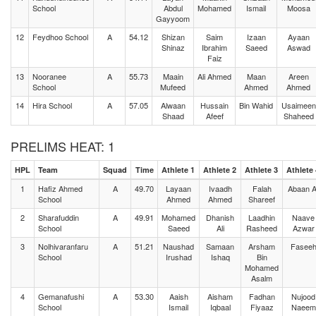
School
Abdul
Mohamed
Ismail
Moosa
Gayyoom
12
Feydhoo School
A
54.12
Shizan
Saim
Izaan
Ayaan
Shinaz
Ibrahim
Saeed
Aswad
Faiz
13
Nooranee
A
55.73
Maain
Ali Ahmed
Maan
Areen
School
Mufeed
Ahmed
Ahmed
14
Hira School
A
57.05
Alwaan
Hussain
Bin Wahid
Usaimeen
Shaad
Afeef
Shaheed
PRELIMS HEAT: 1
HPL
Team
Squad
Time
Athlete 1
Athlete 2
Athlete 3
Athlete 
1
Hafiz Ahmed
A
49.70
Layaan
Ivaadh
Falah
Abaan Al
School
Ahmed
Ahmed
Shareef
2
Sharafuddin
A
49.91
Mohamed
Dhanish
Laadhin
Naave
School
Saeed
Ali
Rasheed
Azwar
3
Nolhivaranfaru
A
51.21
Naushad
Samaan
Arsham
Fasee
School
Irushad
Ishaq
Bin
Mohamed
Asalm
4
Gemanafushi
A
53.30
Aaish
Aisham
Fadhan
Nujood
School
Ismail
Iqbaal
Fiyaaz
Naeem