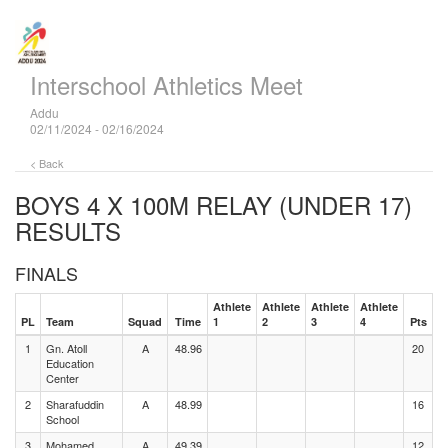
Interschool Athletics Meet
Addu
02/11/2024 - 02/16/2024
< Back
BOYS 4 X 100M RELAY (UNDER 17)
RESULTS
FINALS
Athlete
Athlete
Athlete
Athlete
PL
Team
Squad
Time
1
2
3
4
Pts
1
Gn. Atoll
A
48.96
20
Education
Center
2
Sharafuddin
A
48.99
16
School
3
Mohamed
A
49.39
12