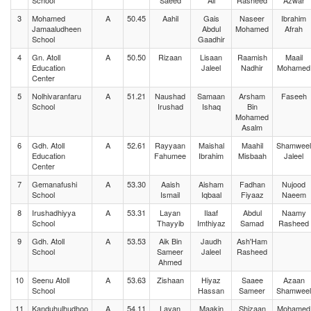
School
Saeed
Ali
Rasheed
Azwar
3
Mohamed
A
50.45
Aahil
Gais
Naseer
Ibrahim
Jamaaludheen
Abdul
Mohamed
Afrah
School
Gaadhir
4
Gn. Atoll
A
50.50
Rizaan
Lisaan
Raamish
Maail
Education
Jaleel
Nadhir
Mohamed
Center
5
Nolhivaranfaru
A
51.21
Naushad
Samaan
Arsham
Faseeh
School
Irushad
Ishaq
Bin
Mohamed
Asalm
6
Gdh. Atoll
A
52.61
Rayyaan
Maishal
Maahil
Shamweel
Education
Fahumee
Ibrahim
Misbaah
Jaleel
Center
7
Gemanafushi
A
53.30
Aaish
Aisham
Fadhan
Nujood
School
Ismail
Iqbaal
Fiyaaz
Naeem
8
Irushadhiyya
A
53.31
Layan
Ilaaf
Abdul
Naamy
School
Thayyib
Imthiyaz
Samad
Rasheed
9
Gdh. Atoll
A
53.53
Aik Bin
Jaudh
Ash'Ham
School
Sameer
Jaleel
Rasheed
Ahmed
10
Seenu Atoll
A
53.63
Zishaan
Hiyaz
Saaee
Azaan
School
Hassan
Sameer
Shamweel
11
Kanduhulhudhoo
A
54.11
Layan
Maakin
Shizaan
Mohamed