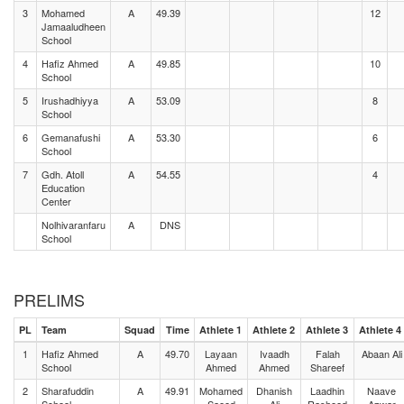
3
Mohamed
A
49.39
12
Jamaaludheen
School
4
Hafiz Ahmed
A
49.85
10
School
5
Irushadhiyya
A
53.09
8
School
6
Gemanafushi
A
53.30
6
School
7
Gdh. Atoll
A
54.55
4
Education
Center
Nolhivaranfaru
A
DNS
School
PRELIMS
PL
Team
Squad
Time
Athlete 1
Athlete 2
Athlete 3
Athlete 4
1
Hafiz Ahmed
A
49.70
Layaan
Ivaadh
Falah
Abaan Ali
School
Ahmed
Ahmed
Shareef
2
Sharafuddin
A
49.91
Mohamed
Dhanish
Laadhin
Naave