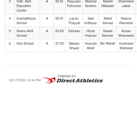
3
Gdh. Atoll
A
52.61
Rayyaan
Maishal
Maahil
Shamweel
Education
Fahumee
Ibrahim
Misbaah
Jaleel
Center
4
Irushadhiyya
A
53.31
Layan
Ilaaf
Abdul
Naamy
School
Thayyib
Imthiyaz
Samad
Rasheed
5
Seenu Atoll
A
53.63
Zishaan
Hiyaz
Saaee
Azaan
School
Hassan
Sameer
Shamweel
6
Hira School
A
57.05
Alwaan
Hussain
Bin Wahid
Usaimeen
Shaad
Afeef
Shaheed
02/17/2024 12:44 PM