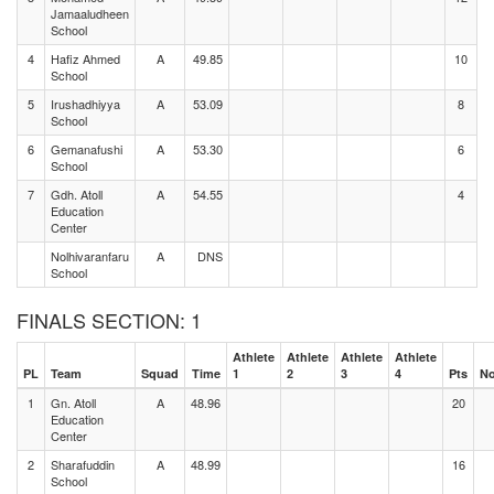
Jamaaludheen
School
4
Hafiz Ahmed
A
49.85
10
School
5
Irushadhiyya
A
53.09
8
School
6
Gemanafushi
A
53.30
6
School
7
Gdh. Atoll
A
54.55
4
Education
Center
Nolhivaranfaru
A
DNS
School
FINALS SECTION: 1
Athlete
Athlete
Athlete
Athlete
PL
Team
Squad
Time
1
2
3
4
Pts
No
1
Gn. Atoll
A
48.96
20
Education
Center
2
Sharafuddin
A
48.99
16
School