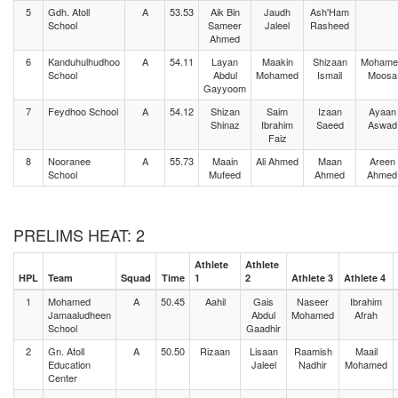
5
Gdh. Atoll
A
53.53
Aik Bin
Jaudh
Ash'Ham
School
Sameer
Jaleel
Rasheed
Ahmed
6
Kanduhulhudhoo
A
54.11
Layan
Maakin
Shizaan
Mohame
School
Abdul
Mohamed
Ismail
Moosa
Gayyoom
7
Feydhoo School
A
54.12
Shizan
Saim
Izaan
Ayaan
Shinaz
Ibrahim
Saeed
Aswad
Faiz
8
Nooranee
A
55.73
Maain
Ali Ahmed
Maan
Areen
School
Mufeed
Ahmed
Ahmed
PRELIMS HEAT: 2
Athlete
Athlete
HPL
Team
Squad
Time
1
2
Athlete 3
Athlete 4
1
Mohamed
A
50.45
Aahil
Gais
Naseer
Ibrahim
Jamaaludheen
Abdul
Mohamed
Afrah
School
Gaadhir
2
Gn. Atoll
A
50.50
Rizaan
Lisaan
Raamish
Maail
Education
Jaleel
Nadhir
Mohamed
Center