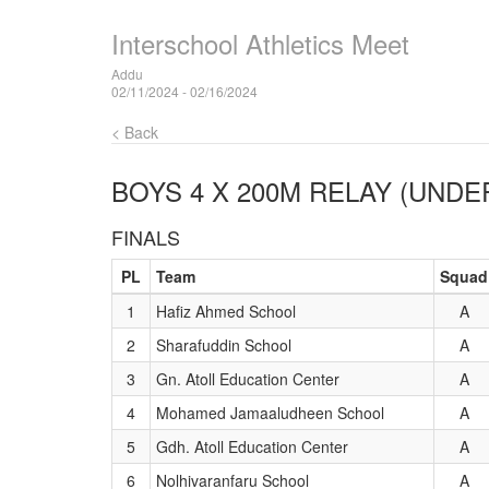
Interschool Athletics Meet
Addu
02/11/2024 - 02/16/2024
< Back
BOYS 4 X 200M RELAY (UNDER
FINALS
PL
Team
Squad
1
Hafiz Ahmed School
A
2
Sharafuddin School
A
3
Gn. Atoll Education Center
A
4
Mohamed Jamaaludheen School
A
5
Gdh. Atoll Education Center
A
6
Nolhivaranfaru School
A