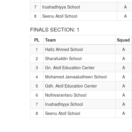
7
Irushadhiyya School
A
8
Seenu Atoll School
A
FINALS SECTION: 1
PL
Team
Squad
1
Hafiz Ahmed School
A
2
Sharafuddin School
A
3
Gn. Atoll Education Center
A
4
Mohamed Jamaaludheen School
A
5
Gdh. Atoll Education Center
A
6
Nolhivaranfaru School
A
7
Irushadhiyya School
A
8
Seenu Atoll School
A