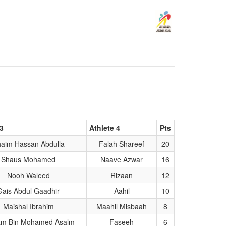
 3
Athlete 4
Pts
aim Hassan Abdulla
Falah Shareef
20
Shaus Mohamed
Naave Azwar
16
Nooh Waleed
Rizaan
12
Gais Abdul Gaadhir
Aahil
10
Maishal Ibrahim
Maahil Misbaah
8
am Bin Mohamed Asalm
Faseeh
6