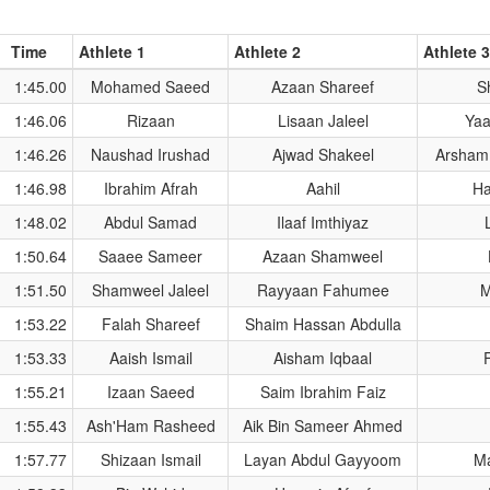
Time
Athlete 1
Athlete 2
Athlete 3
1:45.00
Mohamed Saeed
Azaan Shareef
S
1:46.06
Rizaan
Lisaan Jaleel
Yaa
1:46.26
Naushad Irushad
Ajwad Shakeel
Arsham
1:46.98
Ibrahim Afrah
Aahil
H
1:48.02
Abdul Samad
Ilaaf Imthiyaz
1:50.64
Saaee Sameer
Azaan Shamweel
1:51.50
Shamweel Jaleel
Rayyaan Fahumee
M
1:53.22
Falah Shareef
Shaim Hassan Abdulla
1:53.33
Aaish Ismail
Aisham Iqbaal
1:55.21
Izaan Saeed
Saim Ibrahim Faiz
1:55.43
Ash'Ham Rasheed
Aik Bin Sameer Ahmed
1:57.77
Shizaan Ismail
Layan Abdul Gayyoom
M