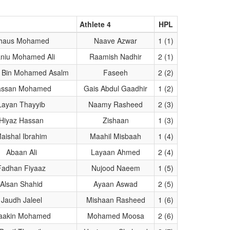
Athlete 4
HPL
haus Mohamed
Naave Azwar
1 (1)
niu Mohamed Ali
Raamish Nadhir
2 (1)
 Bin Mohamed Asalm
Faseeh
2 (2)
assan Mohamed
Gais Abdul Gaadhir
1 (2)
Layan Thayyib
Naamy Rasheed
2 (3)
Hiyaz Hassan
Zishaan
1 (3)
aishal Ibrahim
Maahil Misbaah
1 (4)
Abaan Ali
Layaan Ahmed
2 (4)
Fadhan Fiyaaz
Nujood Naeem
1 (5)
Alsan Shahid
Ayaan Aswad
2 (5)
Jaudh Jaleel
Mishaan Rasheed
1 (6)
aakin Mohamed
Mohamed Moosa
2 (6)