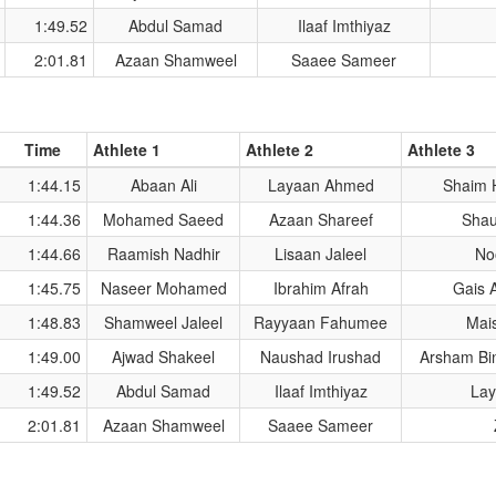
1:49.52
Abdul Samad
Ilaaf Imthiyaz
2:01.81
Azaan Shamweel
Saaee Sameer
Time
Athlete 1
Athlete 2
Athlete 3
1:44.15
Abaan Ali
Layaan Ahmed
Shaim 
1:44.36
Mohamed Saeed
Azaan Shareef
Sha
1:44.66
Raamish Nadhir
Lisaan Jaleel
No
1:45.75
Naseer Mohamed
Ibrahim Afrah
Gais 
1:48.83
Shamweel Jaleel
Rayyaan Fahumee
Mais
1:49.00
Ajwad Shakeel
Naushad Irushad
Arsham Bi
1:49.52
Abdul Samad
Ilaaf Imthiyaz
Lay
2:01.81
Azaan Shamweel
Saaee Sameer