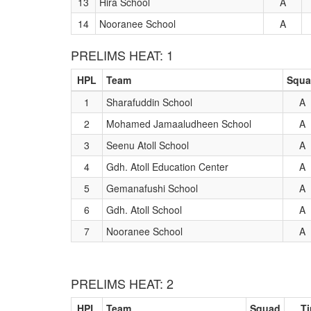
13
Hira School
A
14
Nooranee School
A
PRELIMS HEAT: 1
HPL
Team
Squ
1
Sharafuddin School
A
2
Mohamed Jamaaludheen School
A
3
Seenu Atoll School
A
4
Gdh. Atoll Education Center
A
5
Gemanafushi School
A
6
Gdh. Atoll School
A
7
Nooranee School
A
PRELIMS HEAT: 2
HPL
Team
Squad
T