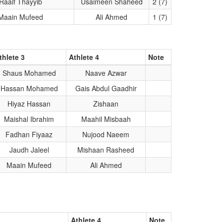
Raaif Thayyib
Usaimeen Shaheed
2 (7)
Maain Mufeed
Ali Ahmed
1 (7)
thlete 3
Athlete 4
Note
Shaus Mohamed
Naave Azwar
Hassan Mohamed
Gais Abdul Gaadhir
Hiyaz Hassan
Zishaan
Maishal Ibrahim
Maahil Misbaah
Fadhan Fiyaaz
Nujood Naeem
Jaudh Jaleel
Mishaan Rasheed
Maain Mufeed
Ali Ahmed
Athlete 4
Note