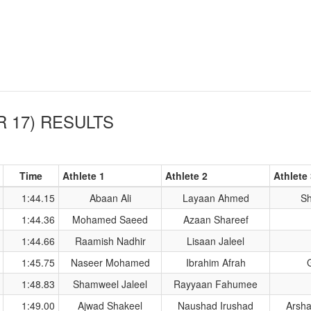
 17)
RESULTS
Time
Athlete 1
Athlete 2
Athlete
1:44.15
Abaan Ali
Layaan Ahmed
Sh
1:44.36
Mohamed Saeed
Azaan Shareef
1:44.66
Raamish Nadhir
Lisaan Jaleel
1:45.75
Naseer Mohamed
Ibrahim Afrah
1:48.83
Shamweel Jaleel
Rayyaan Fahumee
1:49.00
Ajwad Shakeel
Naushad Irushad
Arsh