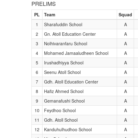
PRELIMS
PL
Team
Squad
1
Sharafuddin School
A
2
Gn. Atoll Education Center
A
3
Nolhivaranfaru School
A
4
Mohamed Jamaaludheen School
A
5
Irushadhiyya School
A
6
Seenu Atoll School
A
7
Gdh. Atoll Education Center
A
8
Hafiz Ahmed School
A
9
Gemanafushi School
A
10
Feydhoo School
A
11
Gdh. Atoll School
A
12
Kanduhulhudhoo School
A