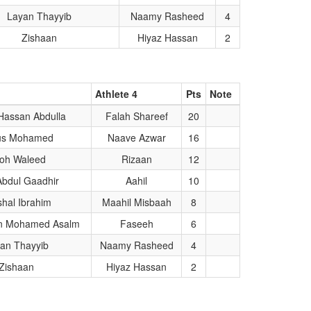
Layan Thayyib
Naamy Rasheed
4
Zishaan
Hiyaz Hassan
2
Athlete 4
Pts
Note
Hassan Abdulla
Falah Shareef
20
us Mohamed
Naave Azwar
16
oh Waleed
Rizaan
12
Abdul Gaadhir
Aahil
10
hal Ibrahim
Maahil Misbaah
8
n Mohamed Asalm
Faseeh
6
an Thayyib
Naamy Rasheed
4
Zishaan
Hiyaz Hassan
2