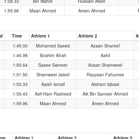
1:58.33
Bin Wahid
Hussain Afeef
1:59.96
Maan Ahmed
Areen Ahmed
ad
Time
Athlete 1
Athlete 2
A
1:45.00
Mohamed Saeed
Azaan Shareef
1:46.98
Ibrahim Afrah
Aahil
1:50.64
Saaee Sameer
Azaan Shamweel
1:51.50
Shamweel Jaleel
Rayyaan Fahumee
1:53.33
Aaish Ismail
Aisham Iqbaal
1:55.43
Ash'Ham Rasheed
Aik Bin Sameer Ahmed
1:59.96
Maan Ahmed
Areen Ahmed
ime
Athlete 1
Athlete 2
Athlete 3