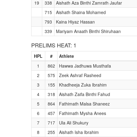
19
338
Aishath Aza Binthi Zamrath Jaufar
715
Aishath Shaina Mohamed
793
Kaina Hiyaz Hassan
339
Mariyam Anaath Binthi Shiruhaan
PRELIMS HEAT: 1
HPL
#
Athlete
1
862
Hawwa Jadhuwa Musthafa
2
575
Zeek Ashraf Rasheed
3
155
Khadheeja Zuka Ibrahim
4
318
Aishath Zaifa Binthi Fahud
5
864
Fathimath Malsa Shaneez
6
457
Fathimath Mysha Anees
7
717
Ula Ali Shukury
8
255
Aishath Isha Ibrahim