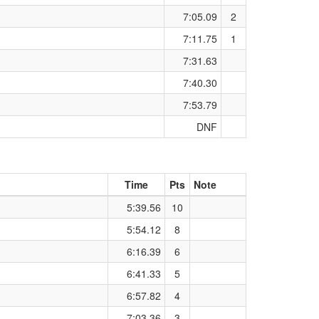
7:05.09
2
7:11.75
1
7:31.63
7:40.30
7:53.79
DNF
Time
Pts
Note
5:39.56
10
5:54.12
8
6:16.39
6
6:41.33
5
6:57.82
4
7:03.36
3