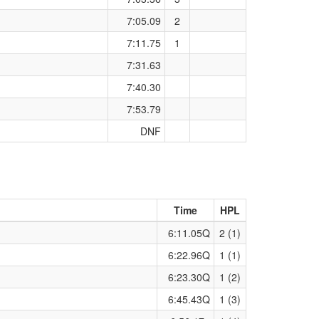
7:05.09
2
7:11.75
1
7:31.63
7:40.30
7:53.79
DNF
Time
HPL
6:11.05Q
2 (1)
6:22.96Q
1 (1)
6:23.30Q
1 (2)
6:45.43Q
1 (3)