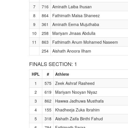
7
716
Aminath Laiba Ihusan
8
864
Fathimath Malsa Shaneez
9
361
Aminath Eema Mujuthaba
10
258
Mariyam Jinaas Abdulla
11
863
Fathimath Anum Mohamed Naseem
254
Aishath Anoora Ilham
FINALS SECTION: 1
HPL
#
Athlete
1
575
Zeek Ashraf Rasheed
2
619
Mariyam Nooyan Niyaz
3
862
Hawwa Jadhuwa Musthafa
4
155
Khadheeja Zuka Ibrahim
5
318
Aishath Zaifa Binthi Fahud
6
794
Fathimath Saraa