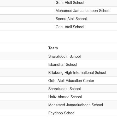
Gdh. Atoll School
Mohamed Jamaaludheen School
Seenu Atoll School
Gdh. Atoll School
Team
Sharafuddin School
Iskandhar School
Billabong High International School
Gdh. Atoll Education Center
Sharafuddin School
Hafiz Ahmed School
Mohamed Jamaaludheen School
Feydhoo School