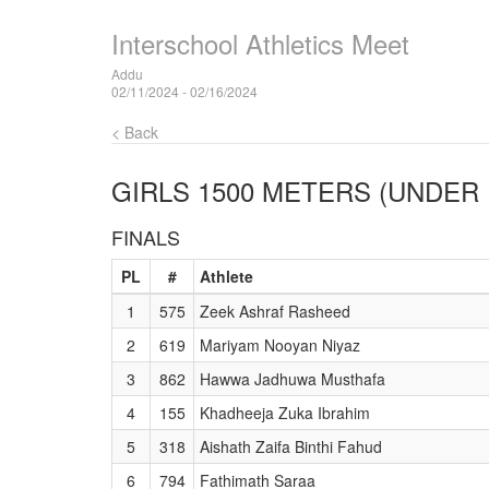
Interschool Athletics Meet
Addu
02/11/2024 - 02/16/2024
< Back
GIRLS 1500 METERS (UNDER 
FINALS
PL
#
Athlete
1
575
Zeek Ashraf Rasheed
2
619
Mariyam Nooyan Niyaz
3
862
Hawwa Jadhuwa Musthafa
4
155
Khadheeja Zuka Ibrahim
5
318
Aishath Zaifa Binthi Fahud
6
794
Fathimath Saraa