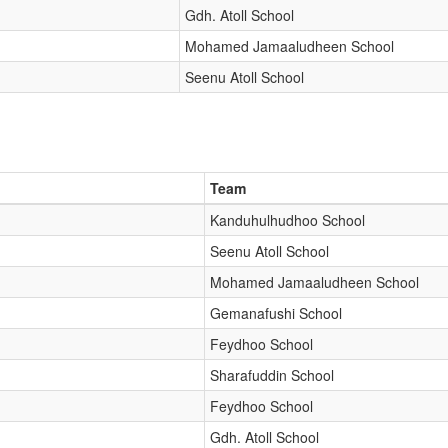
Gdh. Atoll School
Mohamed Jamaaludheen School
Seenu Atoll School
Team
Kanduhulhudhoo School
Seenu Atoll School
Mohamed Jamaaludheen School
Gemanafushi School
Feydhoo School
Sharafuddin School
Feydhoo School
Gdh. Atoll School