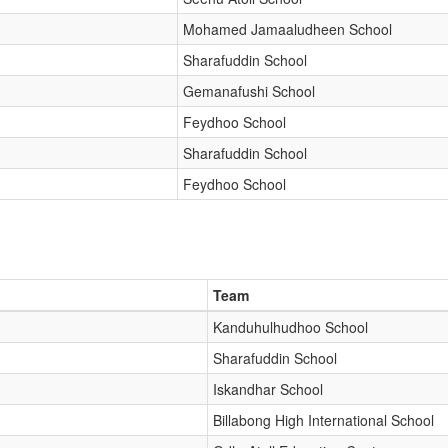
Mohamed Jamaaludheen School
Sharafuddin School
Gemanafushi School
Feydhoo School
Sharafuddin School
Feydhoo School
Team
Kanduhulhudhoo School
Sharafuddin School
Iskandhar School
Billabong High International School