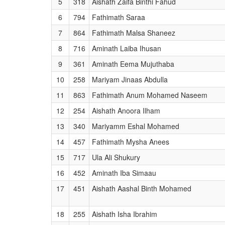
5
318
Aishath Zaifa Binthi Fahud
6
794
Fathimath Saraa
7
864
Fathimath Malsa Shaneez
8
716
Aminath Laiba Ihusan
9
361
Aminath Eema Mujuthaba
10
258
Mariyam Jinaas Abdulla
11
863
Fathimath Anum Mohamed Naseem
12
254
Aishath Anoora Ilham
13
340
Mariyamm Eshal Mohamed
14
457
Fathimath Mysha Anees
15
717
Ula Ali Shukury
16
452
Aminath Iba Simaau
17
451
Aishath Aashal Binth Mohamed
18
255
Aishath Isha Ibrahim