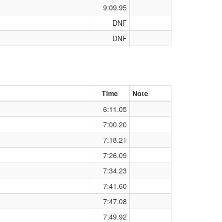
9:09.95
DNF
DNF
Time
Note
6:11.05
7:00.20
7:18.21
7:26.09
7:34.23
7:41.60
7:47.08
7:49.92