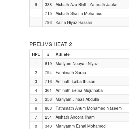
9
338
Aishath Aza Binthi Zamrath Jaufar
715
Aishath Shaina Mohamed
793
Kaina Hiyaz Hassan
PRELIMS HEAT: 2
HPL
#
Athlete
1
619
Mariyam Nooyan Niyaz
2
794
Fathimath Saraa
3
716
Aminath Laiba Ihusan
4
361
Aminath Eema Mujuthaba
5
258
Mariyam Jinaas Abdulla
6
863
Fathimath Anum Mohamed Naseem
7
254
Aishath Anoora Ilham
8
340
Mariyamm Eshal Mohamed