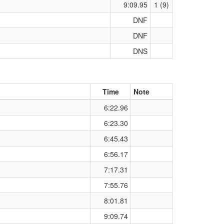
9:09.95
1 (9)
DNF
DNF
DNS
Time
Note
6:22.96
6:23.30
6:45.43
6:56.17
7:17.31
7:55.76
8:01.81
9:09.74