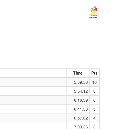
Time
Pts
5:39.56
10
5:54.12
8
6:16.39
6
6:41.33
5
6:57.82
4
7:03.36
3