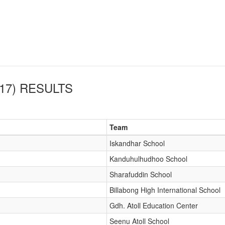
17)
RESULTS
Team
Iskandhar School
Kanduhulhudhoo School
Sharafuddin School
Billabong High International School
Gdh. Atoll Education Center
Seenu Atoll School