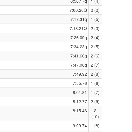
6:56.17q
1 (4)
7:00.20Q
2 (2)
7:17.31q
1 (5)
7:18.21Q
2 (3)
7:26.09q
2 (4)
7:34.23q
2 (5)
7:41.60q
2 (6)
7:47.08q
2 (7)
7:49.92
2 (8)
7:55.76
1 (6)
8:01.81
1 (7)
8:12.77
2 (9)
8:15.46
2
(10)
9:09.74
1 (8)