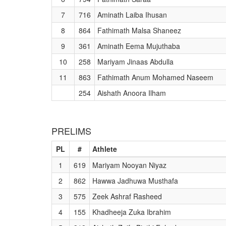
7
716
Aminath Laiba Ihusan
8
864
Fathimath Malsa Shaneez
9
361
Aminath Eema Mujuthaba
10
258
Mariyam Jinaas Abdulla
11
863
Fathimath Anum Mohamed Naseem
254
Aishath Anoora Ilham
PRELIMS
PL
#
Athlete
1
619
Mariyam Nooyan Niyaz
2
862
Hawwa Jadhuwa Musthafa
3
575
Zeek Ashraf Rasheed
4
155
Khadheeja Zuka Ibrahim