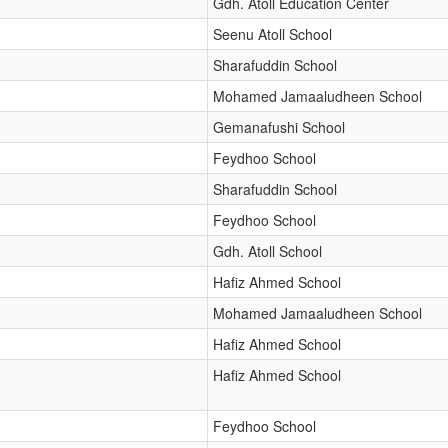
Gdh. Atoll Education Center
Seenu Atoll School
Sharafuddin School
Mohamed Jamaaludheen School
Gemanafushi School
Feydhoo School
Sharafuddin School
Feydhoo School
Gdh. Atoll School
Hafiz Ahmed School
Mohamed Jamaaludheen School
Hafiz Ahmed School
Hafiz Ahmed School
Feydhoo School