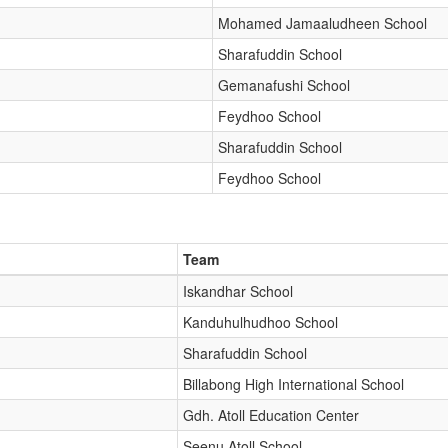
Mohamed Jamaaludheen School
Sharafuddin School
Gemanafushi School
Feydhoo School
Sharafuddin School
Feydhoo School
Team
Iskandhar School
Kanduhulhudhoo School
Sharafuddin School
Billabong High International School
Gdh. Atoll Education Center
Seenu Atoll School