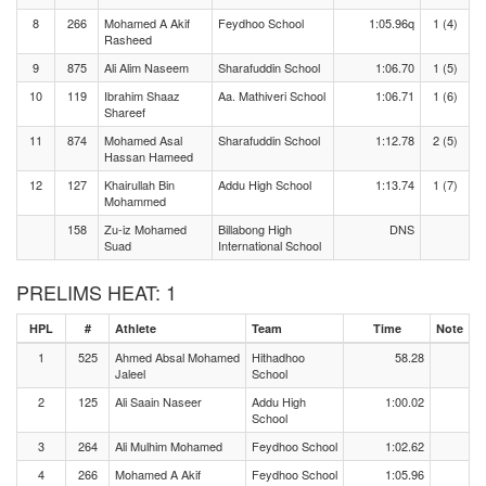
8
266
Mohamed A Akif
Feydhoo School
1:05.96q
1 (4)
Rasheed
9
875
Ali Alim Naseem
Sharafuddin School
1:06.70
1 (5)
10
119
Ibrahim Shaaz
Aa. Mathiveri School
1:06.71
1 (6)
Shareef
11
874
Mohamed Asal
Sharafuddin School
1:12.78
2 (5)
Hassan Hameed
12
127
Khairullah Bin
Addu High School
1:13.74
1 (7)
Mohammed
158
Zu-iz Mohamed
Billabong High
DNS
Suad
International School
PRELIMS HEAT: 1
HPL
#
Athlete
Team
Time
Note
1
525
Ahmed Absal Mohamed
Hithadhoo
58.28
Jaleel
School
2
125
Ali Saain Naseer
Addu High
1:00.02
School
3
264
Ali Mulhim Mohamed
Feydhoo School
1:02.62
4
266
Mohamed A Akif
Feydhoo School
1:05.96