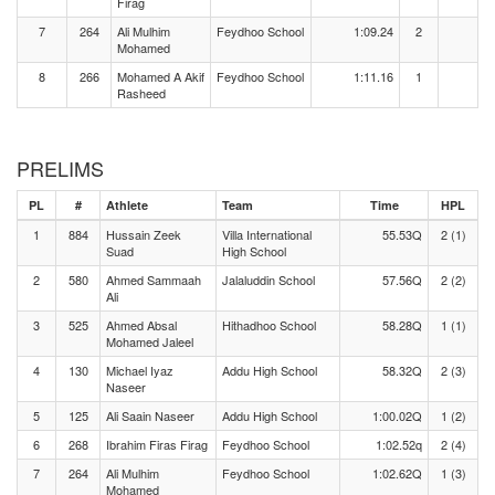
Firag
7
264
Ali Mulhim
Feydhoo School
1:09.24
2
Mohamed
8
266
Mohamed A Akif
Feydhoo School
1:11.16
1
Rasheed
PRELIMS
PL
#
Athlete
Team
Time
HPL
1
884
Hussain Zeek
Villa International
55.53Q
2 (1)
Suad
High School
2
580
Ahmed Sammaah
Jalaluddin School
57.56Q
2 (2)
Ali
3
525
Ahmed Absal
Hithadhoo School
58.28Q
1 (1)
Mohamed Jaleel
4
130
Michael Iyaz
Addu High School
58.32Q
2 (3)
Naseer
5
125
Ali Saain Naseer
Addu High School
1:00.02Q
1 (2)
6
268
Ibrahim Firas Firag
Feydhoo School
1:02.52q
2 (4)
7
264
Ali Mulhim
Feydhoo School
1:02.62Q
1 (3)
Mohamed