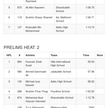
Rasheed
5
875
Ali Alim Naseem
Sharafuddin
1:06.70
School
6
119
Ibrahim Shaaz Shareef
Aa. Mathiveri
1:06.71
School
7
127
Khairullah Bin
Addu High
1:13.74
Mohammed
School
PRELIMS HEAT: 2
HPL
#
Athlete
Team
Time
Note
1
884
Hussain Zeek
Villa International
55.53
Suad
High School
2
580
Ahmed Sammaah
Jalaluddin School
57.56
Ali
3
130
Michael Iyaz
Addu High School
58.32
Naseer
4
268
Ibrahim Firas Firag
Feydhoo School
1:02.52
5
874
Mohamed Asal
Sharafuddin School
1:12.78
Hassan Hameed
158
Zu-iz Mohamed
Billabong High
DNS