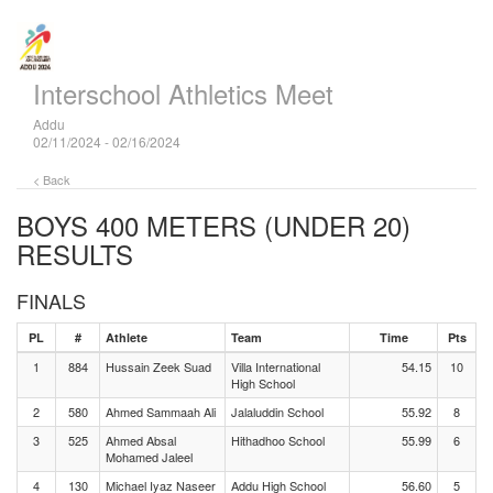
Interschool Athletics Meet
Addu
02/11/2024 - 02/16/2024
< Back
BOYS 400 METERS (UNDER 20)
RESULTS
FINALS
PL
#
Athlete
Team
Time
Pts
1
884
Hussain Zeek Suad
Villa International
54.15
10
High School
2
580
Ahmed Sammaah Ali
Jalaluddin School
55.92
8
3
525
Ahmed Absal
Hithadhoo School
55.99
6
Mohamed Jaleel
4
130
Michael Iyaz Naseer
Addu High School
56.60
5