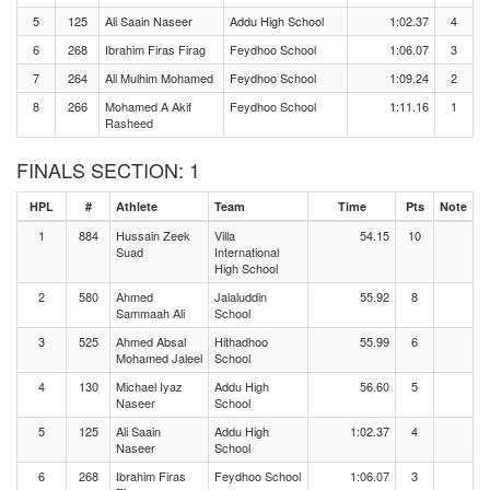
5
125
Ali Saain Naseer
Addu High School
1:02.37
4
6
268
Ibrahim Firas Firag
Feydhoo School
1:06.07
3
7
264
Ali Mulhim Mohamed
Feydhoo School
1:09.24
2
8
266
Mohamed A Akif
Feydhoo School
1:11.16
1
Rasheed
FINALS SECTION: 1
HPL
#
Athlete
Team
Time
Pts
Note
1
884
Hussain Zeek
Villa
54.15
10
Suad
International
High School
2
580
Ahmed
Jalaluddin
55.92
8
Sammaah Ali
School
3
525
Ahmed Absal
Hithadhoo
55.99
6
Mohamed Jaleel
School
4
130
Michael Iyaz
Addu High
56.60
5
Naseer
School
5
125
Ali Saain
Addu High
1:02.37
4
Naseer
School
6
268
Ibrahim Firas
Feydhoo School
1:06.07
3