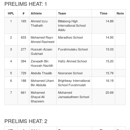
PRELIMS HEAT: 1
HPL
#
Athlete
Team
Time
Note
1
165
Ahmed Izzu
Billabong High
14.89
Thalhath
International School
Addu
2
633
Mohamed Rayn
Maradhoo School
14.93
Ahmed Rasheed
3
277
Hussain Azaan
Fuvahmulaku School
15.03
Gulshad
4
394
Zanaadh Bin
Hafiz Ahmed School
15.20
Hussain Nazidh
5
729
Abdulla Thaalib
Nooranee School
15.79
6
188
Mohamed Liham
Brightway International
16.19
Bin Abdulla
School Fuvahmulah
7
661
Mohamed
Mohamed
20.69
Shayal Ali
Jamaaludheen School
Shazeem
PRELIMS HEAT: 2