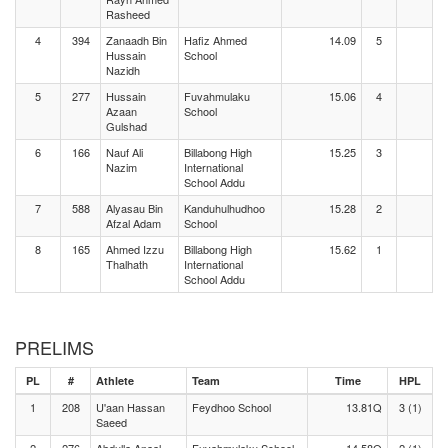
Rasheed
4
394
Zanaadh Bin
Hafiz Ahmed
14.09
5
Hussain
School
Nazidh
5
277
Hussain
Fuvahmulaku
15.06
4
Azaan
School
Gulshad
6
166
Nauf Ali
Billabong High
15.25
3
Nazim
International
School Addu
7
588
Alyasau Bin
Kanduhulhudhoo
15.28
2
Afzal Adam
School
8
165
Ahmed Izzu
Billabong High
15.62
1
Thalhath
International
School Addu
PRELIMS
PL
#
Athlete
Team
Time
HPL
1
208
U'aan Hassan
Feydhoo School
13.81Q
3 (1)
Saeed