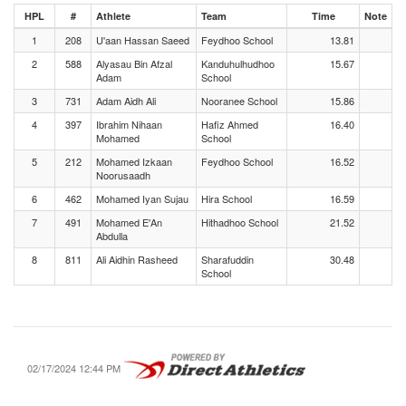
HPL
#
Athlete
Team
Time
Note
1
208
U'aan Hassan Saeed
Feydhoo School
13.81
2
588
Alyasau Bin Afzal
Kanduhulhudhoo
15.67
Adam
School
3
731
Adam Aidh Ali
Nooranee School
15.86
4
397
Ibrahim Nihaan
Hafiz Ahmed
16.40
Mohamed
School
5
212
Mohamed Izkaan
Feydhoo School
16.52
Noorusaadh
6
462
Mohamed Iyan Sujau
Hira School
16.59
7
491
Mohamed E'An
Hithadhoo School
21.52
Abdulla
8
811
Ali Aidhin Rasheed
Sharafuddin
30.48
School
02/17/2024 12:44 PM