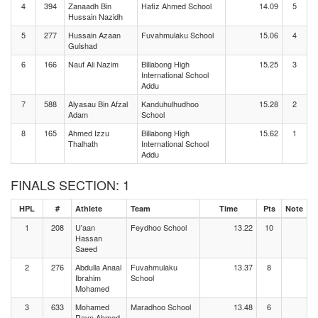
4
394
Zanaadh Bin
Hafiz Ahmed School
14.09
5
Hussain Nazidh
5
277
Hussain Azaan
Fuvahmulaku School
15.06
4
Gulshad
6
166
Nauf Ali Nazim
Billabong High
15.25
3
International School
Addu
7
588
Alyasau Bin Afzal
Kanduhulhudhoo
15.28
2
Adam
School
8
165
Ahmed Izzu
Billabong High
15.62
1
Thalhath
International School
Addu
FINALS SECTION: 1
HPL
#
Athlete
Team
Time
Pts
Note
1
208
U'aan
Feydhoo School
13.22
10
Hassan
Saeed
2
276
Abdulla Anaal
Fuvahmulaku
13.37
8
Ibrahim
School
Mohamed
3
633
Mohamed
Maradhoo School
13.48
6
Rayn Ahmed