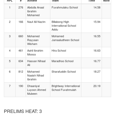
HPL
#
Athlete
Team
Time
Note
1
276
Abdulla Anaal
Fuvahmulaku School
14.58
Ibrahim
Mohamed
2
166
Nauf Ali Nazim
Billabong High
15.94
International School
Addu
3
660
Mohamed
Mohamed
16.55
Rayyaan
Jamaaludheen School
Wisham
4
461
Aahil Ibrahim
Hira School
16.63
Moosa
5
634
Hassan Nihaal
Maradhoo School
16.77
Ali
6
812
Mohamed
Sharafuddin School
18.27
Naaish Nihad
Ibrahim
7
190
Dhaaniyal
Brightway International
20.19
Luyoon Ahmed
School Fuvahmulah
Mubeen
PRELIMS HEAT: 3