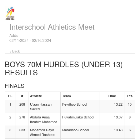
Interschool Athletics Meet
Addu
02/11/2024 - 02/16/2024
< Back
BOYS 70M HURDLES (UNDER 13)
RESULTS
FINALS
PL
#
Athlete
Team
Time
Pts
1
208
U'aan Hassan
Feydhoo School
13.22
10
Saeed
2
276
Abdulla Anaal
Fuvahmulaku School
13.37
8
Ibrahim Mohamed
3
633
Mohamed Rayn
Maradhoo School
13.48
6
Ahmed Rasheed