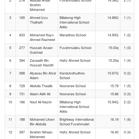
2
276
Abdulla Anaal
Fuvahmulaku School
14.58Q
2 (1)
Ibrahim
Mohamed
3
165
Ahmed Izzu
Billabong High
14.89Q
1 (1)
Thalhath
International School
Addu
4
633
Mohamed Rayn
Maradhoo School
14.93Q
1 (2)
Ahmed Rasheed
5
277
Hussain Azaan
Fuvahmulaku School
15.03q
1 (3)
Gulshad
6
394
Zanaadh Bin
Hafiz Ahmed School
15.20q
1 (4)
Hussain Nazidh
7
588
Alyasau Bin Afzal
Kanduhulhudhoo
15.67Q
3 (2)
Adam
School
8
729
Abdulla Thaalib
Nooranee School
15.79
1 (5)
9
731
Adam Aidh Ali
Nooranee School
15.86
3 (3)
10
166
Nauf Ali Nazim
Billabong High
15.94Q
2 (2)
International School
Addu
11
188
Mohamed Liham
Brightway International
16.19
1 (6)
Bin Abdulla
School Fuvahmulah
12
397
Ibrahim Nihaan
Hafiz Ahmed School
16.40
3 (4)
Mohamed