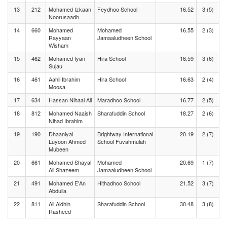
13
212
Mohamed Izkaan
Feydhoo School
16.52
3 (5)
Noorusaadh
14
660
Mohamed
Mohamed
16.55
2 (3)
Rayyaan
Jamaaludheen School
Wisham
15
462
Mohamed Iyan
Hira School
16.59
3 (6)
Sujau
16
461
Aahil Ibrahim
Hira School
16.63
2 (4)
Moosa
17
634
Hassan Nihaal Ali
Maradhoo School
16.77
2 (5)
18
812
Mohamed Naaish
Sharafuddin School
18.27
2 (6)
Nihad Ibrahim
19
190
Dhaaniyal
Brightway International
20.19
2 (7)
Luyoon Ahmed
School Fuvahmulah
Mubeen
20
661
Mohamed Shayal
Mohamed
20.69
1 (7)
Ali Shazeem
Jamaaludheen School
21
491
Mohamed E'An
Hithadhoo School
21.52
3 (7)
Abdulla
22
811
Ali Aidhin
Sharafuddin School
30.48
3 (8)
Rasheed