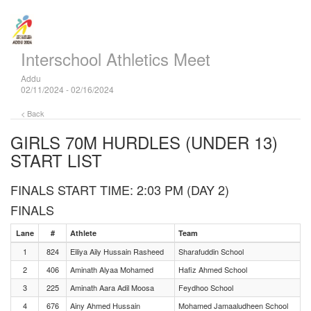
Interschool Athletics Meet
Addu
02/11/2024 - 02/16/2024
< Back
GIRLS 70M HURDLES (UNDER 13)
START LIST
FINALS START TIME: 2:03 PM (DAY 2)
FINALS
Lane
#
Athlete
Team
1
824
Eiliya Aily Hussain Rasheed
Sharafuddin School
2
406
Aminath Alyaa Mohamed
Hafiz Ahmed School
3
225
Aminath Aara Adil Moosa
Feydhoo School
4
676
Ainy Ahmed Hussain
Mohamed Jamaaludheen School