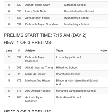
5
639
Aishath Ileena Adam
Maradhoo School
6
596
Leem Binthi Nafiz
Kanduhulhudhoo School
7
537
Zoya Ibrahim Firaas
Irushadhiyya School
8
539
Fathmath Aayan Sharkheel
Irushadhiyya School
PRELIMS START TIME: 7:15 AM (DAY 2)
HEAT 1 OF 3 PRELIMS
Lane
#
Athlete
Team
Note
2
539
Fathmath Aayan
Irushadhiyya School
Sharkheel
3
503
Aishath Aashaa Thoriq
Hithadhoo School
4
823
Malak Ali Shamiz
Sharafuddin School
5
172
Mariyam Ana Hisam
Billabong High International School
Addu
6
676
Ainy Ahmed Hussain
Mohamed Jamaaludheen School
7
406
Aminath Alyaa
Hafiz Ahmed School
Mohamed
HEAT 2 OF 3 PRELIMS