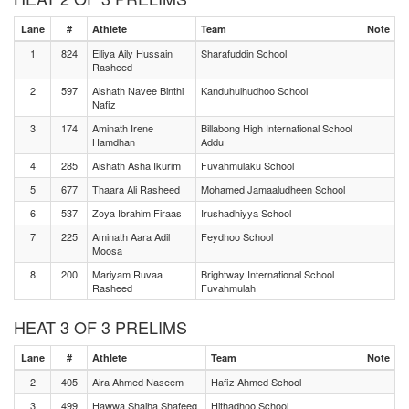
Lane
#
Athlete
Team
Note
1
824
Eiliya Aily Hussain
Sharafuddin School
Rasheed
2
597
Aishath Navee Binthi
Kanduhulhudhoo School
Nafiz
3
174
Aminath Irene
Billabong High International School
Hamdhan
Addu
4
285
Aishath Asha Ikurim
Fuvahmulaku School
5
677
Thaara Ali Rasheed
Mohamed Jamaaludheen School
6
537
Zoya Ibrahim Firaas
Irushadhiyya School
7
225
Aminath Aara Adil
Feydhoo School
Moosa
8
200
Mariyam Ruvaa
Brightway International School
Rasheed
Fuvahmulah
HEAT 3 OF 3 PRELIMS
Lane
#
Athlete
Team
Note
2
405
Aira Ahmed Naseem
Hafiz Ahmed School
3
499
Hawwa Shaiha Shafeeq
Hithadhoo School