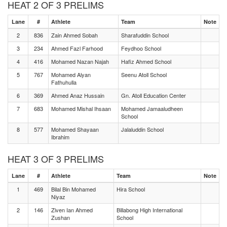
HEAT 2 OF 3 PRELIMS
Lane
#
Athlete
Team
Note
2
836
Zain Ahmed Sobah
Sharafuddin School
3
234
Ahmed Fazl Farhood
Feydhoo School
4
416
Mohamed Nazan Najah
Hafiz Ahmed School
5
767
Mohamed Alyan
Seenu Atoll School
Fathuhulla
6
369
Ahmed Anaz Hussain
Gn. Atoll Education Center
7
683
Mohamed Mishal Ihsaan
Mohamed Jamaaludheen
School
8
577
Mohamed Shayaan
Jalaluddin School
Ibrahim
HEAT 3 OF 3 PRELIMS
Lane
#
Athlete
Team
Note
1
469
Bilal Bin Mohamed
Hira School
Niyaz
2
146
Ziven Ian Ahmed
Billabong High International
Zushan
School