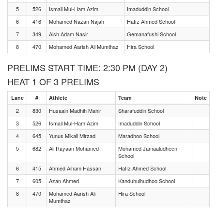
5
526
Ismail Mul-Ham Azim
Imaduddin School
6
416
Mohamed Nazan Najah
Hafiz Ahmed School
7
349
Aish Adam Nasir
Gemanafushi School
8
470
Mohamed Aarish Ali Mumthaz
Hira School
PRELIMS START TIME: 2:30 PM (DAY 2)
HEAT 1 OF 3 PRELIMS
Lane
#
Athlete
Team
Note
2
830
Husaain Madhih Mahir
Sharafuddin School
3
526
Ismail Mul-Ham Azim
Imaduddin School
4
645
Yunus Mikail Mirzad
Maradhoo School
5
682
Ali Rayaan Mohamed
Mohamed Jamaaludheen
School
6
415
Ahmed Aiham Hassan
Hafiz Ahmed School
7
605
Azan Ahmed
Kanduhulhudhoo School
8
470
Mohamed Aarish Ali
Hira School
Mumthaz