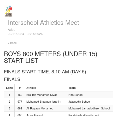
Interschool Athletics Meet
Addu
02/11/2024 - 02/16/2024
< Back
BOYS 800 METERS (UNDER 15)
START LIST
FINALS START TIME: 8:10 AM (DAY 5)
FINALS
Lane
#
Athlete
Team
1
469
Bilal Bin Mohamed Niyaz
Hira School
2
577
Mohamed Shayaan Ibrahim
Jalaluddin School
3
682
Ali Rayaan Mohamed
Mohamed Jamaaludheen School
4
605
Azan Ahmed
Kanduhulhudhoo School