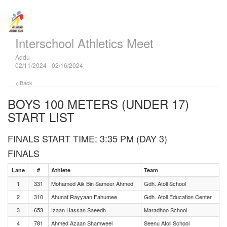
Interschool Athletics Meet
Addu
02/11/2024 - 02/16/2024
< Back
BOYS 100 METERS (UNDER 17)
START LIST
FINALS START TIME: 3:35 PM (DAY 3)
FINALS
Lane
#
Athlete
Team
1
331
Mohamed Aik Bin Sameer Ahmed
Gdh. Atoll School
2
310
Ahunaf Rayyaan Fahumee
Gdh. Atoll Education Center
3
653
Izaan Hassan Saeedh
Maradhoo School
4
781
Ahmed Azaan Shamweel
Seenu Atoll School