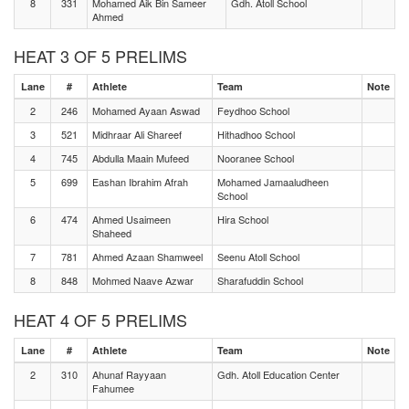
8
331
Mohamed Aik Bin Sameer
Gdh. Atoll School
Ahmed
HEAT 3 OF 5 PRELIMS
Lane
#
Athlete
Team
Note
2
246
Mohamed Ayaan Aswad
Feydhoo School
3
521
Midhraar Ali Shareef
Hithadhoo School
4
745
Abdulla Maain Mufeed
Nooranee School
5
699
Eashan Ibrahim Afrah
Mohamed Jamaaludheen
School
6
474
Ahmed Usaimeen
Hira School
Shaheed
7
781
Ahmed Azaan Shamweel
Seenu Atoll School
8
848
Mohmed Naave Azwar
Sharafuddin School
HEAT 4 OF 5 PRELIMS
Lane
#
Athlete
Team
Note
2
310
Ahunaf Rayyaan
Gdh. Atoll Education Center
Fahumee