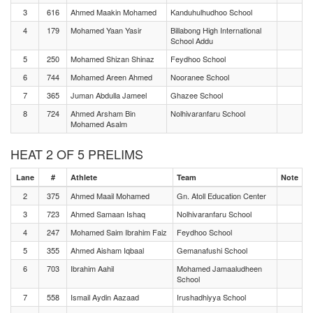
3
616
Ahmed Maakin Mohamed
Kanduhulhudhoo School
4
179
Mohamed Yaan Yasir
Billabong High International
School Addu
5
250
Mohamed Shizan Shinaz
Feydhoo School
6
744
Mohamed Areen Ahmed
Nooranee School
7
365
Juman Abdulla Jameel
Ghazee School
8
724
Ahmed Arsham Bin
Nolhivaranfaru School
Mohamed Asalm
HEAT 2 OF 5 PRELIMS
Lane
#
Athlete
Team
Note
2
375
Ahmed Maail Mohamed
Gn. Atoll Education Center
3
723
Ahmed Samaan Ishaq
Nolhivaranfaru School
4
247
Mohamed Saim Ibrahim Faiz
Feydhoo School
5
355
Ahmed Aisham Iqbaal
Gemanafushi School
6
703
Ibrahim Aahil
Mohamed Jamaaludheen
School
7
558
Ismail Aydin Aazaad
Irushadhiyya School