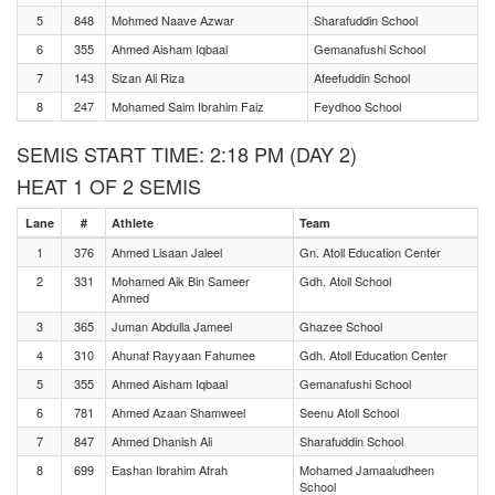
5
848
Mohmed Naave Azwar
Sharafuddin School
6
355
Ahmed Aisham Iqbaal
Gemanafushi School
7
143
Sizan Ali Riza
Afeefuddin School
8
247
Mohamed Saim Ibrahim Faiz
Feydhoo School
SEMIS START TIME: 2:18 PM (DAY 2)
HEAT 1 OF 2 SEMIS
Lane
#
Athlete
Team
1
376
Ahmed Lisaan Jaleel
Gn. Atoll Education Center
2
331
Mohamed Aik Bin Sameer
Gdh. Atoll School
Ahmed
3
365
Juman Abdulla Jameel
Ghazee School
4
310
Ahunaf Rayyaan Fahumee
Gdh. Atoll Education Center
5
355
Ahmed Aisham Iqbaal
Gemanafushi School
6
781
Ahmed Azaan Shamweel
Seenu Atoll School
7
847
Ahmed Dhanish Ali
Sharafuddin School
8
699
Eashan Ibrahim Afrah
Mohamed Jamaaludheen
School