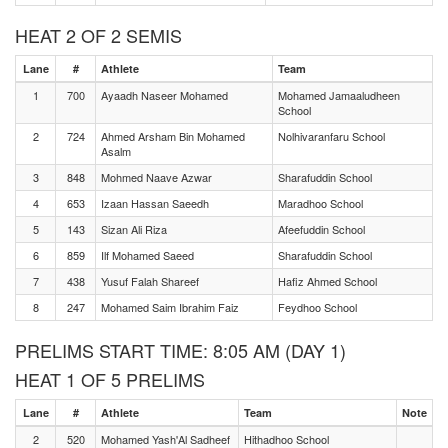
HEAT 2 OF 2 SEMIS
Lane
#
Athlete
Team
1
700
Ayaadh Naseer Mohamed
Mohamed Jamaaludheen
School
2
724
Ahmed Arsham Bin Mohamed
Nolhivaranfaru School
Asalm
3
848
Mohmed Naave Azwar
Sharafuddin School
4
653
Izaan Hassan Saeedh
Maradhoo School
5
143
Sizan Ali Riza
Afeefuddin School
6
859
Ilf Mohamed Saeed
Sharafuddin School
7
438
Yusuf Falah Shareef
Hafiz Ahmed School
8
247
Mohamed Saim Ibrahim Faiz
Feydhoo School
PRELIMS START TIME: 8:05 AM (DAY 1)
HEAT 1 OF 5 PRELIMS
Lane
#
Athlete
Team
Note
2
520
Mohamed Yash'Al Sadheef
Hithadhoo School