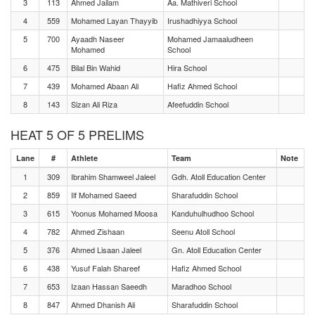
3
113
Ahmed Jailam
Aa. Mathiveri School
4
559
Mohamed Layan Thayyib
Irushadhiyya School
5
700
Ayaadh Naseer
Mohamed Jamaaludheen
Mohamed
School
6
475
Bilal Bin Wahid
Hira School
7
439
Mohamed Abaan Ali
Hafiz Ahmed School
8
143
Sizan Ali Riza
Afeefuddin School
HEAT 5 OF 5 PRELIMS
Lane
#
Athlete
Team
Note
1
309
Ibrahim Shamweel Jaleel
Gdh. Atoll Education Center
2
859
Ilf Mohamed Saeed
Sharafuddin School
3
615
Yoonus Mohamed Moosa
Kanduhulhudhoo School
4
782
Ahmed Zishaan
Seenu Atoll School
5
376
Ahmed Lisaan Jaleel
Gn. Atoll Education Center
6
438
Yusuf Falah Shareef
Hafiz Ahmed School
7
653
Izaan Hassan Saeedh
Maradhoo School
8
847
Ahmed Dhanish Ali
Sharafuddin School