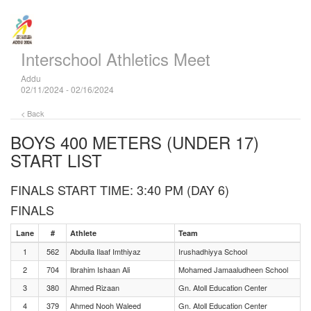
Interschool Athletics Meet
Addu
02/11/2024 - 02/16/2024
< Back
BOYS 400 METERS (UNDER 17)
START LIST
FINALS START TIME: 3:40 PM (DAY 6)
FINALS
Lane
#
Athlete
Team
1
562
Abdulla Ilaaf Imthiyaz
Irushadhiyya School
2
704
Ibrahim Ishaan Ali
Mohamed Jamaaludheen School
3
380
Ahmed Rizaan
Gn. Atoll Education Center
4
379
Ahmed Nooh Waleed
Gn. Atoll Education Center