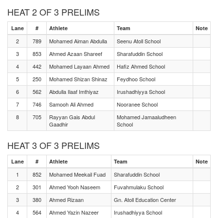
HEAT 2 OF 3 PRELIMS
Lane
#
Athlete
Team
Note
2
789
Mohamed Aiman Abdulla
Seenu Atoll School
3
853
Ahmed Azaan Shareef
Sharafuddin School
4
442
Mohamed Layaan Ahmed
Hafiz Ahmed School
5
250
Mohamed Shizan Shinaz
Feydhoo School
6
562
Abdulla Ilaaf Imthiyaz
Irushadhiyya School
7
746
Samooh Ali Ahmed
Nooranee School
8
705
Rayyan Gais Abdul
Mohamed Jamaaludheen
Gaadhir
School
HEAT 3 OF 3 PRELIMS
Lane
#
Athlete
Team
Note
1
852
Mohamed Meekail Fuad
Sharafuddin School
2
301
Ahmed Yooh Naseem
Fuvahmulaku School
3
380
Ahmed Rizaan
Gn. Atoll Education Center
4
564
Ahmed Yazin Nazeer
Irushadhiyya School