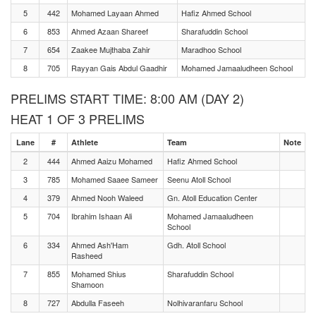
5
442
Mohamed Layaan Ahmed
Hafiz Ahmed School
6
853
Ahmed Azaan Shareef
Sharafuddin School
7
654
Zaakee Mujthaba Zahir
Maradhoo School
8
705
Rayyan Gais Abdul Gaadhir
Mohamed Jamaaludheen School
PRELIMS START TIME: 8:00 AM (DAY 2)
HEAT 1 OF 3 PRELIMS
Lane
#
Athlete
Team
Note
2
444
Ahmed Aaizu Mohamed
Hafiz Ahmed School
3
785
Mohamed Saaee Sameer
Seenu Atoll School
4
379
Ahmed Nooh Waleed
Gn. Atoll Education Center
5
704
Ibrahim Ishaan Ali
Mohamed Jamaaludheen
School
6
334
Ahmed Ash'Ham
Gdh. Atoll School
Rasheed
7
855
Mohamed Shius
Sharafuddin School
Shamoon
8
727
Abdulla Faseeh
Nolhivaranfaru School