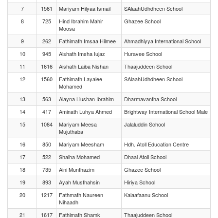
7
1561
Mariyam Hilyaa Ismail
SAlaahUdhdheen School
8
725
Hind Ibrahim Mahir
Ghazee School
Moosa
9
262
Fathimath Imsaa Hilmee
Ahmadhiyya International School
10
945
Aishath Imsha Iujaz
Huravee School
11
1616
Aishath Laiba Nishan
Thaajuddeen School
12
1560
Fathimath Layalee
SAlaahUdhdheen School
Mohamed
13
563
Alayna Liushan Ibrahim
Dharmavantha School
14
417
Aminath Luhya Ahmed
Brightway International School Male
15
1084
Mariyam Meesa
Jalaluddin School
Mujuthaba
16
850
Mariyam Meesham
Hdh. Atoll Education Centre
17
522
Shaiha Mohamed
Dhaal Atoll School
18
735
Aini Munthazim
Ghazee School
19
893
Ayah Musthahsin
Hiriya School
20
1217
Fathmath Naureen
Kalaafaanu School
Nihaadh
21
1617
Fathimath Shamk
Thaajuddeen School