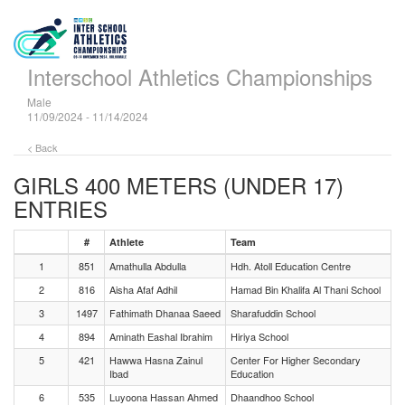
Interschool Athletics Championships
Male
11/09/2024 - 11/14/2024
< Back
GIRLS 400 METERS (UNDER 17)
ENTRIES
#
Athlete
Team
1
851
Amathulla Abdulla
Hdh. Atoll Education Centre
2
816
Aisha Afaf Adhil
Hamad Bin Khalifa Al Thani School
3
1497
Fathimath Dhanaa Saeed
Sharafuddin School
4
894
Aminath Eashal Ibrahim
Hiriya School
5
421
Hawwa Hasna Zainul
Center For Higher Secondary
Ibad
Education
6
535
Luyoona Hassan Ahmed
Dhaandhoo School