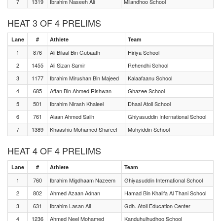
7
1319
Ibrahim Naseeh Ali
Milandhoo School
HEAT 3 OF 4 PRELIMS
Lane
#
Athlete
Team
1
876
Ali Bilaal Bin Gubaath
Hiriya School
2
1455
Ali Sizan Samir
Rehendhi School
3
1177
Ibrahim Mirushan Bin Majeed
Kalaafaanu School
4
685
Affan Bin Ahmed Rishwan
Ghazee School
5
501
Ibrahim Nirash Khaleel
Dhaal Atoll School
6
761
Alaan Ahmed Salih
Ghiyasuddin International School
7
1389
Khaashiu Mohamed Shareef
Muhyiddin School
HEAT 4 OF 4 PRELIMS
Lane
#
Athlete
Team
1
760
Ibrahim Migdhaam Nazeem
Ghiyasuddin International School
2
802
Ahmed Azaan Adnan
Hamad Bin Khalifa Al Thani School
3
631
Ibrahim Lasan Ali
Gdh. Atoll Education Center
4
1236
Ahmed Neel Mohamed
Kanduhulhudhoo School