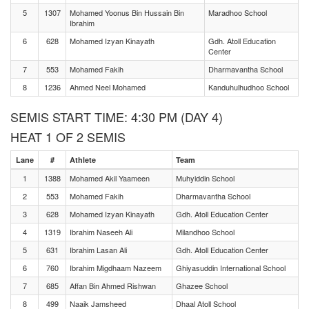
5
1307
Mohamed Yoonus Bin Hussain Bin
Maradhoo School
Ibrahim
6
628
Mohamed Izyan Kinayath
Gdh. Atoll Education
Center
7
553
Mohamed Fakih
Dharmavantha School
8
1236
Ahmed Neel Mohamed
Kanduhulhudhoo School
SEMIS START TIME: 4:30 PM (DAY 4)
HEAT 1 OF 2 SEMIS
Lane
#
Athlete
Team
1
1388
Mohamed Akil Yaameen
Muhyiddin School
2
553
Mohamed Fakih
Dharmavantha School
3
628
Mohamed Izyan Kinayath
Gdh. Atoll Education Center
4
1319
Ibrahim Naseeh Ali
Milandhoo School
5
631
Ibrahim Lasan Ali
Gdh. Atoll Education Center
6
760
Ibrahim Migdhaam Nazeem
Ghiyasuddin International School
7
685
Affan Bin Ahmed Rishwan
Ghazee School
8
499
Naaik Jamsheed
Dhaal Atoll School