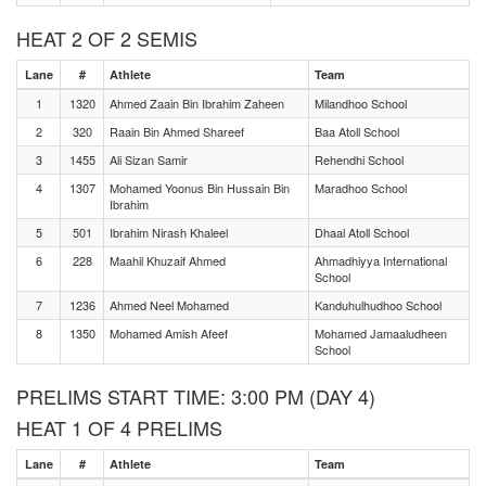
HEAT 2 OF 2 SEMIS
Lane
#
Athlete
Team
1
1320
Ahmed Zaain Bin Ibrahim Zaheen
Milandhoo School
2
320
Raain Bin Ahmed Shareef
Baa Atoll School
3
1455
Ali Sizan Samir
Rehendhi School
4
1307
Mohamed Yoonus Bin Hussain Bin
Maradhoo School
Ibrahim
5
501
Ibrahim Nirash Khaleel
Dhaal Atoll School
6
228
Maahil Khuzaif Ahmed
Ahmadhiyya International
School
7
1236
Ahmed Neel Mohamed
Kanduhulhudhoo School
8
1350
Mohamed Amish Afeef
Mohamed Jamaaludheen
School
PRELIMS START TIME: 3:00 PM (DAY 4)
HEAT 1 OF 4 PRELIMS
Lane
#
Athlete
Team