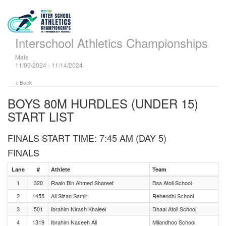
Interschool Athletics Championships
Male
11/09/2024 - 11/14/2024
< Back
BOYS 80M HURDLES (UNDER 15)
START LIST
FINALS START TIME: 7:45 AM (DAY 5)
FINALS
Lane
#
Athlete
Team
1
320
Raain Bin Ahmed Shareef
Baa Atoll School
2
1455
Ali Sizan Samir
Rehendhi School
3
501
Ibrahim Nirash Khaleel
Dhaal Atoll School
4
1319
Ibrahim Naseeh Ali
Milandhoo School