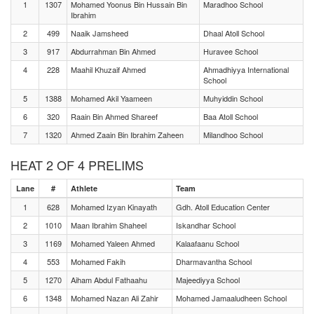
1
1307
Mohamed Yoonus Bin Hussain Bin
Maradhoo School
Ibrahim
2
499
Naaik Jamsheed
Dhaal Atoll School
3
917
Abdurrahman Bin Ahmed
Huravee School
4
228
Maahil Khuzaif Ahmed
Ahmadhiyya International
School
5
1388
Mohamed Akil Yaameen
Muhyiddin School
6
320
Raain Bin Ahmed Shareef
Baa Atoll School
7
1320
Ahmed Zaain Bin Ibrahim Zaheen
Milandhoo School
HEAT 2 OF 4 PRELIMS
Lane
#
Athlete
Team
1
628
Mohamed Izyan Kinayath
Gdh. Atoll Education Center
2
1010
Maan Ibrahim Shaheel
Iskandhar School
3
1169
Mohamed Yaleen Ahmed
Kalaafaanu School
4
553
Mohamed Fakih
Dharmavantha School
5
1270
Aiham Abdul Fathaahu
Majeediyya School
6
1348
Mohamed Nazan Ali Zahir
Mohamed Jamaaludheen School