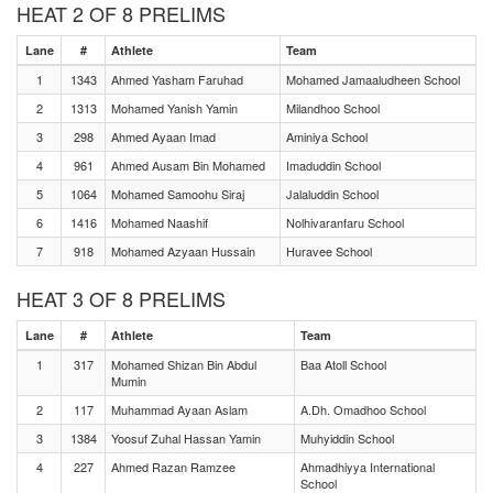
HEAT 2 OF 8 PRELIMS
Lane
#
Athlete
Team
1
1343
Ahmed Yasham Faruhad
Mohamed Jamaaludheen School
2
1313
Mohamed Yanish Yamin
Milandhoo School
3
298
Ahmed Ayaan Imad
Aminiya School
4
961
Ahmed Ausam Bin Mohamed
Imaduddin School
5
1064
Mohamed Samoohu Siraj
Jalaluddin School
6
1416
Mohamed Naashif
Nolhivaranfaru School
7
918
Mohamed Azyaan Hussain
Huravee School
HEAT 3 OF 8 PRELIMS
Lane
#
Athlete
Team
1
317
Mohamed Shizan Bin Abdul
Baa Atoll School
Mumin
2
117
Muhammad Ayaan Aslam
A.Dh. Omadhoo School
3
1384
Yoosuf Zuhal Hassan Yamin
Muhyiddin School
4
227
Ahmed Razan Ramzee
Ahmadhiyya International
School