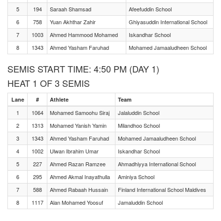
5
194
Saraah Shamsad
Afeefuddin School
6
758
Yuan Akhthar Zahir
Ghiyasuddin International School
7
1003
Ahmed Hammood Mohamed
Iskandhar School
8
1343
Ahmed Yasham Faruhad
Mohamed Jamaaludheen School
SEMIS START TIME: 4:50 PM (DAY 1)
HEAT 1 OF 3 SEMIS
Lane
#
Athlete
Team
1
1064
Mohamed Samoohu Siraj
Jalaluddin School
2
1313
Mohamed Yanish Yamin
Milandhoo School
3
1343
Ahmed Yasham Faruhad
Mohamed Jamaaludheen School
4
1002
Ulwan Ibrahim Umar
Iskandhar School
5
227
Ahmed Razan Ramzee
Ahmadhiyya International School
6
295
Ahmed Akmal Inayathulla
Aminiya School
7
588
Ahmed Rabaah Hussain
Finland International School Maldives
8
1117
Alan Mohamed Yoosuf
Jamaluddin School