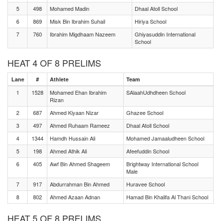
5
498
Mohamed Madin
Dhaal Atoll School
6
869
Misk Bin Ibrahim Suhail
Hiriya School
7
760
Ibrahim Migdhaam Nazeem
Ghiyasuddin International
School
HEAT 4 OF 8 PRELIMS
Lane
#
Athlete
Team
1
1528
Mohamed Ehan Ibrahim
SAlaahUdhdheen School
Rizan
2
687
Ahmed Kiyaan Nizar
Ghazee School
3
497
Ahmed Ruhaam Rameez
Dhaal Atoll School
4
1344
Hamdh Hussain Ali
Mohamed Jamaaludheen School
5
198
Ahmed Athik Ali
Afeefuddin School
6
405
Awf Bin Ahmed Shageem
Brightway International School
Male
7
917
Abdurrahman Bin Ahmed
Huravee School
8
802
Ahmed Azaan Adnan
Hamad Bin Khalifa Al Thani School
HEAT 5 OF 8 PRELIMS