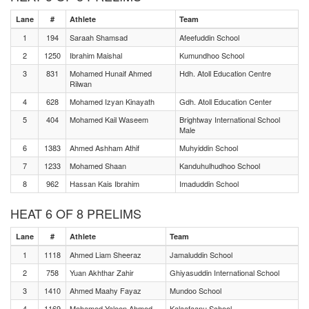
Lane
#
Athlete
Team
1
194
Saraah Shamsad
Afeefuddin School
2
1250
Ibrahim Maishal
Kumundhoo School
3
831
Mohamed Hunaif Ahmed
Hdh. Atoll Education Centre
Rilwan
4
628
Mohamed Izyan Kinayath
Gdh. Atoll Education Center
5
404
Mohamed Kail Waseem
Brightway International School
Male
6
1383
Ahmed Ashham Athif
Muhyiddin School
7
1233
Mohamed Shaan
Kanduhulhudhoo School
8
962
Hassan Kais Ibrahim
Imaduddin School
HEAT 6 OF 8 PRELIMS
Lane
#
Athlete
Team
1
1118
Ahmed Liam Sheeraz
Jamaluddin School
2
758
Yuan Akhthar Zahir
Ghiyasuddin International School
3
1410
Ahmed Maahy Fayaz
Mundoo School
4
1169
Mohamed Yaleen Ahmed
Kalaafaanu School