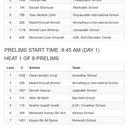
4
194
Saraah Shamsad
Afeefuddin School
5
758
Yuan Akhthar Zahir
Ghiyasuddin International School
6
228
Maahil Khuzaif Ahmed
Ahmadhiyya International School
7
1118
Ahmed Liam Sheeraz
Jamaluddin School
8
628
Mohamed Izyan Kinayath
Gdh. Atoll Education Center
PRELIMS START TIME: 8:45 AM (DAY 1)
HEAT 1 OF 8 PRELIMS
Lane
#
Athlete
Team
1
1002
Ulwan Ibrahim Umar
Iskandhar School
2
228
Maahil Khuzaif Ahmed
Ahmadhiyya International School
3
1067
Simrah Hassan
Jalaluddin School
4
316
Affan Ali Mahir
Baa Atoll School
5
118
Ibrahim Iyaadh Imadh
A.Dh. Omadhoo School
6
294
Mohamed Yushau Bin Asif
Aminiya School
7
1451
Kiyaan Bin Ali Razee
Rehendhi School