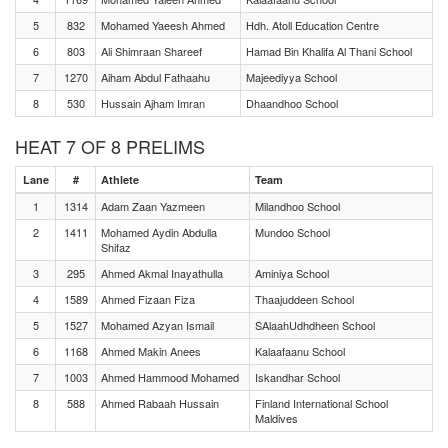
5
832
Mohamed Yaeesh Ahmed
Hdh. Atoll Education Centre
6
803
Ali Shimraan Shareef
Hamad Bin Khalifa Al Thani School
7
1270
Aiham Abdul Fathaahu
Majeediyya School
8
530
Hussain Ajham Imran
Dhaandhoo School
HEAT 7 OF 8 PRELIMS
Lane
#
Athlete
Team
1
1314
Adam Zaan Yazmeen
Milandhoo School
2
1411
Mohamed Aydin Abdulla
Mundoo School
Shifaz
3
295
Ahmed Akmal Inayathulla
Aminiya School
4
1589
Ahmed Fizaan Fiza
Thaajuddeen School
5
1527
Mohamed Azyan Ismail
SAlaahUdhdheen School
6
1168
Ahmed Makin Anees
Kalaafaanu School
7
1003
Ahmed Hammood Mohamed
Iskandhar School
8
588
Ahmed Rabaah Hussain
Finland International School
Maldives