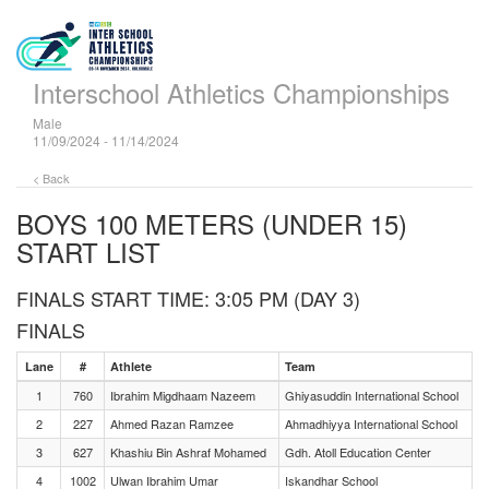
Interschool Athletics Championships
Male
11/09/2024 - 11/14/2024
< Back
BOYS 100 METERS (UNDER 15)
START LIST
FINALS START TIME: 3:05 PM (DAY 3)
FINALS
Lane
#
Athlete
Team
1
760
Ibrahim Migdhaam Nazeem
Ghiyasuddin International School
2
227
Ahmed Razan Ramzee
Ahmadhiyya International School
3
627
Khashiu Bin Ashraf Mohamed
Gdh. Atoll Education Center
4
1002
Ulwan Ibrahim Umar
Iskandhar School