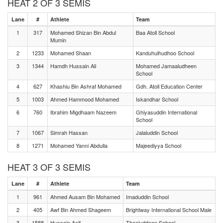
HEAT 2 OF 3 SEMIS
Lane
#
Athlete
Team
1
317
Mohamed Shizan Bin Abdul
Baa Atoll School
Mumin
2
1233
Mohamed Shaan
Kanduhulhudhoo School
3
1344
Hamdh Hussain Ali
Mohamed Jamaaludheen
School
4
627
Khashiu Bin Ashraf Mohamed
Gdh. Atoll Education Center
5
1003
Ahmed Hammood Mohamed
Iskandhar School
6
760
Ibrahim Migdhaam Nazeem
Ghiyasuddin International
School
7
1067
Simrah Hassan
Jalaluddin School
8
1271
Mohamed Yanni Abdulla
Majeediyya School
HEAT 3 OF 3 SEMIS
Lane
#
Athlete
Team
1
961
Ahmed Ausam Bin Mohamed
Imaduddin School
2
405
Awf Bin Ahmed Shageem
Brightway International School Male
3
1588
Hussain Aaif
Thaajuddeen School