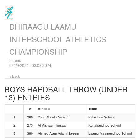
DHIRAAGU LAAMU
INTERSCHOOL ATHLETICS
CHAMPIONSHIP
Laamu
02/29/2024 - 03/03/2024
< Back
BOYS HARDBALL THROW (UNDER
13)
ENTRIES
#
Athlete
Team
1
260
Yoon Abdulla Yoosuf
Kalaidhoo School
2
273
Ali Aishaan Ihusaan
Kunahandhoo School
3
380
Ahmed Alam Adam Haleem
Laamu Maamendhoo School