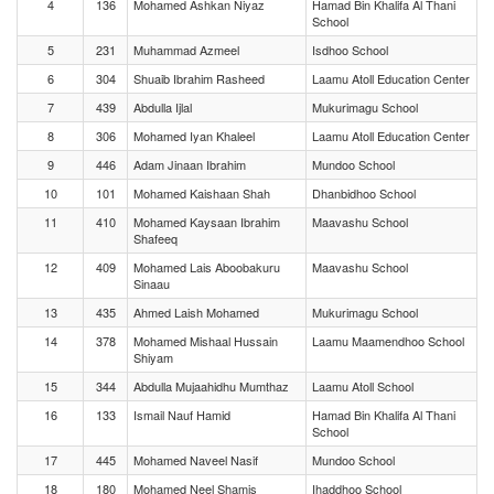
4
136
Mohamed Ashkan Niyaz
Hamad Bin Khalifa Al Thani
School
5
231
Muhammad Azmeel
Isdhoo School
6
304
Shuaib Ibrahim Rasheed
Laamu Atoll Education Center
7
439
Abdulla Ijlal
Mukurimagu School
8
306
Mohamed Iyan Khaleel
Laamu Atoll Education Center
9
446
Adam Jinaan Ibrahim
Mundoo School
10
101
Mohamed Kaishaan Shah
Dhanbidhoo School
11
410
Mohamed Kaysaan Ibrahim
Maavashu School
Shafeeq
12
409
Mohamed Lais Aboobakuru
Maavashu School
Sinaau
13
435
Ahmed Laish Mohamed
Mukurimagu School
14
378
Mohamed Mishaal Hussain
Laamu Maamendhoo School
Shiyam
15
344
Abdulla Mujaahidhu Mumthaz
Laamu Atoll School
16
133
Ismail Nauf Hamid
Hamad Bin Khalifa Al Thani
School
17
445
Mohamed Naveel Nasif
Mundoo School
18
180
Mohamed Neel Shamis
Ihaddhoo School