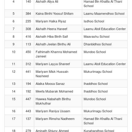
4
140
Aishath Aliya Ali
Hamad Bin Khalifa Al Thani
School
5
384
Kaina Binthi Yoosuf Shifam
Laamu Maamendhoo School
6
235
Mariyam Haika Riyaz
Isdhoo School
7
308
Aishath Heera Haneef
Laamu Atoll Education Center
8
416
Aishath Hiba Binth Saif
Maavashu School
9
113
Aishath Jeelan Binthu Ali
Dhanbidhoo School
10
450
Fathimath Khamra Mohamed
Mundoo School
Jameel
11
312
Mariyam Layya Shareef
Laamu Atoll Education Center
12
441
Mariyam Misk Hussain
Mukurimagu School
Nasheed
13
194
Alaika Moosa Sanaz
Ihaddhoo School
14
192
Meefa Mubarak Mohamed
Ihaddhoo School
15
447
Hawwa Nabahath Binthu
Mundoo School
Mukhuthar
16
443
Mariyam Raniya Usaam
Mukurimagu School
17
137
Mariyam Rimsha Nadheem
Hamad Bin Khalifa Al Thani
School
18
279
Aminath Shiuny Ahmed
Kunahandhoo School