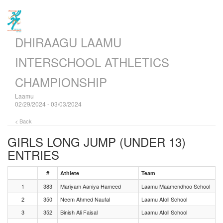
DHIRAAGU LAAMU
INTERSCHOOL ATHLETICS
CHAMPIONSHIP
Laamu
02/29/2024 - 03/03/2024
< Back
GIRLS LONG JUMP (UNDER 13)
ENTRIES
#
Athlete
Team
1
383
Mariyam Aaniya Hameed
Laamu Maamendhoo School
2
350
Neem Ahmed Naufal
Laamu Atoll School
3
352
Binish Ali Faisal
Laamu Atoll School