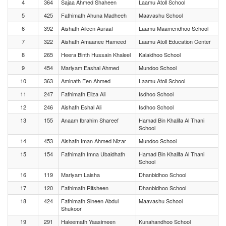
4
364
Sajaa Ahmed Shaheen
Laamu Atoll School
5
425
Fathimath Ahuna Madheeh
Maavashu School
6
392
Aishath Aileen Auraaf
Laamu Maamendhoo School
7
322
Aishath Amaanee Hameed
Laamu Atoll Education Center
8
265
Heera Binth Hussain Khaleel
Kalaidhoo School
9
454
Mariyam Eashal Ahmed
Mundoo School
10
363
Aminath Een Ahmed
Laamu Atoll School
11
247
Fathimath Eliza Ali
Isdhoo School
12
246
Aishath Eshal Ali
Isdhoo School
13
155
Anaam Ibrahim Shareef
Hamad Bin Khalifa Al Thani
School
14
453
Aishath Iman Ahmed Nizar
Mundoo School
15
154
Fathimath Imna Ubaidhath
Hamad Bin Khalifa Al Thani
School
16
119
Mariyam Laisha
Dhanbidhoo School
17
120
Fathimath Rifsheen
Dhanbidhoo School
18
424
Fathimath Sineen Abdul
Maavashu School
Shukoor
19
291
Haleemath Yaasimeen
Kunahandhoo School