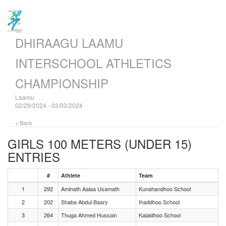
DHIRAAGU LAAMU
INTERSCHOOL ATHLETICS
CHAMPIONSHIP
Laamu
02/29/2024 - 03/03/2024
< Back
GIRLS 100 METERS (UNDER 15)
ENTRIES
#
Athlete
Team
1
292
Aminath Aalaa Usamath
Kunahandhoo School
2
202
Shaba Abdul Baary
Ihaddhoo School
3
264
Thuga Ahmed Hussain
Kalaidhoo School