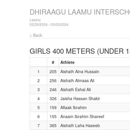
DHIRAAGU LAAMU INTERSCH
Laamu
02/29/2024 - 03/03/2024
< Back
GIRLS 400 METERS (UNDER 1
#
Athlete
1
205
Aishath Aina Hussain
2
256
Aishath Almaas Ali
3
246
Aishath Eshal Ali
4
326
Jaisha Hassan Shakir
5
159
Aflaak Ibrahim
6
155
Anaam Ibrahim Shareef
7
365
Aishath Laha Haseeb