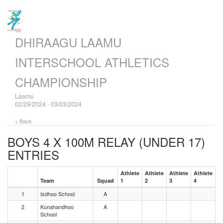
DHIRAAGU LAAMU
INTERSCHOOL ATHLETICS
CHAMPIONSHIP
Laamu
02/29/2024 - 03/03/2024
< Back
BOYS 4 X 100M RELAY (UNDER 17)
ENTRIES
Athlete
Athlete
Athlete
Athlete
Team
Squad
1
2
3
4
1
Isdhoo School
A
2
Kunahandhoo
A
School