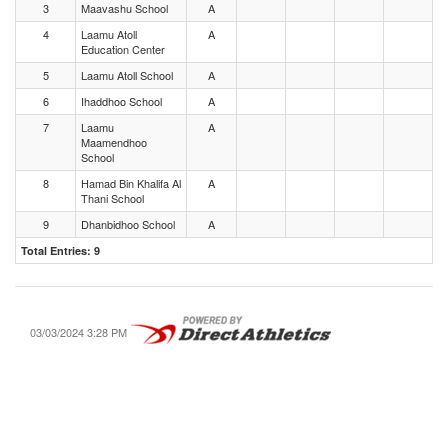
3
Maavashu School
A
4
Laamu Atoll
A
Education Center
5
Laamu Atoll School
A
6
Ihaddhoo School
A
7
Laamu
A
Maamendhoo
School
8
Hamad Bin Khalifa Al
A
Thani School
9
Dhanbidhoo School
A
Total Entries: 9
03/03/2024 3:28 PM