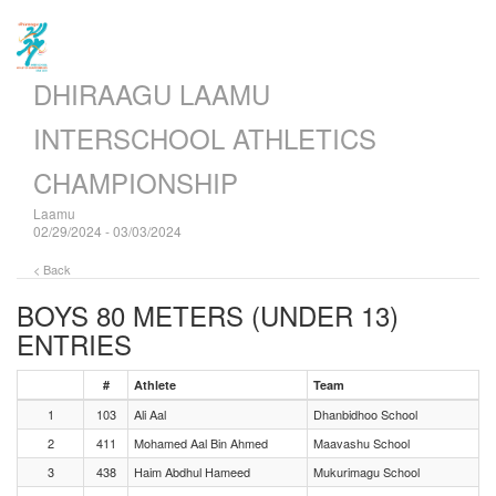
DHIRAAGU LAAMU
INTERSCHOOL ATHLETICS
CHAMPIONSHIP
Laamu
02/29/2024 - 03/03/2024
< Back
BOYS 80 METERS (UNDER 13)
ENTRIES
#
Athlete
Team
1
103
Ali Aal
Dhanbidhoo School
2
411
Mohamed Aal Bin Ahmed
Maavashu School
3
438
Haim Abdhul Hameed
Mukurimagu School