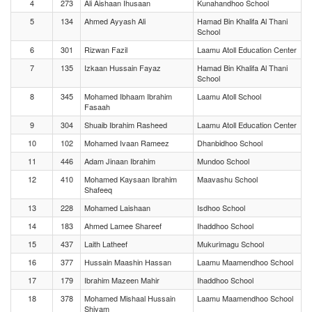
4
273
Ali Aishaan Ihusaan
Kunahandhoo School
5
134
Ahmed Ayyash Ali
Hamad Bin Khalifa Al Thani
School
6
301
Rizwan Fazil
Laamu Atoll Education Center
7
135
Izkaan Hussain Fayaz
Hamad Bin Khalifa Al Thani
School
8
345
Mohamed Ibhaam Ibrahim
Laamu Atoll School
Fasaah
9
304
Shuaib Ibrahim Rasheed
Laamu Atoll Education Center
10
102
Mohamed Ivaan Rameez
Dhanbidhoo School
11
446
Adam Jinaan Ibrahim
Mundoo School
12
410
Mohamed Kaysaan Ibrahim
Maavashu School
Shafeeq
13
228
Mohamed Laishaan
Isdhoo School
14
183
Ahmed Lamee Shareef
Ihaddhoo School
15
437
Laith Latheef
Mukurimagu School
16
377
Hussain Maashin Hassan
Laamu Maamendhoo School
17
179
Ibrahim Mazeen Mahir
Ihaddhoo School
18
378
Mohamed Mishaal Hussain
Laamu Maamendhoo School
Shiyam