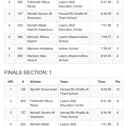
2
324
Fathimath Rikza
Laamu Atoll
6:41.49
8
Rizwy
Education Center
3
157
Aishath Sanam Ali
Hamad Bin Khalifa Al
6:44.06
6
Shameem
Thani School
4
323
Aishath Malak
Laamu Atoll
7:01.88
5
Hashim Zakariyya
Education Center
5
394
Mariyam Meera
Laamu Maamendhoo
7:09.57
4
Saamir
School
6
248
Mariyam Hubaibaa
Isdhoo School
7:39.42
3
7
393
Mariyam Alaa
Laamu Maamendhoo
8:04.00
2
Yoosuf
School
FINALS SECTION: 1
HPL
#
Athlete
Team
Time
Pts
1
156
Aishath Emaa Imad
Hamad Bin Khalifa Al
6:20.89
10
Thani School
2
324
Fathimath Rikza
Laamu Atoll
6:41.49
8
Rizwy
Education Center
3
157
Aishath Sanam Ali
Hamad Bin Khalifa Al
6:44.06
6
Shameem
Thani School
4
323
Aishath Malak
Laamu Atoll
7:01.88
5