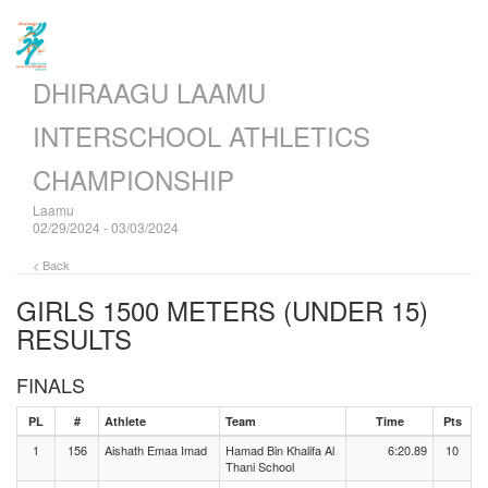
DHIRAAGU LAAMU
INTERSCHOOL ATHLETICS
CHAMPIONSHIP
Laamu
02/29/2024 - 03/03/2024
< Back
GIRLS 1500 METERS (UNDER 15)
RESULTS
FINALS
PL
#
Athlete
Team
Time
Pts
1
156
Aishath Emaa Imad
Hamad Bin Khalifa Al
6:20.89
10
Thani School