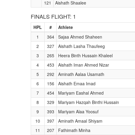
121
Aishath Shaalee
FINALS FLIGHT: 1
HPL
#
Athlete
1
364
Sajaa Ahmed Shaheen
2
327
Aishath Lasha Thaufeeg
3
265
Heera Binth Hussain Khaleel
4
453
Aishath Iman Ahmed Nizar
5
292
Aminath Aalaa Usamath
6
156
Aishath Emaa Imad
7
454
Mariyam Eashal Ahmed
8
329
Mariyam Hazqah Binthi Hussain
9
393
Mariyam Alaa Yoosuf
10
397
Aminath Amaal Shiyam
11
207
Fathimath Minha