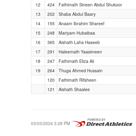
12
424
Fathimath Sineen Abdul Shukoor
13
202
Shaba Abdul Baary
14
155
Anaam Ibrahim Shareef
15
248
Mariyam Hubaibaa
16
365
Aishath Laha Haseeb
17
291
Haleemath Yaasimeen
18
247
Fathimath Eliza Ali
19
264
Thuga Ahmed Hussain
120
Fathimath Rifsheen
121
Aishath Shaalee
03/03/2024 3:28 PM