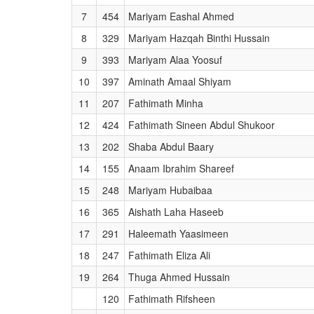
7
454
Mariyam Eashal Ahmed
8
329
Mariyam Hazqah Binthi Hussain
9
393
Mariyam Alaa Yoosuf
10
397
Aminath Amaal Shiyam
11
207
Fathimath Minha
12
424
Fathimath Sineen Abdul Shukoor
13
202
Shaba Abdul Baary
14
155
Anaam Ibrahim Shareef
15
248
Mariyam Hubaibaa
16
365
Aishath Laha Haseeb
17
291
Haleemath Yaasimeen
18
247
Fathimath Eliza Ali
19
264
Thuga Ahmed Hussain
120
Fathimath Rifsheen