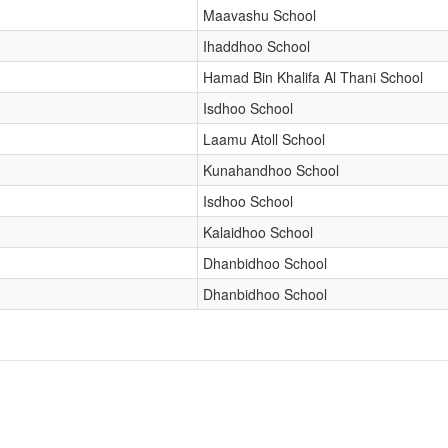
Maavashu School
Ihaddhoo School
Hamad Bin Khalifa Al Thani School
Isdhoo School
Laamu Atoll School
Kunahandhoo School
Isdhoo School
Kalaidhoo School
Dhanbidhoo School
Dhanbidhoo School