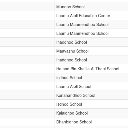
Mundoo School
Laamu Atoll Education Center
Laamu Maamendhoo School
Laamu Maamendhoo School
Ihaddhoo School
Maavashu School
Ihaddhoo School
Hamad Bin Khalifa Al Thani School
Isdhoo School
Laamu Atoll School
Kunahandhoo School
Isdhoo School
Kalaidhoo School
Dhanbidhoo School