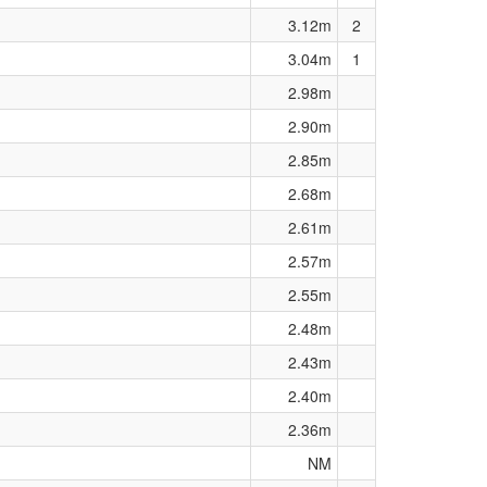
3.12m
2
3.04m
1
2.98m
2.90m
2.85m
2.68m
2.61m
2.57m
2.55m
2.48m
2.43m
2.40m
2.36m
NM