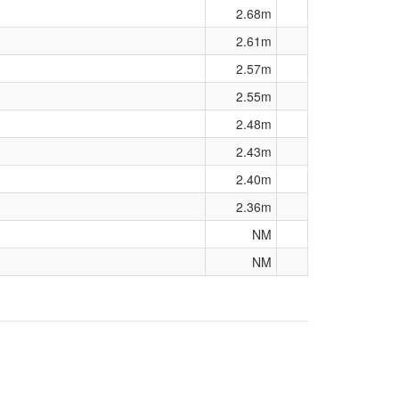
2.68m
2.61m
2.57m
2.55m
2.48m
2.43m
2.40m
2.36m
NM
NM