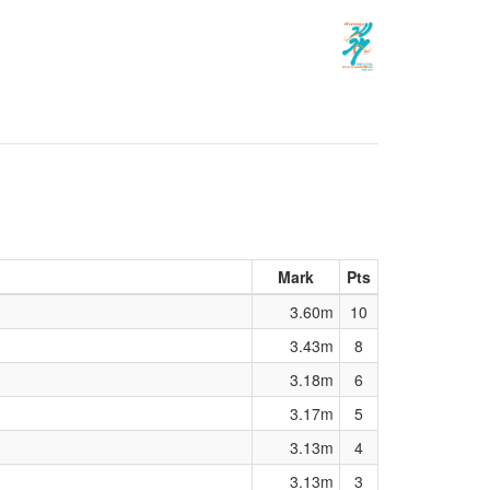
Mark
Pts
3.60m
10
3.43m
8
3.18m
6
3.17m
5
3.13m
4
3.13m
3