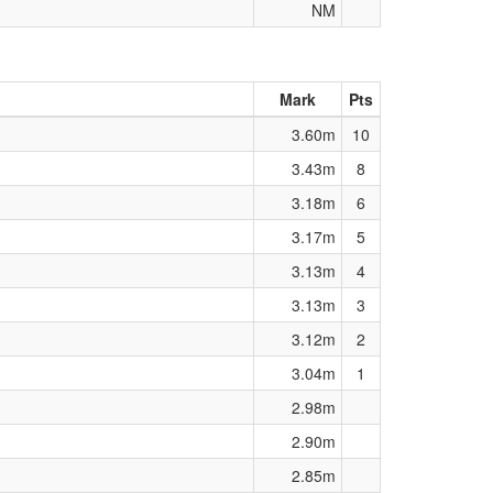
NM
Mark
Pts
3.60m
10
3.43m
8
3.18m
6
3.17m
5
3.13m
4
3.13m
3
3.12m
2
3.04m
1
2.98m
2.90m
2.85m