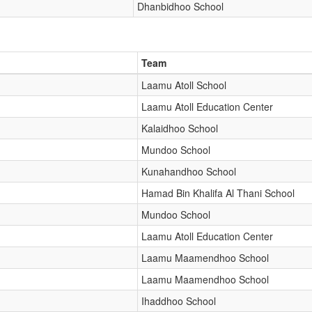
Dhanbidhoo School
Team
Laamu Atoll School
Laamu Atoll Education Center
Kalaidhoo School
Mundoo School
Kunahandhoo School
Hamad Bin Khalifa Al Thani School
Mundoo School
Laamu Atoll Education Center
Laamu Maamendhoo School
Laamu Maamendhoo School
Ihaddhoo School