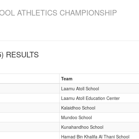
OOL ATHLETICS CHAMPIONSHIP
)
RESULTS
Team
Laamu Atoll School
Laamu Atoll Education Center
Kalaidhoo School
Mundoo School
Kunahandhoo School
Hamad Bin Khalifa Al Thani School