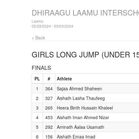
DHIRAAGU LAAMU INTERSCH
Laamu
02/29/2024 - 03/03/2024
< Back
GIRLS LONG JUMP (UNDER 15
FINALS
PL
#
Athlete
1
364
Sajaa Ahmed Shaheen
2
327
Aishath Lasha Thaufeeg
3
265
Heera Binth Hussain Khaleel
4
453
Aishath Iman Ahmed Nizar
5
292
Aminath Aalaa Usamath
6
156
Aishath Emaa Imad