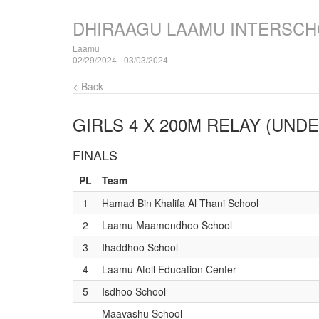
DHIRAAGU LAAMU INTERSCH
Laamu
02/29/2024 - 03/03/2024
< Back
GIRLS 4 X 200M RELAY (UNDE
FINALS
PL
Team
1
Hamad Bin Khalifa Al Thani School
2
Laamu Maamendhoo School
3
Ihaddhoo School
4
Laamu Atoll Education Center
5
Isdhoo School
Maavashu School