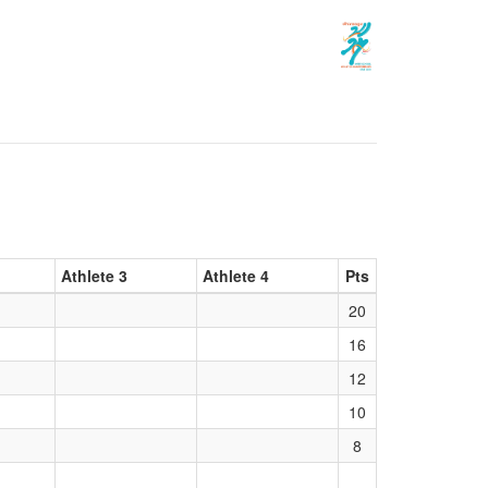
Athlete 3
Athlete 4
Pts
20
16
12
10
8