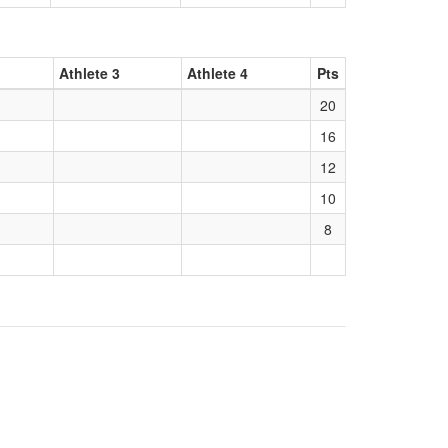
Athlete 3
Athlete 4
Pts
20
16
12
10
8