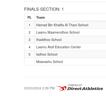
FINALS SECTION: 1
PL
Team
1
Hamad Bin Khalifa Al Thani School
2
Laamu Maamendhoo School
3
Ihaddhoo School
4
Laamu Atoll Education Center
5
Isdhoo School
Maavashu School
03/03/2024 3:28 PM