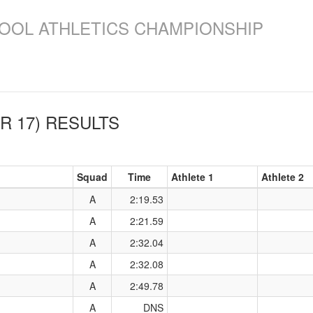
OOL ATHLETICS CHAMPIONSHIP
R 17)
RESULTS
Squad
Time
Athlete 1
Athlete 2
A
2:19.53
A
2:21.59
A
2:32.04
A
2:32.08
A
2:49.78
A
DNS