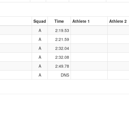
Squad
Time
Athlete 1
Athlete 2
A
2:19.53
A
2:21.59
A
2:32.04
A
2:32.08
A
2:49.78
A
DNS