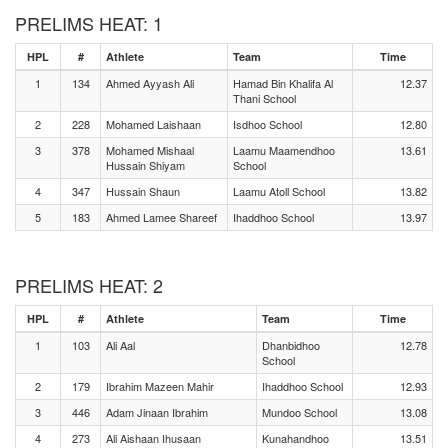
PRELIMS HEAT: 1
HPL
#
Athlete
Team
Time
1
134
Ahmed Ayyash Ali
Hamad Bin Khalifa Al
12.37
Thani School
2
228
Mohamed Laishaan
Isdhoo School
12.80
3
378
Mohamed Mishaal
Laamu Maamendhoo
13.61
Hussain Shiyam
School
4
347
Hussain Shaun
Laamu Atoll School
13.82
5
183
Ahmed Lamee Shareef
Ihaddhoo School
13.97
PRELIMS HEAT: 2
HPL
#
Athlete
Team
Time
1
103
Ali Aal
Dhanbidhoo
12.78
School
2
179
Ibrahim Mazeen Mahir
Ihaddhoo School
12.93
3
446
Adam Jinaan Ibrahim
Mundoo School
13.08
4
273
Ali Aishaan Ihusaan
Kunahandhoo
13.51