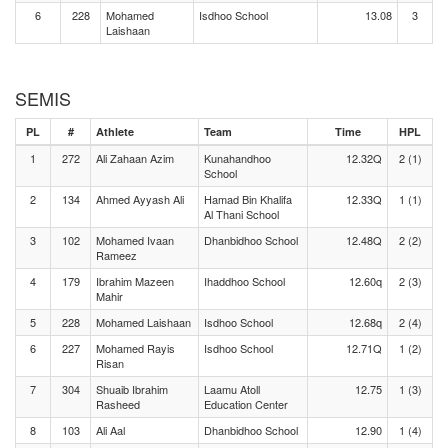
6
228
Mohamed
Isdhoo School
13.08
3
Laishaan
SEMIS
PL
#
Athlete
Team
Time
HPL
1
272
Ali Zahaan Azim
Kunahandhoo
12.32Q
2 (1)
School
2
134
Ahmed Ayyash Ali
Hamad Bin Khalifa
12.33Q
1 (1)
Al Thani School
3
102
Mohamed Ivaan
Dhanbidhoo School
12.48Q
2 (2)
Rameez
4
179
Ibrahim Mazeen
Ihaddhoo School
12.60q
2 (3)
Mahir
5
228
Mohamed Laishaan
Isdhoo School
12.68q
2 (4)
6
227
Mohamed Rayis
Isdhoo School
12.71Q
1 (2)
Risan
7
304
Shuaib Ibrahim
Laamu Atoll
12.75
1 (3)
Rasheed
Education Center
8
103
Ali Aal
Dhanbidhoo School
12.90
1 (4)