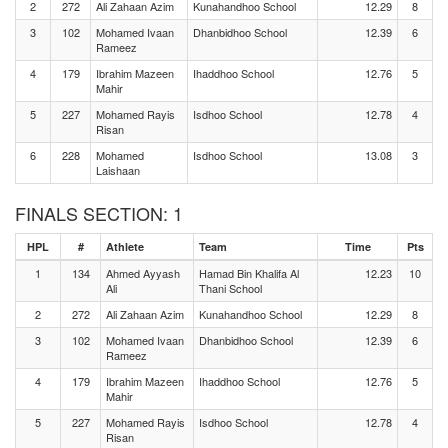
2
272
Ali Zahaan Azim
Kunahandhoo School
12.29
8
3
102
Mohamed Ivaan
Dhanbidhoo School
12.39
6
Rameez
4
179
Ibrahim Mazeen
Ihaddhoo School
12.76
5
Mahir
5
227
Mohamed Rayis
Isdhoo School
12.78
4
Risan
6
228
Mohamed
Isdhoo School
13.08
3
Laishaan
FINALS SECTION: 1
HPL
#
Athlete
Team
Time
Pts
1
134
Ahmed Ayyash
Hamad Bin Khalifa Al
12.23
10
Ali
Thani School
2
272
Ali Zahaan Azim
Kunahandhoo School
12.29
8
3
102
Mohamed Ivaan
Dhanbidhoo School
12.39
6
Rameez
4
179
Ibrahim Mazeen
Ihaddhoo School
12.76
5
Mahir
5
227
Mohamed Rayis
Isdhoo School
12.78
4
Risan