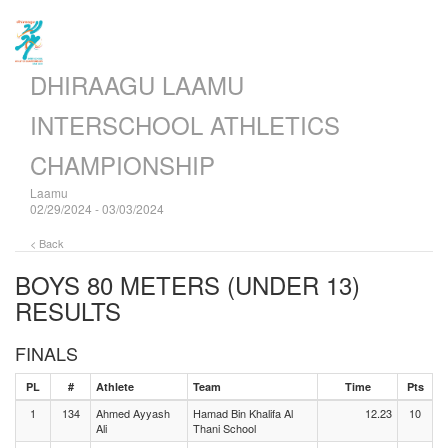
DHIRAAGU LAAMU
INTERSCHOOL ATHLETICS
CHAMPIONSHIP
Laamu
02/29/2024 - 03/03/2024
< Back
BOYS 80 METERS (UNDER 13)
RESULTS
FINALS
PL
#
Athlete
Team
Time
Pts
1
134
Ahmed Ayyash
Hamad Bin Khalifa Al
12.23
10
Ali
Thani School