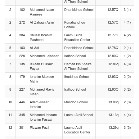
Al Thani School
2
102
Mohamed Ivaan
Dhanbidhoo School
12.57Q
3 (1)
Rameez
2
272
Ali Zahaan Azim
Kunahandhoo
12.57Q
4 (1)
School
4
304
Shuaib Ibrahim
Laamu Atoll
12.77Q
4 (2)
Rasheed
Education Center
5
103
Ali Aal
Dhanbidhoo School
12.78Q
2 (1)
6
228
Mohamed Laishaan
Isdhoo School
12.80Q
1 (2)
7
135
Izkaan Hussain
Hamad Bin Khalifa
12.86q
4 (3)
Fayaz
Al Thani School
8
179
Ibrahim Mazeen
Ihaddhoo School
12.93Q
2 (2)
Mahir
8
227
Mohamed Rayis
Isdhoo School
12.93Q
3 (2)
Risan
10
446
Adam Jinaan
Mundoo School
13.08q
2 (3)
Ibrahim
11
345
Mohamed Ibhaam
Laamu Atoll School
13.13q
4 (4)
Ibrahim Fasaah
12
301
Rizwan Fazil
Laamu Atoll
13.29q
3 (3)
Education Center