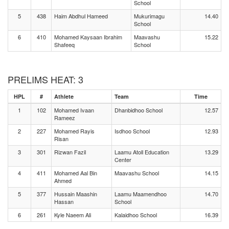
School
5
438
Haim Abdhul Hameed
Mukurimagu
14.40
School
6
410
Mohamed Kaysaan Ibrahim
Maavashu
15.22
Shafeeq
School
PRELIMS HEAT: 3
HPL
#
Athlete
Team
Time
1
102
Mohamed Ivaan
Dhanbidhoo School
12.57
Rameez
2
227
Mohamed Rayis
Isdhoo School
12.93
Risan
3
301
Rizwan Fazil
Laamu Atoll Education
13.29
Center
4
411
Mohamed Aal Bin
Maavashu School
14.15
Ahmed
5
377
Hussain Maashin
Laamu Maamendhoo
14.70
Hassan
School
6
261
Kyle Naeem Ali
Kalaidhoo School
16.39