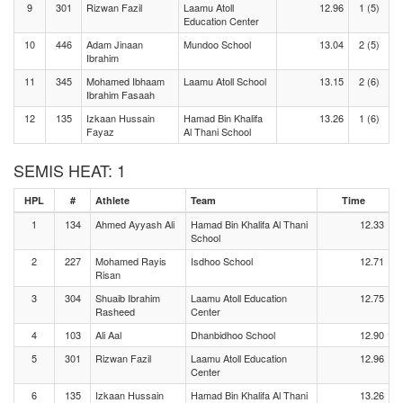
9
301
Rizwan Fazil
Laamu Atoll
12.96
1 (5)
Education Center
10
446
Adam Jinaan
Mundoo School
13.04
2 (5)
Ibrahim
11
345
Mohamed Ibhaam
Laamu Atoll School
13.15
2 (6)
Ibrahim Fasaah
12
135
Izkaan Hussain
Hamad Bin Khalifa
13.26
1 (6)
Fayaz
Al Thani School
SEMIS HEAT: 1
HPL
#
Athlete
Team
Time
1
134
Ahmed Ayyash Ali
Hamad Bin Khalifa Al Thani
12.33
School
2
227
Mohamed Rayis
Isdhoo School
12.71
Risan
3
304
Shuaib Ibrahim
Laamu Atoll Education
12.75
Rasheed
Center
4
103
Ali Aal
Dhanbidhoo School
12.90
5
301
Rizwan Fazil
Laamu Atoll Education
12.96
Center
6
135
Izkaan Hussain
Hamad Bin Khalifa Al Thani
13.26