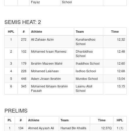
Fayaz
School
SEMIS HEAT: 2
HPL
#
Athlete
Team
Time
1
272
Ali Zahaan Azim
Kunahandhoo
12.32
School
2
102
Mohamed Ivaan Rameez
Dhanbidhoo
12.48
School
3
179
Ibrahim Mazeen Mahir
Ihaddhoo School
12.60
4
228
Mohamed Laishaan
Isdhoo School
12.68
5
446
Adam Jinaan Ibrahim
Mundoo School
13.04
6
345
Mohamed Ibhaam Ibrahim
Laamu Atoll
13.15
Fasaah
School
PRELIMS
PL
#
Athlete
Team
Time
HPL
1
134
Ahmed Ayyash Ali
Hamad Bin Khalifa
12.37Q
1 (1)