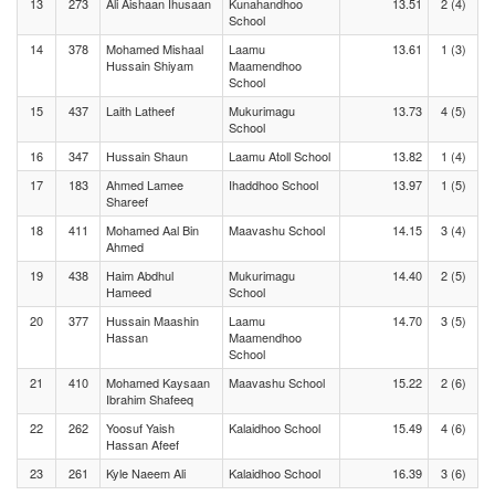
13
273
Ali Aishaan Ihusaan
Kunahandhoo
13.51
2 (4)
School
14
378
Mohamed Mishaal
Laamu
13.61
1 (3)
Hussain Shiyam
Maamendhoo
School
15
437
Laith Latheef
Mukurimagu
13.73
4 (5)
School
16
347
Hussain Shaun
Laamu Atoll School
13.82
1 (4)
17
183
Ahmed Lamee
Ihaddhoo School
13.97
1 (5)
Shareef
18
411
Mohamed Aal Bin
Maavashu School
14.15
3 (4)
Ahmed
19
438
Haim Abdhul
Mukurimagu
14.40
2 (5)
Hameed
School
20
377
Hussain Maashin
Laamu
14.70
3 (5)
Hassan
Maamendhoo
School
21
410
Mohamed Kaysaan
Maavashu School
15.22
2 (6)
Ibrahim Shafeeq
22
262
Yoosuf Yaish
Kalaidhoo School
15.49
4 (6)
Hassan Afeef
23
261
Kyle Naeem Ali
Kalaidhoo School
16.39
3 (6)