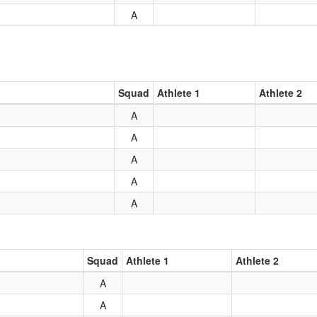
A
Squad
Athlete 1
Athlete 2
A
A
A
A
A
Squad
Athlete 1
Athlete 2
A
A