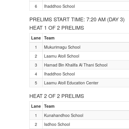
6
Ihaddhoo School
PRELIMS START TIME: 7:20 AM (DAY 3)
HEAT 1 OF 2 PRELIMS
Lane
Team
1
Mukurimagu School
2
Laamu Atoll School
3
Hamad Bin Khalifa Al Thani School
4
Ihaddhoo School
5
Laamu Atoll Education Center
HEAT 2 OF 2 PRELIMS
Lane
Team
1
Kunahandhoo School
2
Isdhoo School