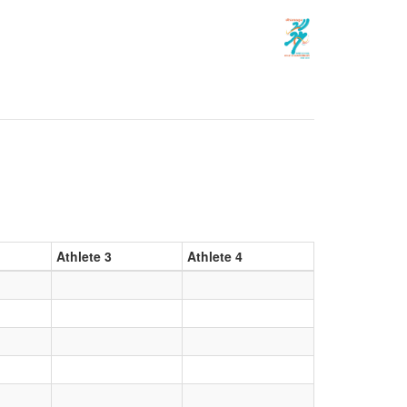
Athlete 3
Athlete 4