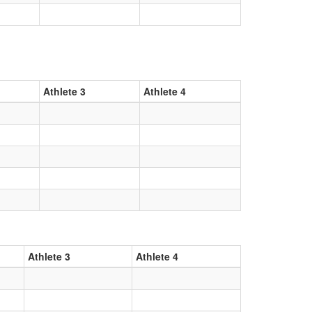
Athlete 3
Athlete 4
Athlete 3
Athlete 4