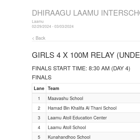
DHIRAAGU LAAMU INTERSCH
Laamu
02/29/2024 - 03/03/2024
< Back
GIRLS 4 X 100M RELAY (UNDE
FINALS START TIME: 8:30 AM (DAY 4)
FINALS
Lane
Team
1
Maavashu School
2
Hamad Bin Khalifa Al Thani School
3
Laamu Atoll Education Center
4
Laamu Atoll School
5
Kunahandhoo School