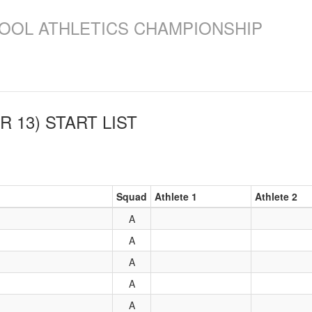
OOL ATHLETICS CHAMPIONSHIP
R 13)
START LIST
Squad
Athlete 1
Athlete 2
A
A
A
A
A