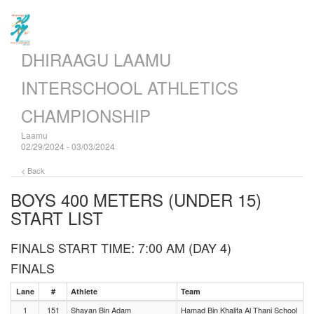
DHIRAAGU LAAMU
INTERSCHOOL ATHLETICS
CHAMPIONSHIP
Laamu
02/29/2024 - 03/03/2024
< Back
BOYS 400 METERS (UNDER 15)
START LIST
FINALS START TIME: 7:00 AM (DAY 4)
FINALS
Lane
#
Athlete
Team
1
151
Shayan Bin Adam
Hamad Bin Khalifa Al Thani School