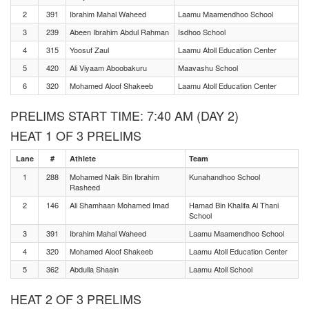
2
391
Ibrahim Mahal Waheed
Laamu Maamendhoo School
3
239
Abeen Ibrahim Abdul Rahman
Isdhoo School
4
315
Yoosuf Zaul
Laamu Atoll Education Center
5
420
Ali Viyaam Aboobakuru
Maavashu School
6
320
Mohamed Aloof Shakeeb
Laamu Atoll Education Center
PRELIMS START TIME: 7:40 AM (DAY 2)
HEAT 1 OF 3 PRELIMS
Lane
#
Athlete
Team
1
288
Mohamed Naik Bin Ibrahim
Kunahandhoo School
Rasheed
2
146
Ali Shamhaan Mohamed Imad
Hamad Bin Khalifa Al Thani
School
3
391
Ibrahim Mahal Waheed
Laamu Maamendhoo School
4
320
Mohamed Aloof Shakeeb
Laamu Atoll Education Center
5
362
Abdulla Shaain
Laamu Atoll School
HEAT 2 OF 3 PRELIMS