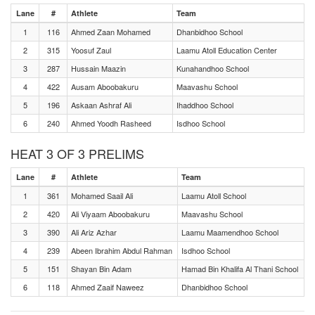
Lane
#
Athlete
Team
1
116
Ahmed Zaan Mohamed
Dhanbidhoo School
2
315
Yoosuf Zaul
Laamu Atoll Education Center
3
287
Hussain Maazin
Kunahandhoo School
4
422
Ausam Aboobakuru
Maavashu School
5
196
Askaan Ashraf Ali
Ihaddhoo School
6
240
Ahmed Yoodh Rasheed
Isdhoo School
HEAT 3 OF 3 PRELIMS
Lane
#
Athlete
Team
1
361
Mohamed Saail Ali
Laamu Atoll School
2
420
Ali Viyaam Aboobakuru
Maavashu School
3
390
Ali Ariz Azhar
Laamu Maamendhoo School
4
239
Abeen Ibrahim Abdul Rahman
Isdhoo School
5
151
Shayan Bin Adam
Hamad Bin Khalifa Al Thani School
6
118
Ahmed Zaaif Naweez
Dhanbidhoo School