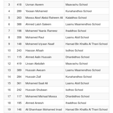
3
418
Usman Aseem
Maavashu School
4
289
Yooaan Mohamed
Kunahandhoo School
5
263
Moosa Aloof Abdul Raheem Ali
Kalaidhoo School
6
388
Ahmed Laish Saleem
Laamu Maamendhoo School
7
198
Mohamed Yaanis Rameez
Ihaddhoo School
8
358
Mohamed Raul
Laamu Atoll School
9
148
Mohamed Iziyaan Naaif
Hamad Bin Khalifa Al Thani School
10
243
Hassan Aflaah
Isdhoo School
11
115
Ahmed Aalin Hussain
Dhanbidhoo School
12
419
Livaan Abdullah
Maavashu School
13
389
Hussain Awsam
Laamu Maamendhoo School
14
284
Hussain Zaif
Kunahandhoo School
15
361
Mohamed Saail Ali
Laamu Atoll School
16
242
Hussain Shubaan
Isdhoo School
17
117
Mohamed Mishaal Moosa
Dhanbidhoo School
18
195
Ahmed Areesh
Ihaddhoo School
19
146
Ali Shamhaan Mohamed Imad
Hamad Bin Khalifa Al Thani School