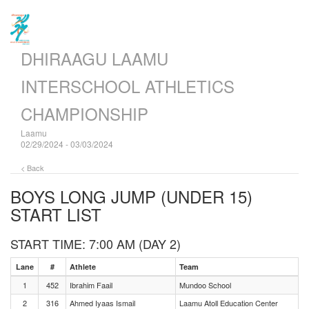
DHIRAAGU LAAMU
INTERSCHOOL ATHLETICS
CHAMPIONSHIP
Laamu
02/29/2024 - 03/03/2024
< Back
BOYS LONG JUMP (UNDER 15)
START LIST
START TIME: 7:00 AM (DAY 2)
Lane
#
Athlete
Team
1
452
Ibrahim Faail
Mundoo School
2
316
Ahmed Iyaas Ismail
Laamu Atoll Education Center