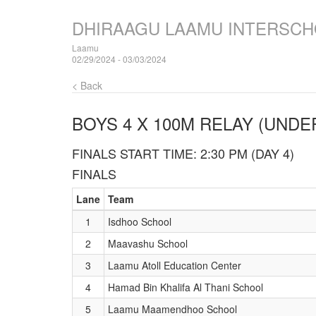
DHIRAAGU LAAMU INTERSCH
Laamu
02/29/2024 - 03/03/2024
< Back
BOYS 4 X 100M RELAY (UNDER
FINALS START TIME: 2:30 PM (DAY 4)
FINALS
Lane
Team
1
Isdhoo School
2
Maavashu School
3
Laamu Atoll Education Center
4
Hamad Bin Khalifa Al Thani School
5
Laamu Maamendhoo School