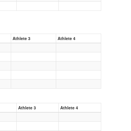
Athlete 3
Athlete 4
Athlete 3
Athlete 4