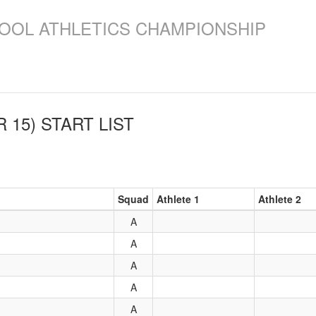
OOL ATHLETICS CHAMPIONSHIP
 15)
START LIST
Squad
Athlete 1
Athlete 2
A
A
A
A
A