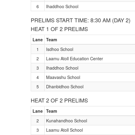
6
Ihaddhoo School
PRELIMS START TIME: 8:30 AM (DAY 2)
HEAT 1 OF 2 PRELIMS
Lane
Team
1
Isdhoo School
2
Laamu Atoll Education Center
3
Ihaddhoo School
4
Maavashu School
5
Dhanbidhoo School
HEAT 2 OF 2 PRELIMS
Lane
Team
2
Kunahandhoo School
3
Laamu Atoll School