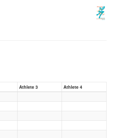
Athlete 3
Athlete 4