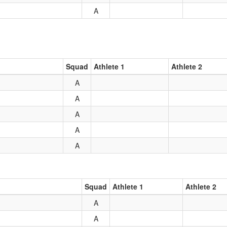
A
Squad
Athlete 1
Athlete 2
A
A
A
A
A
Squad
Athlete 1
Athlete 2
A
A