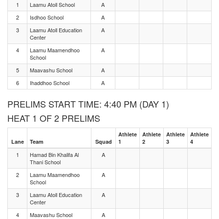
1
Laamu Atoll School
A
2
Isdhoo School
A
3
Laamu Atoll Education
A
Center
4
Laamu Maamendhoo
A
School
5
Maavashu School
A
6
Ihaddhoo School
A
PRELIMS START TIME: 4:40 PM (DAY 1)
HEAT 1 OF 2 PRELIMS
Athlete
Athlete
Athlete
Athlete
Lane
Team
Squad
1
2
3
4
1
Hamad Bin Khalifa Al
A
Thani School
2
Laamu Maamendhoo
A
School
3
Laamu Atoll Education
A
Center
4
Maavashu School
A