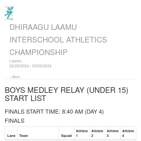
DHIRAAGU LAAMU
INTERSCHOOL ATHLETICS
CHAMPIONSHIP
Laamu
02/29/2024 - 03/03/2024
< Back
BOYS MEDLEY RELAY (UNDER 15)
START LIST
FINALS START TIME: 8:40 AM (DAY 4)
FINALS
Athlete
Athlete
Athlete
Athlete
Lane
Team
Squad
1
2
3
4