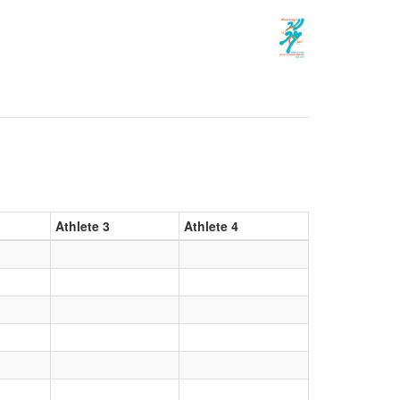
Athlete 3
Athlete 4