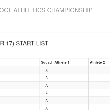
OOL ATHLETICS CHAMPIONSHIP
R 17)
START LIST
Squad
Athlete 1
Athlete 2
A
A
A
A
A
A