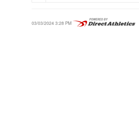
03/03/2024 3:28 PM