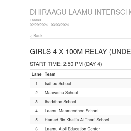
DHIRAAGU LAAMU INTERSCH
Laamu
02/29/2024 - 03/03/2024
< Back
GIRLS 4 X 100M RELAY (UNDE
START TIME: 2:50 PM (DAY 4)
Lane
Team
1
Isdhoo School
2
Maavashu School
3
Ihaddhoo School
4
Laamu Maamendhoo School
5
Hamad Bin Khalifa Al Thani School
6
Laamu Atoll Education Center