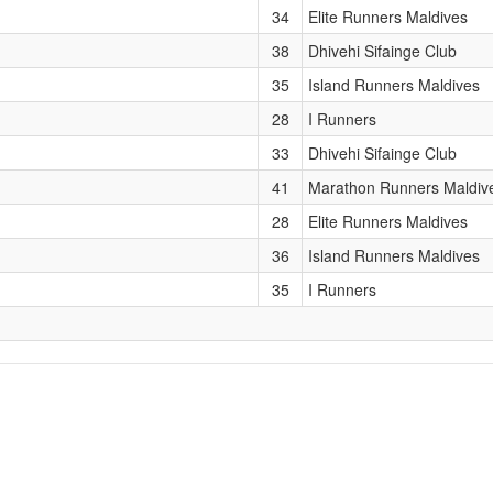
34
Elite Runners Maldives
38
Dhivehi Sifainge Club
35
Island Runners Maldives
28
I Runners
33
Dhivehi Sifainge Club
41
Marathon Runners Maldiv
28
Elite Runners Maldives
36
Island Runners Maldives
35
I Runners