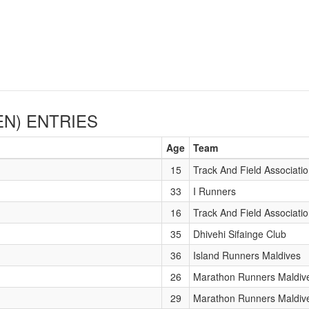
EN)
ENTRIES
Age
Team
15
Track And Field Associati
33
I Runners
16
Track And Field Associati
35
Dhivehi Sifainge Club
36
Island Runners Maldives
26
Marathon Runners Maldiv
29
Marathon Runners Maldiv