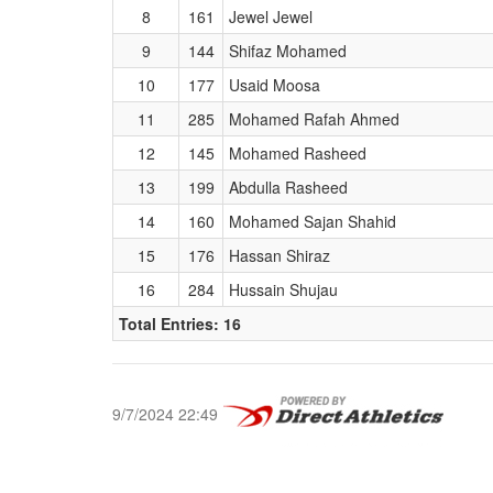
8
161
Jewel Jewel
9
144
Shifaz Mohamed
10
177
Usaid Moosa
11
285
Mohamed Rafah Ahmed
12
145
Mohamed Rasheed
13
199
Abdulla Rasheed
14
160
Mohamed Sajan Shahid
15
176
Hassan Shiraz
16
284
Hussain Shujau
Total Entries: 16
9/7/2024 22:49