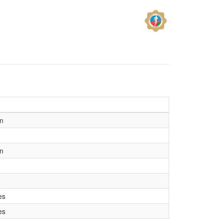
on
on
es
es