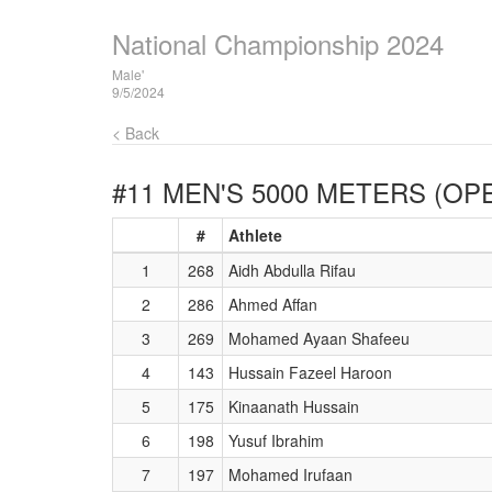
National Championship 2024
Male'
9/5/2024
< Back
#11 MEN'S 5000 METERS (OP
#
Athlete
1
268
Aidh Abdulla Rifau
2
286
Ahmed Affan
3
269
Mohamed Ayaan Shafeeu
4
143
Hussain Fazeel Haroon
5
175
Kinaanath Hussain
6
198
Yusuf Ibrahim
7
197
Mohamed Irufaan