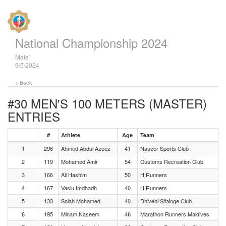
National Championship 2024
Male'
9/5/2024
< Back
#30 MEN'S 100 METERS (MASTER)
ENTRIES
#
Athlete
Age
Team
1
296
Ahmed Abdul Azeez
41
Naseer Sports Club
2
119
Mohamed Amir
54
Customs Recreation Club
3
166
Ali Hashim
50
H Runners
4
167
Vasiu Imdhadh
40
H Runners
5
133
Solah Mohamed
40
Dhivehi Sifainge Club
6
195
Minam Naseem
46
Marathon Runners Maldives