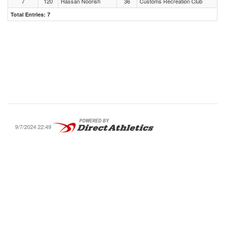
7
120
Hassan Noorish
36
Customs Recreation Club
Total Entries: 7
9/7/2024 22:49