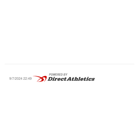
9/7/2024 22:49