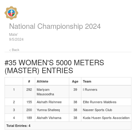
National Championship 2024
Male'
9/5/2024
< Back
#35 WOMEN'S 5000 METERS
(MASTER)
ENTRIES
#
Athlete
Age
Team
1
292
Mariyam
39
I Runners
Mausoodha
2
155
Aishath Rishmee
38
Elite Runners Maldives
3
200
Yumna Shafeeq
38
Naseer Sports Club
4
189
Aishath Vishama
38
Kuda Husen Sports Association
Total Entries: 4