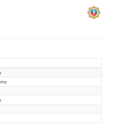
b
demy
b