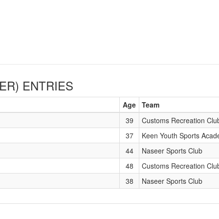
ER)
ENTRIES
Age
Team
39
Customs Recreation Clu
37
Keen Youth Sports Aca
44
Naseer Sports Club
48
Customs Recreation Clu
38
Naseer Sports Club