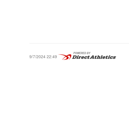
9/7/2024 22:49