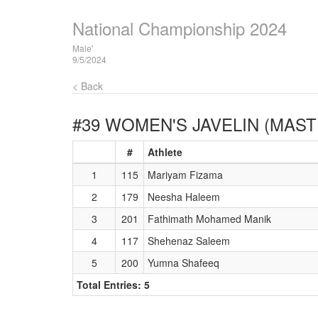
National Championship 2024
Male'
9/5/2024
< Back
#39 WOMEN'S JAVELIN (MAST
#
Athlete
1
115
Mariyam Fizama
2
179
Neesha Haleem
3
201
Fathimath Mohamed Manik
4
117
Shehenaz Saleem
5
200
Yumna Shafeeq
Total Entries: 5