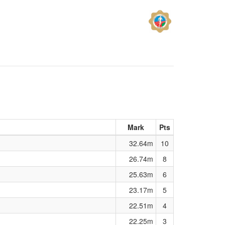
Mark
Pts
32.64m
10
26.74m
8
25.63m
6
23.17m
5
22.51m
4
22.25m
3