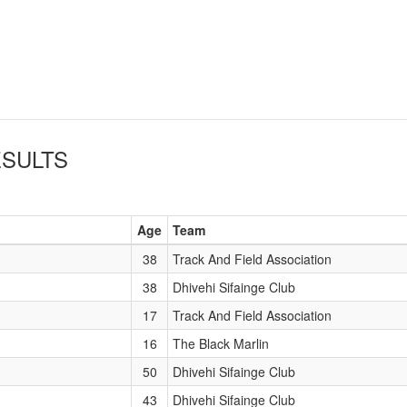
SULTS
Age
Team
38
Track And Field Association
38
Dhivehi Sifainge Club
17
Track And Field Association
16
The Black Marlin
50
Dhivehi Sifainge Club
43
Dhivehi Sifainge Club