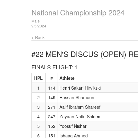
National Championship 2024
Male'
9/5/2024
< Back
#22 MEN'S DISCUS (OPEN)
RE
FINALS FLIGHT: 1
HPL
#
Athlete
1
114
Henri Sakari Hirvikski
2
149
Hassan Shamoon
3
271
Aalif Ibrahim Shareef
4
247
Zayaan Nafiu Saleem
5
152
Yoosuf Nishar
6
151
Ishaaq Ahmed