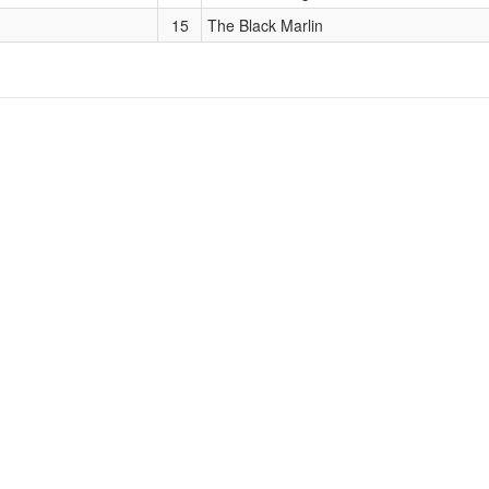
15
The Black Marlin