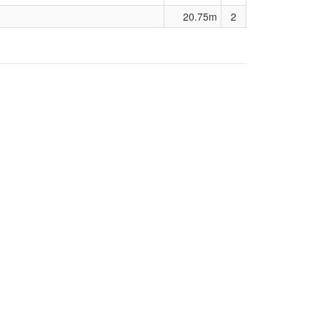
20.75m
2