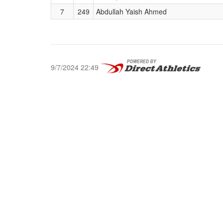
7
249
Abdullah Yaish Ahmed
9/7/2024 22:49