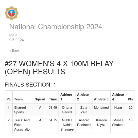
National Championship 2024
Male'
9/5/2024
< Back
#27 WOMEN'S 4 X 100M RELAY
(OPEN)
RESULTS
FINALS SECTION: 1
Athlete
Athlete
Athlete
PL
Team
Squad
Time
1
2
Athlete 3
4
Pts
1
Shareef
A
51.49
Dhana
Zafa
Mohamed
Nizar
20
Sports
Saeed
Zain
2
Track And
A
54.75
Nublaa
Ashraf
Kaileen
Moosa
16
Field
Nahid
Rasheed
Niyaz
Shafeeu
Association
Shaugee