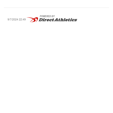
9/7/2024 22:49