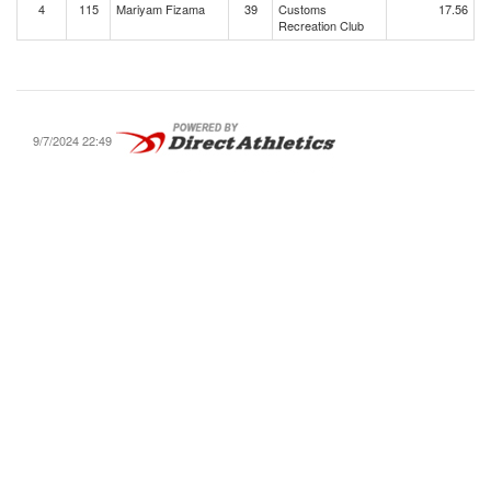
4
115
Mariyam Fizama
39
Customs
17.56
Recreation Club
9/7/2024 22:49