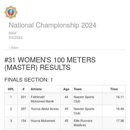
National Championship 2024
Male'
9/5/2024
< Back
#31 WOMEN'S 100 METERS
(MASTER)
RESULTS
FINALS SECTION: 1
HPL
#
Athlete
Age
Team
Time
1
201
Fathimath
44
Naseer Sports
16.11
Mohamed Manik
Club
2
297
Yumna Abdul Azeez
45
Naseer Sports
16.49
Club
3
154
Husna Mohamed
45
Elite Runners
17.36
Maldives