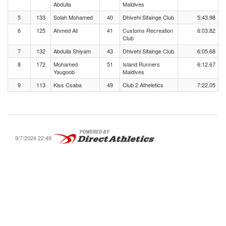
Abdulla
Maldives
5
133
Solah Mohamed
40
Dhivehi Sifainge Club
5:43.98
6
125
Ahmed Ali
41
Customs Recreation
6:03.82
Club
7
132
Abdulla Shiyam
43
Dhivehi Sifainge Club
6:05.68
8
172
Mohamed
51
Island Runners
6:12.67
Yaugoob
Maldives
9
113
Kiss Csaba
49
Club 2 Atheletics
7:22.05
9/7/2024 22:49