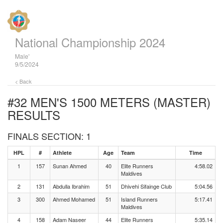
National Championship 2024
Male'
9/5/2024
< Back
#32 MEN'S 1500 METERS (MASTER)
RESULTS
FINALS SECTION: 1
HPL
#
Athlete
Age
Team
Time
1
157
Sunan Ahmed
40
Elite Runners
4:58.02
Maldives
2
131
Abdulla Ibrahim
51
Dhivehi Sifainge Club
5:04.56
3
300
Ahmed Mohamed
51
Island Runners
5:17.41
Maldives
4
158
Adam Naseer
44
Elite Runners
5:35.14