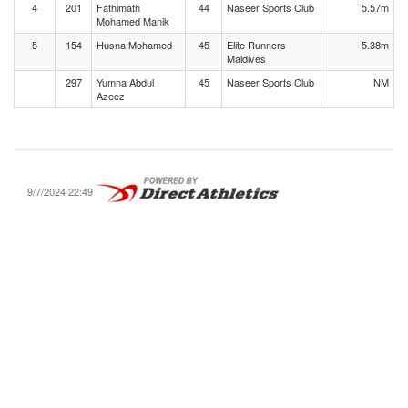
4
201
Fathimath
44
Naseer Sports Club
5.57m
Mohamed Manik
5
154
Husna Mohamed
45
Elite Runners
5.38m
Maldives
297
Yumna Abdul
45
Naseer Sports Club
NM
Azeez
9/7/2024 22:49