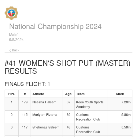
National Championship 2024
Male'
9/5/2024
< Back
#41 WOMEN'S SHOT PUT (MASTER)
RESULTS
FINALS FLIGHT: 1
HPL
#
Athlete
Age
Team
Mark
1
179
Neesha Haleem
37
Keen Youth Sports
7.28m
Academy
2
115
Mariyam Fizama
39
Customs
5.86m
Recreation Club
3
117
Shehenaz Saleem
48
Customs
5.58m
Recreation Club